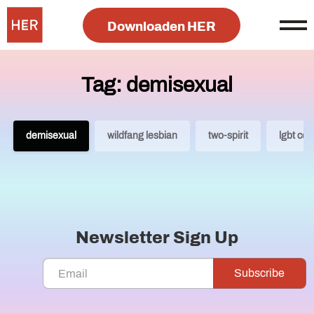
Downloaden HER
Tag: demisexual
demisexual
wildfang lesbian
two-spirit
lgbt co
Newsletter Sign Up