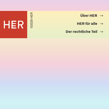
©2026 HER
Über HER
HER für alle
Der rechtliche Teil