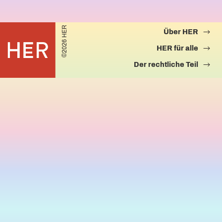
©2026 HER
Über HER
HER für alle
Der rechtliche Teil