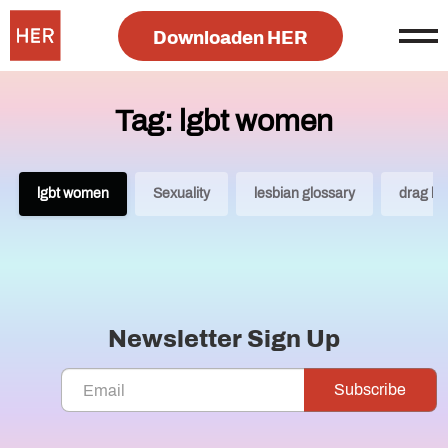
Downloaden HER
Tag: lgbt women
lgbt women
Sexuality
lesbian glossary
drag ki
Newsletter Sign Up