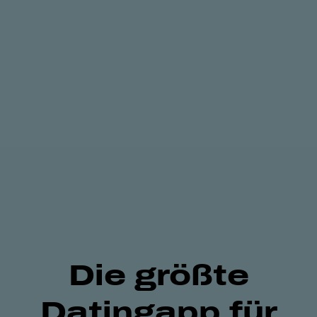
Die größte
Datingapp für