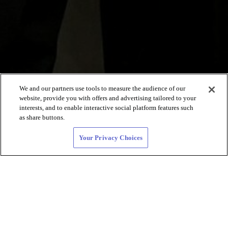
We and our partners use tools to measure the audience of our
website, provide you with offers and advertising tailored to your
interests, and to enable interactive social platform features such
as share buttons.
Your Privacy Choices
Lesbisches BIPOC
Dating und
LGBTQ+