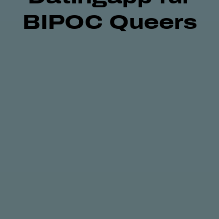
BIPOC Queers