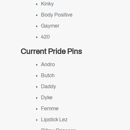
Kinky
Body Positive
Gaymer
420
Current Pride Pins
Andro
Butch
Daddy
Dyke
Femme
Lipstick Lez