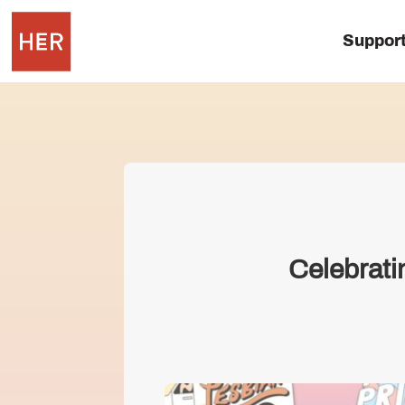
Suppor
Celebrati