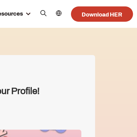
esources
Download HER
r Profile!