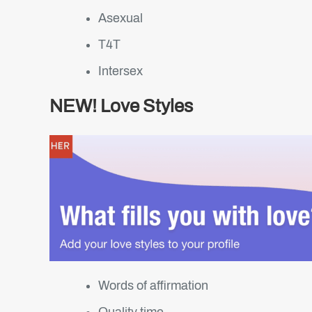
Asexual
T4T
Intersex
NEW! Love Styles
Words of affirmation
Quality time