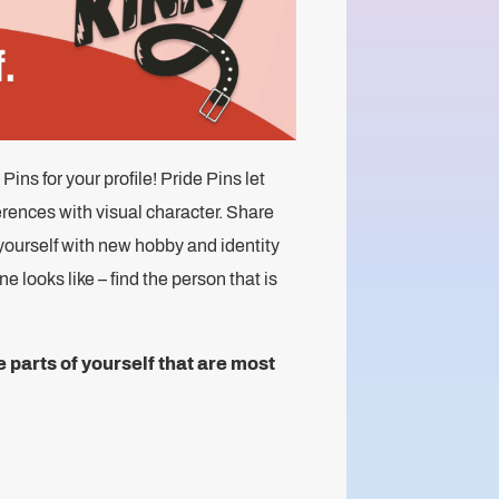
ns for your profile! Pride Pins let
erences with visual character. Share
yourself with new hobby and identity
 looks like – find the person that is
parts of yourself that are most