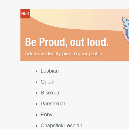
Lesbian
Queer
Bisexual
Pansexual
Enby
Chapstick Lesbian