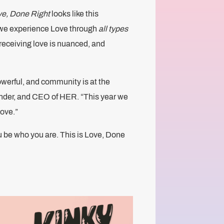
e, Done Right
looks like this
 we experience Love through
all types
receiving love is nuanced, and
werful, and community is at the
under, and CEO of HER. “This year we
love.”
ou be who you are. This is Love, Done