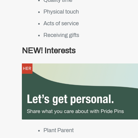
Physical touch
Acts of service
Receiving gifts
NEW! Interests
Plant Parent