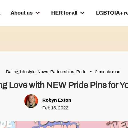
t
About us
HER for all
LGBTQIA+ r
Dating
,
Lifestyle
,
News
,
Partnerships
,
Pride
2 minute read
ng Love with NEW Pride Pins for You
Robyn Exton
Feb 13, 2022