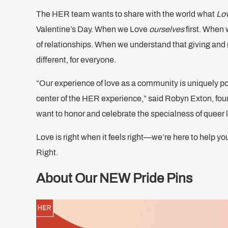
The HER team wants to share with the world what
Lov
Valentine’s Day. When we Love
ourselves
first. When
of relationships. When we understand that giving and 
different, for everyone.
“Our experience of love as a community is uniquely po
center of the HER experience,” said Robyn Exton, fo
want to honor and celebrate the specialness of queer 
Love is right when it feels right—we’re here to help y
Right.
About Our NEW Pride Pins