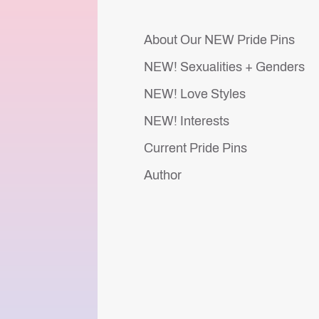
About Our NEW Pride Pins
NEW! Sexualities + Genders
NEW! Love Styles
NEW! Interests
Current Pride Pins
Author