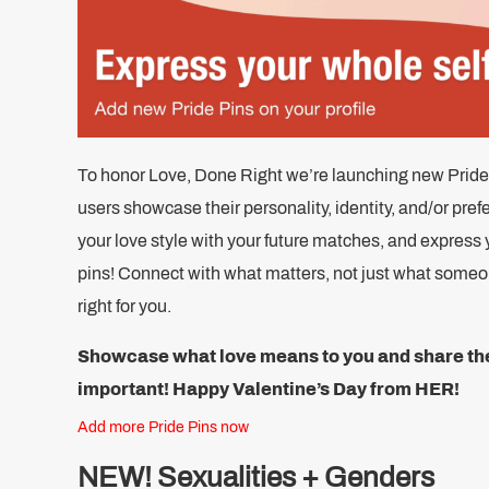
To honor Love, Done Right we’re launching new Pride Pi
users showcase their personality, identity, and/or pref
your love style with your future matches, and express 
pins! Connect with what matters, not just what someone
right for you.
Showcase what love means to you and share the 
important!
Happy Valentine’s Day from HER!
Add more Pride Pins now
NEW! Sexualities + Genders