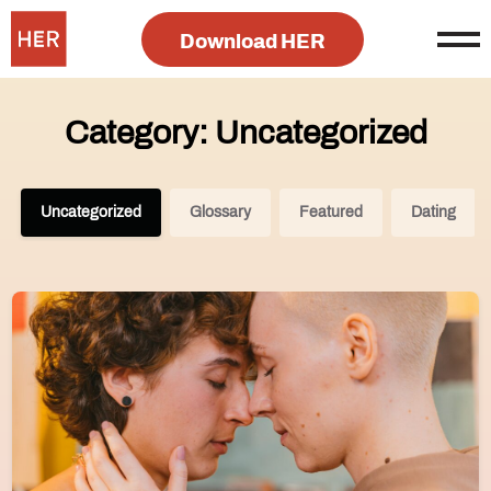
Download HER
Category: Uncategorized
Uncategorized
Glossary
Featured
Dating