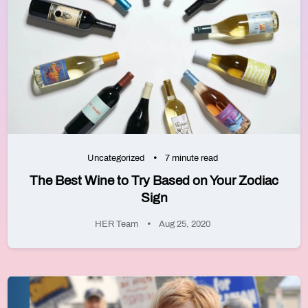
Uncategorized
7 minute read
The Best Wine to Try Based on Your Zodiac
Sign
HER Team
Aug 25, 2020