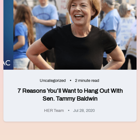
Uncategorized
2 minute read
7 Reasons You’ll Want to Hang Out With
Sen. Tammy Baldwin
HER Team
Jul 28, 2020