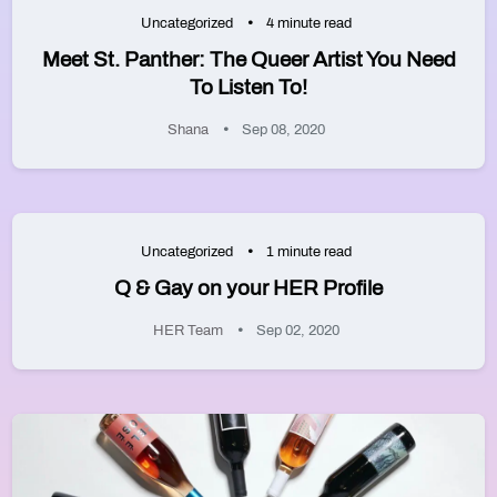
Uncategorized
4 minute read
Meet St. Panther: The Queer Artist You Need
To Listen To!
Shana
Sep 08, 2020
Uncategorized
1 minute read
Q & Gay on your HER Profile
HER Team
Sep 02, 2020