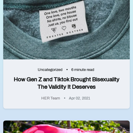
Uncategorized
6 minute read
How Gen Z and Tiktok Brought Bisexuality
The Validity It Deserves
HER Team
Apr 02, 2021