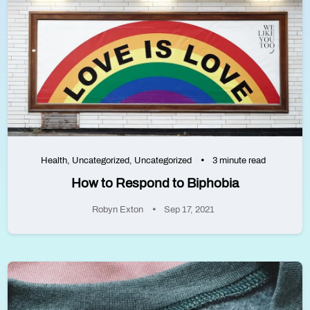
Health
,
Uncategorized
,
Uncategorized
3 minute read
How to Respond to Biphobia
Robyn Exton
Sep 17, 2021