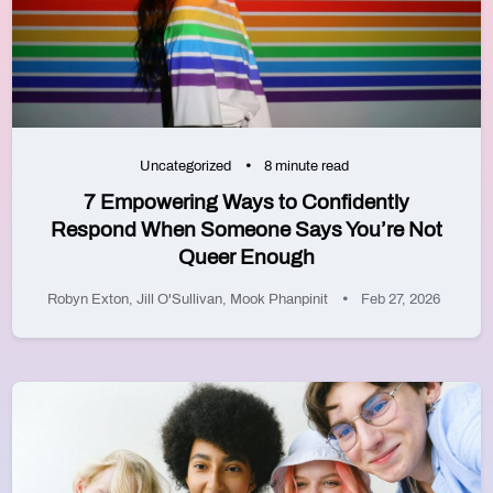
Uncategorized
8 minute read
7 Empowering Ways to Confidently
Respond When Someone Says You’re Not
Queer Enough
Robyn Exton
,
Jill O'Sullivan
,
Mook Phanpinit
Feb 27, 2026