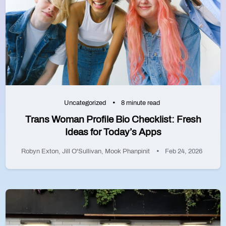
Uncategorized
8 minute read
Trans Woman Profile Bio Checklist: Fresh
Ideas for Today’s Apps
Robyn Exton
,
Jill O'Sullivan
,
Mook Phanpinit
Feb 24, 2026