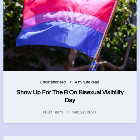
Uncategorized
4 minute read
Show Up For The B On Bisexual Visibility
Day
HER Team
Sep 22, 2020