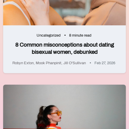
Uncategorized
8 minute read
8 Common misconceptions about dating
bisexual women, debunked
Robyn Exton
,
Mook Phanpinit
,
Jill O'Sullivan
Feb 27, 2026