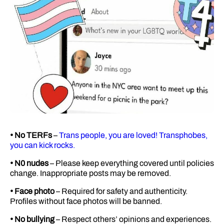
• No TERFs
–
Trans people, you are loved! Transphobes,
you can kick rocks.
• N0 nudes
– Please keep everything covered until policies
change. Inappropriate posts may be removed.
• Face photo
– Required for safety and authenticity.
Profiles without face photos will be banned.
• No bullying
– Respect others’ opinions and experiences.