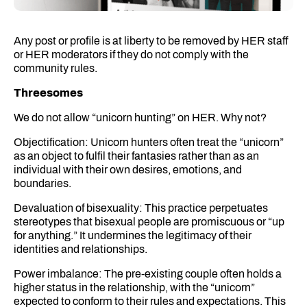
Any post or profile is at liberty to be removed by HER staff
or HER moderators if they do not comply with the
community rules.
Threesomes
We do not allow “unicorn hunting” on HER. Why not?
Objectification: Unicorn hunters often treat the “unicorn”
as an object to fulfil their fantasies rather than as an
individual with their own desires, emotions, and
boundaries.
Devaluation of bisexuality: This practice perpetuates
stereotypes that bisexual people are promiscuous or “up
for anything.” It undermines the legitimacy of their
identities and relationships.
Power imbalance: The pre-existing couple often holds a
higher status in the relationship, with the “unicorn”
expected to conform to their rules and expectations. This