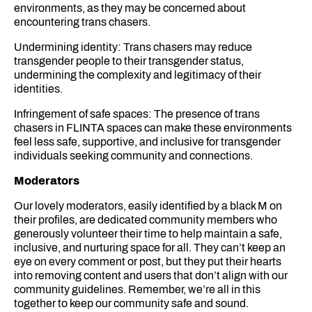
environments, as they may be concerned about
encountering trans chasers.
Undermining identity: Trans chasers may reduce
transgender people to their transgender status,
undermining the complexity and legitimacy of their
identities.
Infringement of safe spaces: The presence of trans
chasers in FLINTA spaces can make these environments
feel less safe, supportive, and inclusive for transgender
individuals seeking community and connections.
Moderators
Our lovely moderators, easily identified by a black M on
their profiles, are dedicated community members who
generously volunteer their time to help maintain a safe,
inclusive, and nurturing space for all. They can’t keep an
eye on every comment or post, but they put their hearts
into removing content and users that don’t align with our
community guidelines. Remember, we’re all in this
together to keep our community safe and sound.