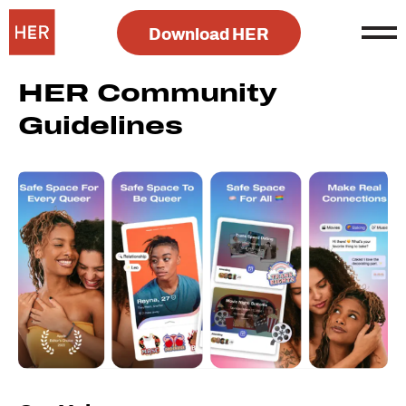
Download HER
HER Community
Guidelines