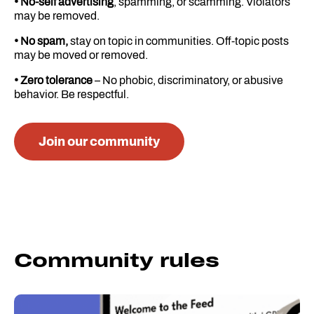
• No-self advertising
, spamming, or scamming. Violators
may be removed.
• No spam,
stay on topic in communities. Off-topic posts
may be moved or removed.
• Zero tolerance
– No phobic, discriminatory, or abusive
behavior. Be respectful.
Join our community
Community rules