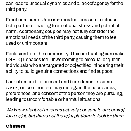
can lead to unequal dynamics and a lack of agency for the
third party.
Emotional harm: Unicorns may feel pressure to please
both partners, leading to emotional stress and potential
harm. Additionally, couples may not fully consider the
emotional needs of the third party, causing them to feel
used or unimportant.
Exclusion from the community: Unicorn hunting can make
LGBTQ+ spaces feel unwelcoming to bisexual or queer
individuals who are targeted or objectified, hindering their
ability to build genuine connections and find support.
Lack of respect for consent and boundaries: In some
cases, unicorn hunters may disregard the boundaries,
preferences, and consent of the person they are pursuing,
leading to uncomfortable or harmful situations.
We know plenty of unicorns actively consent to unicorning
for a night, but this is not the right platform to look for them
.
Chasers