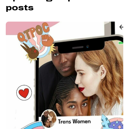
posts