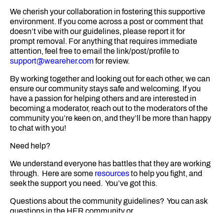
We cherish your collaboration in fostering this supportive
environment. If you come across a post or comment that
doesn’t vibe with our guidelines, please report it for
prompt removal. For anything that requires immediate
attention, feel free to email the link/post/profile to
support@weareher.com
for review.
By working together and looking out for each other, we can
ensure our community stays safe and welcoming. If you
have a passion for helping others and are interested in
becoming a moderator, reach out to the moderators of the
community you’re keen on, and they’ll be more than happy
to chat with you!
Need help?
We understand everyone has battles that they are working
through. Here are some
resources
to help you fight, and
seek the support you need. You’ve got this.
Questions about the community guidelines? You can ask
questions in the HER community or
contact
support@weareher.com