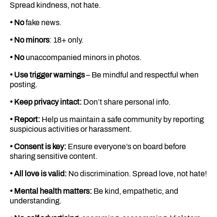
Spread kindness, not hate.
• No
fake news.
• No minors
: 18+ only.
• No
unaccompanied minors in photos.
• Use trigger warnings
– Be mindful and respectful when
posting.
• Keep privacy intact:
Don’t share personal info.
• Report:
Help us maintain a safe community by reporting
suspicious activities or harassment.
• Consent is key:
Ensure everyone’s on board before
sharing sensitive content.
• All love is valid:
No discrimination. Spread love, not hate!
• Mental health matters:
Be kind, empathetic, and
understanding.