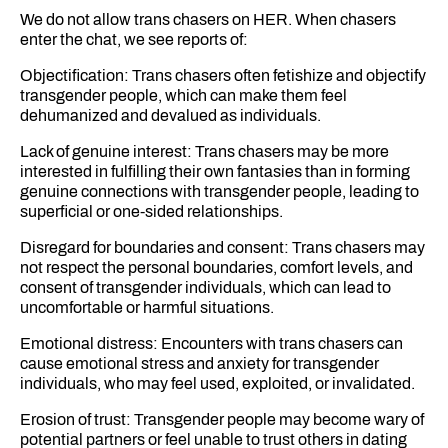
We do not allow trans chasers on HER. When chasers
enter the chat, we see reports of:
Objectification: Trans chasers often fetishize and objectify
transgender people, which can make them feel
dehumanized and devalued as individuals.
Lack of genuine interest: Trans chasers may be more
interested in fulfilling their own fantasies than in forming
genuine connections with transgender people, leading to
superficial or one-sided relationships.
Disregard for boundaries and consent: Trans chasers may
not respect the personal boundaries, comfort levels, and
consent of transgender individuals, which can lead to
uncomfortable or harmful situations.
Emotional distress: Encounters with trans chasers can
cause emotional stress and anxiety for transgender
individuals, who may feel used, exploited, or invalidated.
Erosion of trust: Transgender people may become wary of
potential partners or feel unable to trust others in dating