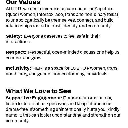
Our Values
At HER, we aim to create a secure space for Sapphics
(queer women, intersex, ace, trans and non-binary folks)
to unapologetically be themselves, connect, and build
relationships rooted in trust, identity, and community.
Safety:
Everyone deserves to feel safe in their
interactions.
Respect:
Respectful, open-minded discussions help us
connect and grow.
Inclusivity:
HER is a space for LGBTQ+ women, trans,
non-binary, and gender non-conforming individuals.
What We Love to See
Supportive Engagement:
Embrace fun and humor,
listen to different perspectives, and keep interactions
drama-free. If something unintentionally hurts you, kindly
name it; this can foster understanding and strengthen our
community.