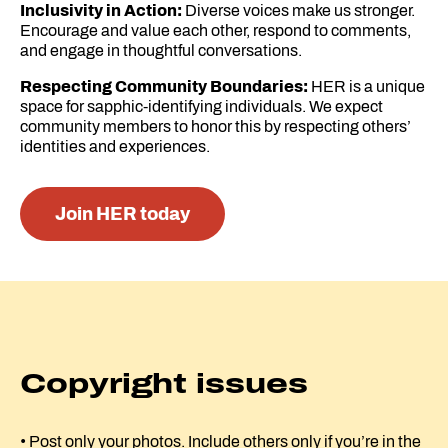
Inclusivity in Action:
Diverse voices make us stronger.
Encourage and value each other, respond to comments,
and engage in thoughtful conversations.
Respecting Community Boundaries:
HER is a unique
space for sapphic-identifying individuals. We expect
community members to honor this by respecting others’
identities and experiences.
Join HER today
Copyright issues
• Post only your photos. Include others only if you’re in the