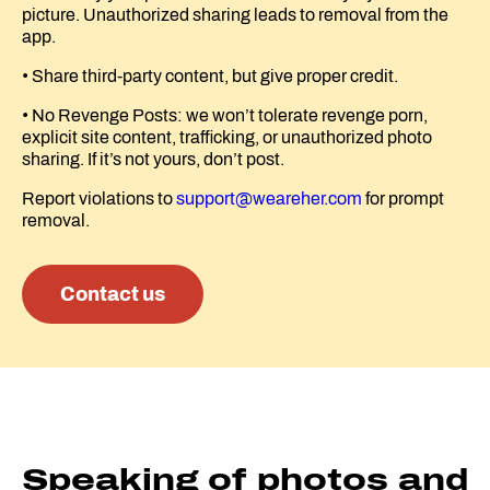
picture. Unauthorized sharing leads to removal from the
app.
• Share third-party content, but give proper credit.
• No Revenge Posts: we won’t tolerate revenge porn,
explicit site content, trafficking, or unauthorized photo
sharing. If it’s not yours, don’t post.
Report violations to
support@weareher.com
for prompt
removal.
Contact us
Speaking of photos and