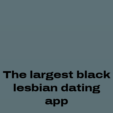
The largest
black
lesbian
dating
app