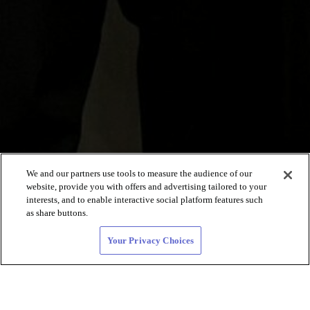
We and our partners use tools to measure the audience of our
website, provide you with offers and advertising tailored to your
interests, and to enable interactive social platform features such
as share buttons.
Your Privacy Choices
Black lesbian