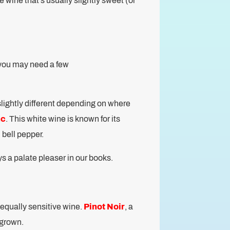
te wine that’s usually slightly sweet (or
, you may need a few
slightly different depending on where
nc
. This white wine is known for its
 bell pepper.
ys a palate pleaser in our books.
n equally sensitive wine.
Pinot Noir
, a
s grown.