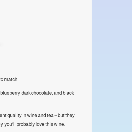
to match.
 blueberry, dark chocolate, and black
nt quality in wine and tea – but they
ey, you’ll probably love this wine.