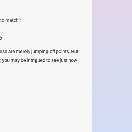
e to match?
gn.
 these are merely jumping-off points. But
y, you may be intrigued to see just how