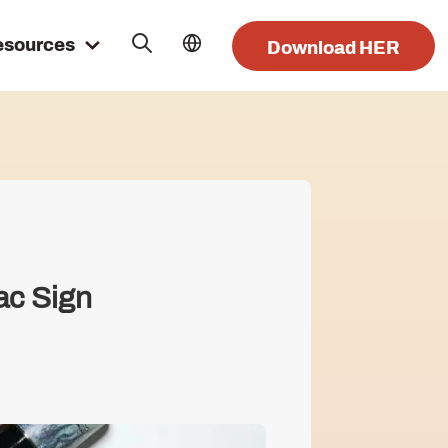
esources
Download HER
ac Sign