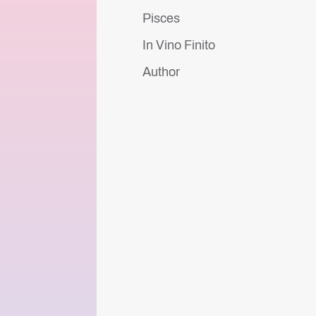
Pisces
In Vino Finito
Author