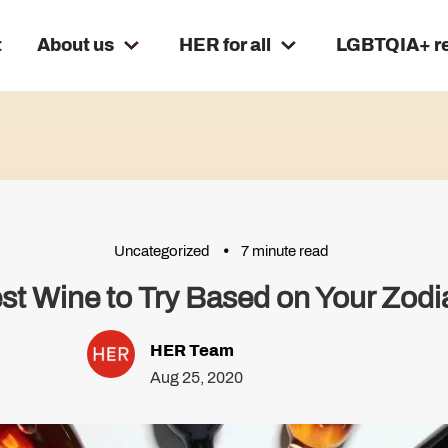
t
About us
HER for all
LGBTQIA+ r
Uncategorized
7 minute read
st Wine to Try Based on Your Zodi
HER Team
Aug 25, 2020