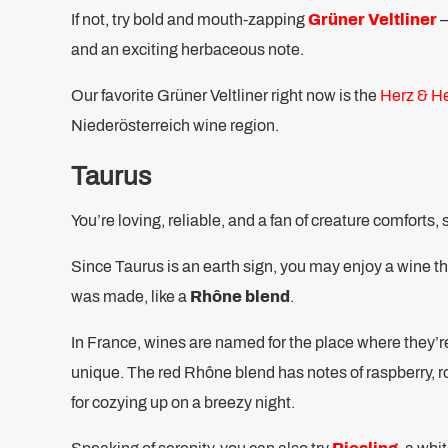
If not, try bold and mouth-zapping
Grüner Veltliner
–
and an exciting herbaceous note.
Our favorite Grüner Veltliner right now is the
Herz & H
Niederösterreich wine region.
Taurus
You’re loving, reliable, and a fan of creature comforts, 
Since Taurus is an earth sign, you may enjoy a wine tha
was made, like a
Rhône blend
.
In France, wines are named for the place where they’
unique. The red Rhône blend has notes of raspberry, r
for cozying up on a breezy night.