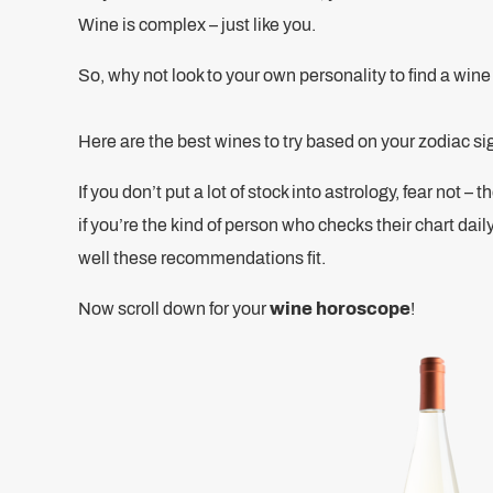
Wine is complex – just like you.
So, why not look to your own personality to find a win
Here are the best wines to try based on your zodiac si
If you don’t put a lot of stock into astrology, fear not –
if you’re the kind of person who checks their chart dail
well these recommendations fit.
Now scroll down for your
wine horoscope
!