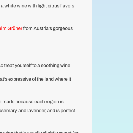
 a white wine with light citrus flavors
eim Grüner
from Austria’s gorgeous
so treat yourself to a soothing wine.
t’s expressive of the land where it
re made because each region is
osemary, and lavender, and is perfect