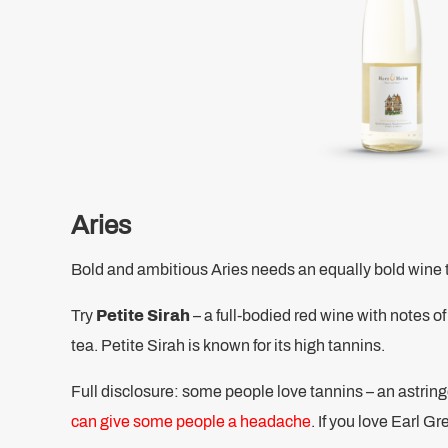
Aries
Bold and ambitious Aries needs an equally bold wine 
Try
Petite Sirah
– a full-bodied red wine with notes of
tea. Petite Sirah is known for its high tannins.
Full disclosure: some people love tannins – an astringe
can give some people a headache
. If you love Earl Gr