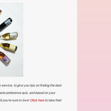
 service, to give you tips on finding the best
taste preference quiz, and based on your
d you’re sure to love!
Click here
to take their