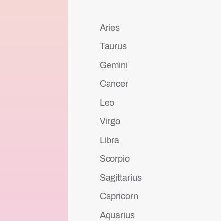
Aries
Taurus
Gemini
Cancer
Leo
Virgo
Libra
Scorpio
Sagittarius
Capricorn
Aquarius