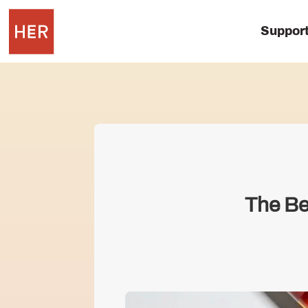
Suppor
The Be