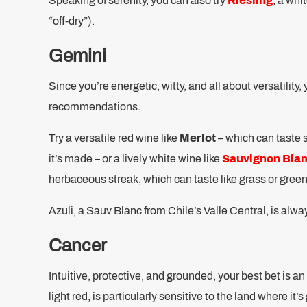
Speaking of serenity, you can also try
Riesling
, a whi
“off-dry”).
Gemini
Since you’re energetic, witty, and all about versatility
recommendations.
Try a versatile red wine like
Merlot
– which can taste 
it’s made – or a lively white wine like
Sauvignon Bla
herbaceous streak, which can taste like grass or green
Azuli, a Sauv Blanc from Chile’s Valle Central, is alwa
Cancer
Intuitive, protective, and grounded, your best bet is a
light red, is particularly sensitive to the land where it’