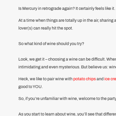
Is Mercury in retrograde again? It certainly feels like it.
At a time when things are totally up in the air, sharing 
lover(s) can really hit the spot.
So what kind of wine should you try?
Look, we get it – choosing a wine can be difficult. Wh
intimidating and even mysterious. But believe us: wine
Heck, we like to pair wine with
potato chips
and
ice c
good to YOU.
So, if you’re unfamiliar with wine, welcome to the part
As you start to learn about wine, you’ll see that diffe