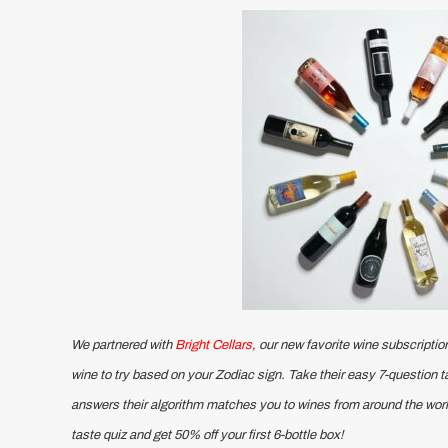
We partnered with
Bright Cellars
, our new favorite wine subscription
wine to try based on your Zodiac sign. Take their easy 7-question 
answers their algorithm matches you to wines from around the worl
taste quiz and get 50% off your first 6-bottle box!