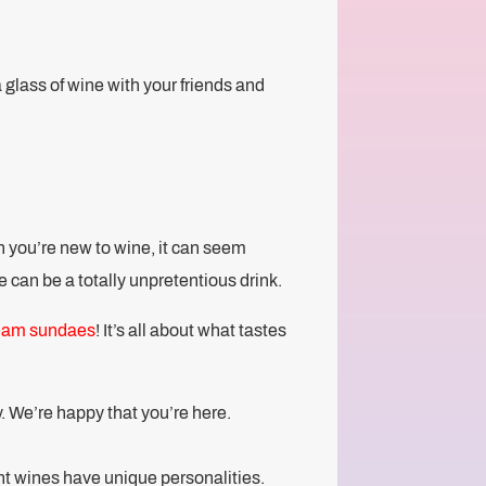
a glass of wine with your friends and
en you’re new to wine, it can seem
 can be a totally unpretentious drink.
ream sundaes
! It’s all about what tastes
y. We’re happy that you’re here.
rent wines have unique personalities.