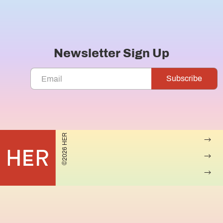
Newsletter Sign Up
©2026 HER