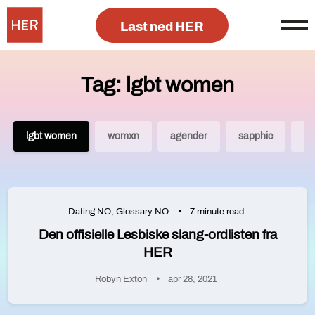
Last ned HER
Tag: lgbt women
lgbt women
womxn
agender
sapphic
lg
Dating NO
,
Glossary NO
7 minute read
Den offisielle Lesbiske slang-ordlisten fra
HER
Robyn Exton
apr 28, 2021