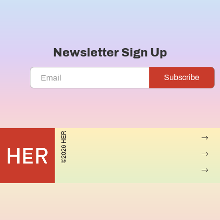
Newsletter Sign Up
©2026 HER