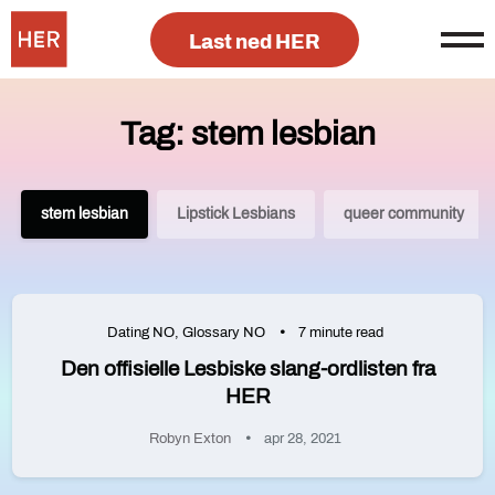
Last ned HER
Tag: stem lesbian
stem lesbian
Lipstick Lesbians
queer community
Dating NO
,
Glossary NO
7 minute read
Den offisielle Lesbiske slang-ordlisten fra
HER
Robyn Exton
apr 28, 2021