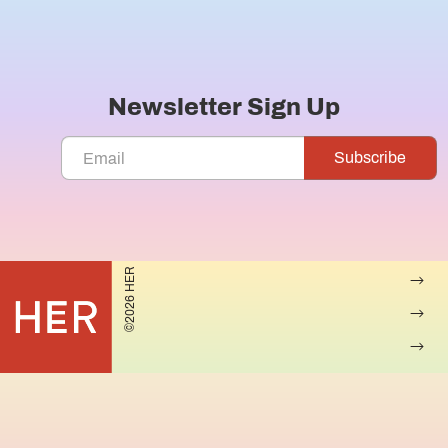
Newsletter Sign Up
©2026 HER