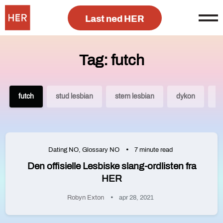
Last ned HER
Tag: futch
futch
stud lesbian
stem lesbian
dykon
q
Dating NO
,
Glossary NO
7 minute read
Den offisielle Lesbiske slang-ordlisten fra
HER
Robyn Exton
apr 28, 2021