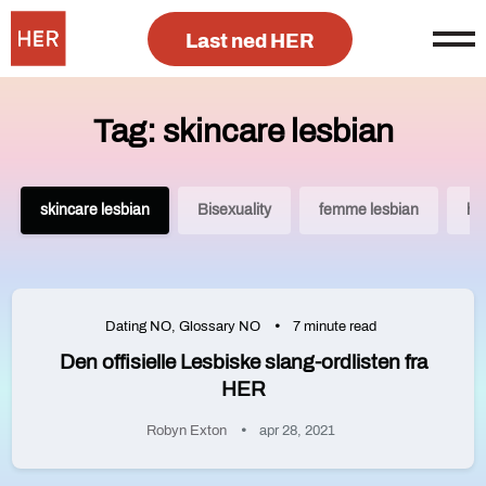
Last ned HER
Tag: skincare lesbian
skincare lesbian
Bisexuality
femme lesbian
he
Dating NO
,
Glossary NO
7 minute read
Den offisielle Lesbiske slang-ordlisten fra
HER
Robyn Exton
apr 28, 2021