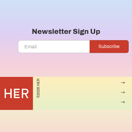
Newsletter Sign Up
©2026 HER