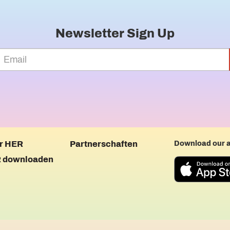
Newsletter Sign Up
r HER
Partnerschaften
Download our 
 downloaden