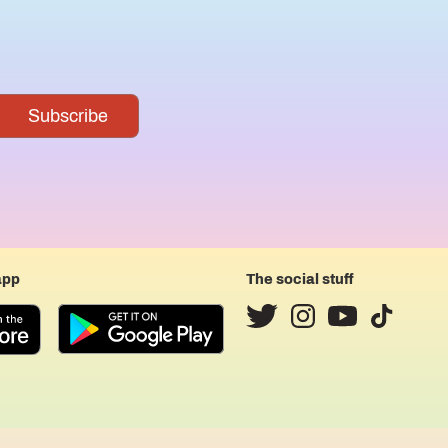
app
The social stuff