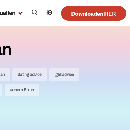
uellen
Downloaden HER
an
ian
dating advice
lgbt advice
queere Filme