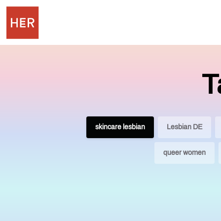
T
skincare lesbian
Lesbian DE
queer women