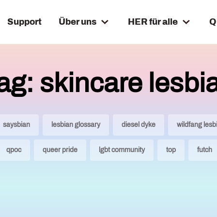
Support
Über uns
HER für alle
Q
ag: skincare lesbi
saysbian
lesbian glossary
diesel dyke
wildfang lesb
qpoc
queer pride
lgbt community
top
futch