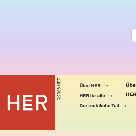
©2026 HER
Übe
Über HER
HER
HER für alle
Der rechtliche Teil