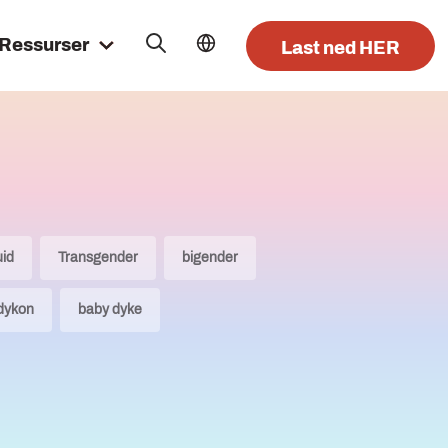
Ressurser
Last ned HER
uid
Transgender
bigender
dykon
baby dyke