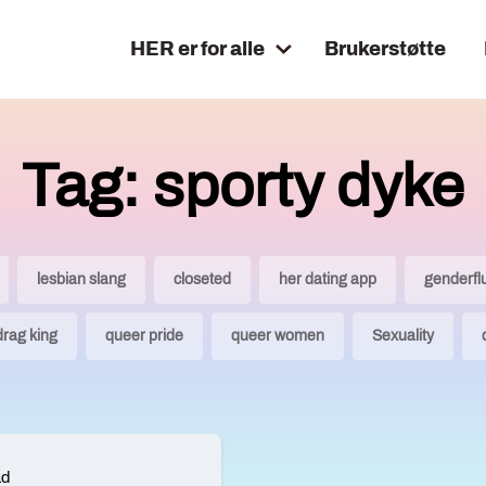
HER er for alle
Brukerstøtte
Tag: sporty dyke
lesbian slang
closeted
her dating app
genderfl
drag king
queer pride
queer women
Sexuality
ad