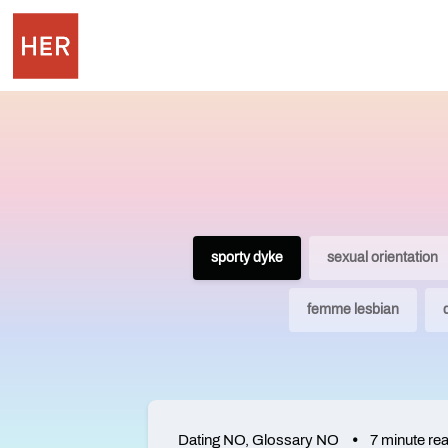
sporty dyke
sexual orientation
femme lesbian
Dating NO
,
Glossary NO
7 minute re