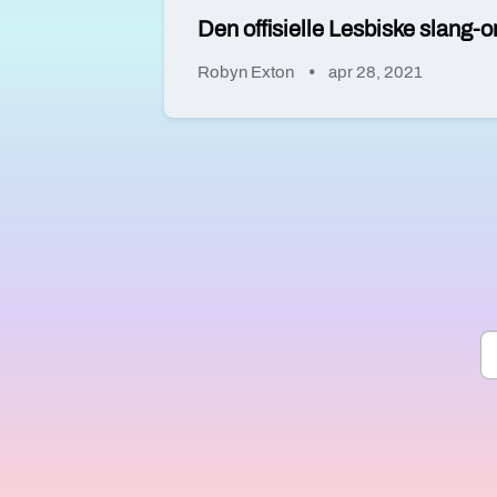
Den offisielle Lesbiske slang-o
Robyn Exton
apr 28, 2021