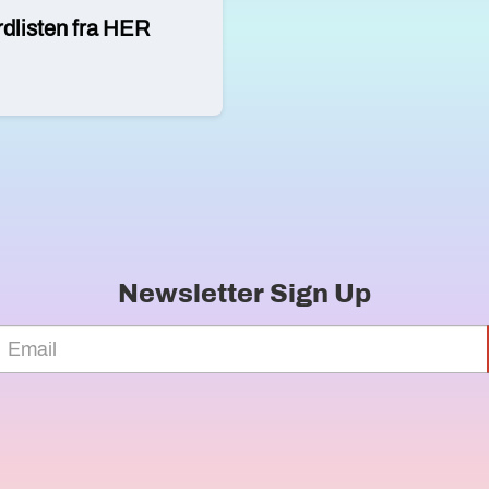
rdlisten fra HER
Newsletter Sign Up