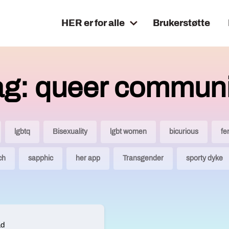
HER er for alle
Brukerstøtte
ag: queer communi
lgbtq
Bisexuality
lgbt women
bicurious
fe
ch
sapphic
her app
Transgender
sporty dyke
ad