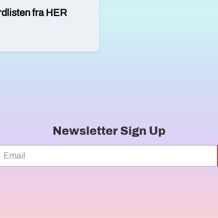
rdlisten fra HER
Newsletter Sign Up