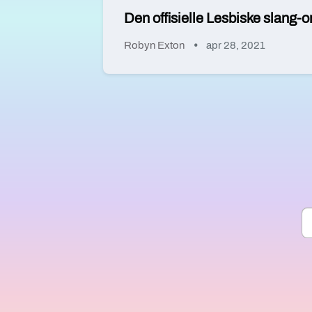
Den offisielle Lesbiske slang-o
Robyn Exton
apr 28, 2021