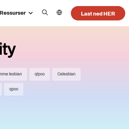
Ressurser
Last ned HER
ty
mme lesbian
qtpoc
Celesbian
qpoc