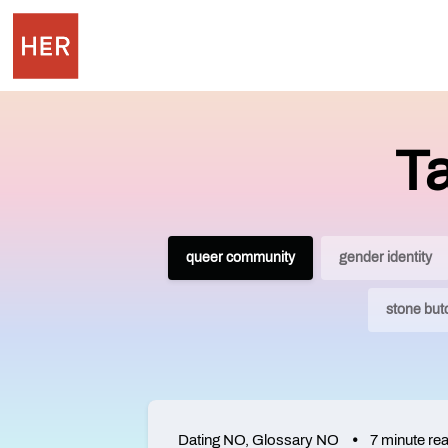
T
queer community
gender identity
stone but
Dating NO
,
Glossary NO
7 minute re