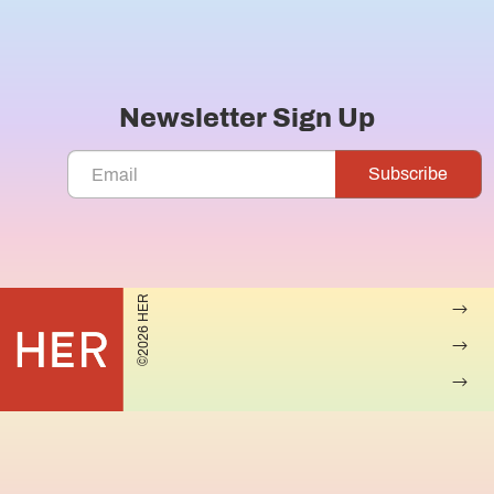
Newsletter Sign Up
©2026 HER