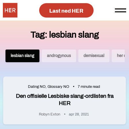
Last ned HER
Tag: lesbian slang
lesbian slang
androgynous
demisexual
her da
Dating NO
,
Glossary NO
7 minute read
Den offisielle Lesbiske slang-ordlisten fra
HER
Robyn Exton
apr 28, 2021