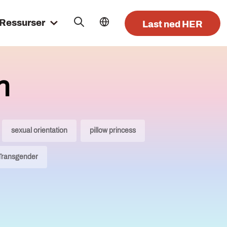
Ressurser
Last ned HER
n
sexual orientation
pillow princess
Transgender