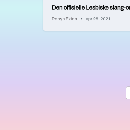
Den offisielle Lesbiske slang-o
Robyn Exton
apr 28, 2021