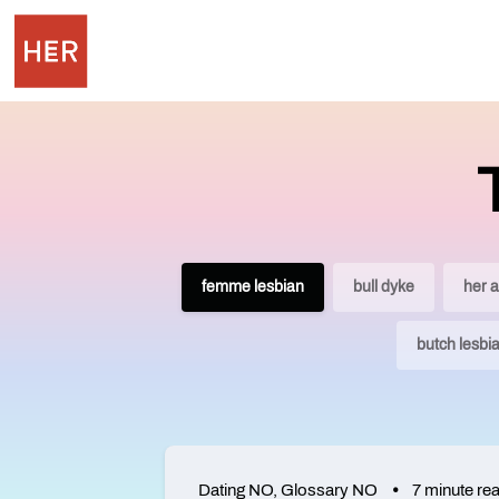
femme lesbian
bull dyke
her 
butch lesbi
Dating NO
,
Glossary NO
7 minute re