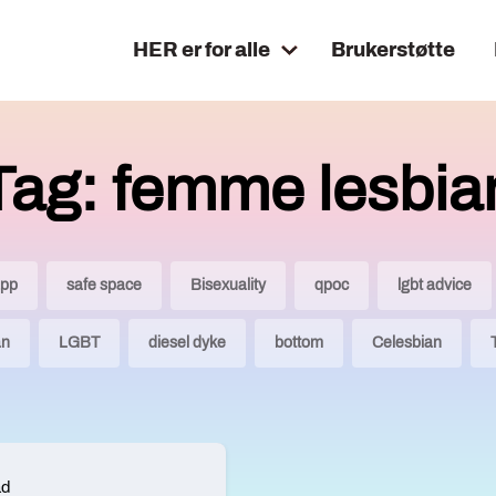
HER er for alle
Brukerstøtte
Tag: femme lesbia
app
safe space
Bisexuality
qpoc
lgbt advice
an
LGBT
diesel dyke
bottom
Celesbian
ad