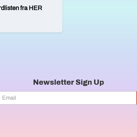
rdlisten fra HER
Newsletter Sign Up