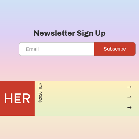
Newsletter Sign Up
©2026 HER