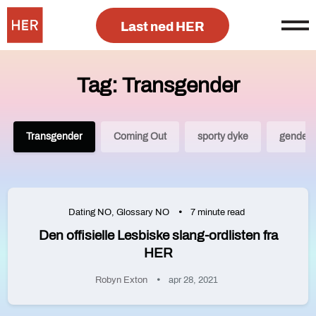
Last ned HER
Tag: Transgender
Transgender
Coming Out
sporty dyke
gender 
Dating NO
,
Glossary NO
7 minute read
Den offisielle Lesbiske slang-ordlisten fra
HER
Robyn Exton
apr 28, 2021