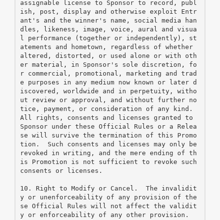
assignable license to Sponsor to record, publ
ish, post, display and otherwise exploit Entr
ant's and the winner's name, social media han
dles, likeness, image, voice, aural and visua
l performance (together or independently), st
atements and hometown, regardless of whether 
altered, distorted, or used alone or with oth
er material, in Sponsor's sole discretion, fo
r commercial, promotional, marketing and trad
e purposes in any medium now known or later d
iscovered, worldwide and in perpetuity, witho
ut review or approval, and without further no
tice, payment, or consideration of any kind.
All rights, consents and licenses granted to 
Sponsor under these Official Rules or a Relea
se will survive the termination of this Promo
tion.  Such consents and licenses may only be 
revoked in writing, and the mere ending of th
is Promotion is not sufficient to revoke such 
consents or licenses.
10. Right to Modify or Cancel.  The invalidit
y or unenforceability of any provision of the
se Official Rules will not affect the validit
y or enforceability of any other provision.  