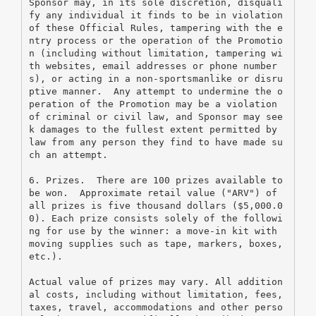
Sponsor may, in its sole discretion, disquali
fy any individual it finds to be in violation 
of these Official Rules, tampering with the e
ntry process or the operation of the Promotio
n (including without limitation, tampering wi
th websites, email addresses or phone number
s), or acting in a non-sportsmanlike or disru
ptive manner.  Any attempt to undermine the o
peration of the Promotion may be a violation 
of criminal or civil law, and Sponsor may see
k damages to the fullest extent permitted by 
law from any person they find to have made su
ch an attempt.
6. Prizes.  There are 100 prizes available to 
be won.  Approximate retail value ("ARV") of 
all prizes is five thousand dollars ($5,000.0
0). Each prize consists solely of the followi
ng for use by the winner: a move-in kit with 
moving supplies such as tape, markers, boxes, 
etc.).
Actual value of prizes may vary. All addition
al costs, including without limitation, fees, 
taxes, travel, accommodations and other perso