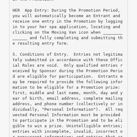
HER  App Entry: During the Promotion Period, 
you will automatically become an Entrant and 
receive one entry in the Promotion by logging 
in to your her spa application, locating and 
clicking on the Moving Van icon when ________
______ and fully completing and submitting th
e resulting entry form.
5. Conditions of Entry.  Entries not legitima
tely submitted in accordance with these Offic
ial Rules are void.  Only qualified entries r
eceived by Sponsor during the Promotion Perio
d are eligible for participation.  Entrants m
ay be required to provide the following infor
mation to be eligible for a Promotion prize: 
first, middle and last name, month, day and y
ear of birth, email address, complete mailing 
address, and phone number (collectively or in
dividually, "Personal Information").  All req
uested Personal Information must be provided 
to participate in the Promotion and to be eli
gible to win a prize. Unintelligible entries; 
entries with incomplete, invalid, incorrect o
r noncurrent information; and entries that ar