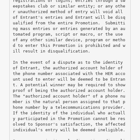
registrations or logins; entries through a sw
eepstakes club or similar entity; or any othe
r unauthorized method of entry will void all 
of Entrant's entries and Entrant will be disq
ualified from the entire Promotion.  Submitti
ng mass entries or entries generated by an au
tomated program, script or macro, or the use 
of any other similar device, program or metho
d to enter this Promotion is prohibited and w
ill result in disqualification.
In the event of a dispute as to the identity 
of Entrant, the authorized account holder of 
the phone number associated with the HER acco
unt used to enter will be deemed to be Entran
t. A potential winner may be required to show 
proof of being the authorized account holder.  
The "authorized account holder" of a phone nu
mber is the natural person assigned to that p
hone number by a telecommunications provider.  
If the identity of the individual who actuall
y participated in the Promotion cannot be res
olved to Sponsor's satisfaction, the affected 
individual's entry will be deemed ineligible.