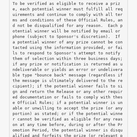
To be verified as eligible to receive a priz
e, each potential winner must fulfill all req
uirements and continue to comply with all ter
ms and conditions of these Official Rules, an
d not be disqualified for any reason.  Each p
otential winner will be notified by email or 
phone (subject to Sponsor's discretion).  If 
a potential winner of any prize cannot be con
tacted using the information provided, or fai
ls to respond to Sponsor's attempt to notify 
them of selection within three business days; 
if any prize or notification is returned as u
ndeliverable or yields an error or undelivera
ble type "bounce back" message (regardless if 
the message is ultimately delivered to the re
cipient); if the potential winner fails to si
gn and return the Release or any other requir
ed documentation or fails to comply with thes
e Official Rules; if a potential winner is un
able or unwilling to accept the prize (or any 
portion) as stated; or if the potential winne
r cannot be verified as eligible for any reas
on at any time before, during or after the Pr
omotion Period, the potential winner is disqu
alified and forfeits the prize (or relevant p