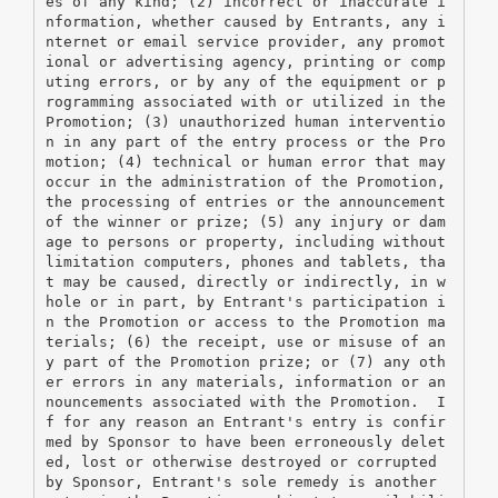
es of any kind; (2) incorrect or inaccurate i
nformation, whether caused by Entrants, any i
nternet or email service provider, any promot
ional or advertising agency, printing or comp
uting errors, or by any of the equipment or p
rogramming associated with or utilized in the 
Promotion; (3) unauthorized human interventio
n in any part of the entry process or the Pro
motion; (4) technical or human error that may 
occur in the administration of the Promotion, 
the processing of entries or the announcement 
of the winner or prize; (5) any injury or dam
age to persons or property, including without 
limitation computers, phones and tablets, tha
t may be caused, directly or indirectly, in w
hole or in part, by Entrant's participation i
n the Promotion or access to the Promotion ma
terials; (6) the receipt, use or misuse of an
y part of the Promotion prize; or (7) any oth
er errors in any materials, information or an
nouncements associated with the Promotion.  I
f for any reason an Entrant's entry is confir
med by Sponsor to have been erroneously delet
ed, lost or otherwise destroyed or corrupted 
by Sponsor, Entrant's sole remedy is another 