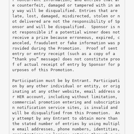
e counterfeit, damaged or tampered with in an
y way will be disqualified. Entries that are 
late, lost, damaged, misdirected, stolen or n
ot delivered are not the responsibility of Sp
onsor and will be disqualified.  Sponsor is n
ot responsible if a potential winner does not 
receive a prize because erroneous, expired, c
anceled, fraudulent or fake information was p
rovided during the Promotion.  Proof of sent 
entry or entry receipt (such as a copy of a 
“thank you” message) does not constitute proo
f of actual receipt of entry by Sponsor for p
urposes of this Promotion.
Participation must be by Entrant. Participati
on by any other individual or entity, or orig
inating at any other website, email address o
r HER account, including without limitation, 
commercial promotion entering and subscriptio
n notification service sites, is invalid and 
will be disqualified from this Promotion.  An
y attempt by any Entrant to obtain more than 
the stated number of entries by using multipl
e email addresses, phone numbers, identities, 