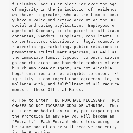
f Columbia, age 18 or older (or over the age 
of majority in the jurisdiction of residency, 
whichever is greater, who at the time of entr
y have a valid and active account on the HER 
social and dating application.  Employees or 
agents of Sponsor, or its parent or affiliate 
companies, vendors, suppliers, consultants, s
ub-contractors, distributors, legal counsel o
r advertising, marketing, public relations or 
promotional/fulfillment agencies, as well as 
the immediate family (spouse, parents, siblin
gs and children) and household members of eac
h such employee or agent, are not eligible.  
Legal entities are not eligible to enter.  El
igibility is contingent upon agreement to, co
mpliance with, and fulfillment of all require
ments of these Official Rules.
4. How to Enter.  NO PURCHASE NECESSARY.  PUR
CHASES DO NOT INCREASE ODDS OF WINNING.  Ther
e is one method of entry. By participating in 
the Promotion in any way you will become an 
"Entrant."  Each Entrant who enters using the 
below method of entry will receive one entry 
in the Promotion.