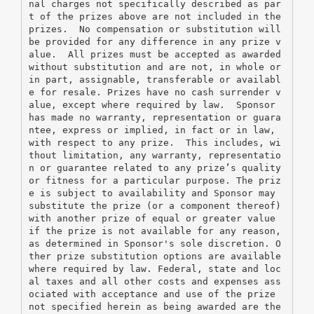
nal charges not specifically described as par
t of the prizes above are not included in the 
prizes.  No compensation or substitution will 
be provided for any difference in any prize v
alue.  All prizes must be accepted as awarded 
without substitution and are not, in whole or 
in part, assignable, transferable or availabl
e for resale. Prizes have no cash surrender v
alue, except where required by law.  Sponsor 
has made no warranty, representation or guara
ntee, express or implied, in fact or in law, 
with respect to any prize.  This includes, wi
thout limitation, any warranty, representatio
n or guarantee related to any prize’s quality 
or fitness for a particular purpose. The priz
e is subject to availability and Sponsor may 
substitute the prize (or a component thereof) 
with another prize of equal or greater value 
if the prize is not available for any reason, 
as determined in Sponsor's sole discretion. O
ther prize substitution options are available 
where required by law. Federal, state and loc
al taxes and all other costs and expenses ass
ociated with acceptance and use of the prize 
not specified herein as being awarded are the 