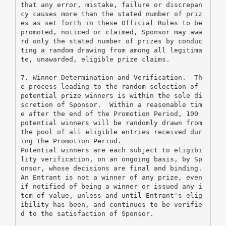
that any error, mistake, failure or discrepan
cy causes more than the stated number of priz
es as set forth in these Official Rules to be 
promoted, noticed or claimed, Sponsor may awa
rd only the stated number of prizes by conduc
ting a random drawing from among all legitima
te, unawarded, eligible prize claims.
7. Winner Determination and Verification.  Th
e process leading to the random selection of 
potential prize winners is within the sole di
scretion of Sponsor.  Within a reasonable tim
e after the end of the Promotion Period, 100 
potential winners will be randomly drawn from 
the pool of all eligible entries received dur
ing the Promotion Period.
Potential winners are each subject to eligibi
lity verification, on an ongoing basis, by Sp
onsor, whose decisions are final and binding.  
An Entrant is not a winner of any prize, even 
if notified of being a winner or issued any i
tem of value, unless and until Entrant's elig
ibility has been, and continues to be verifie
d to the satisfaction of Sponsor.