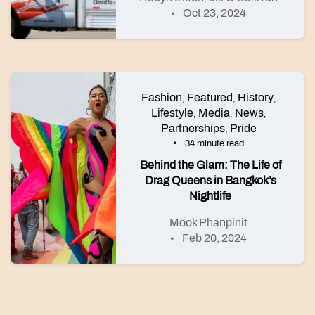
Oct 23, 2024
Fashion
Featured
History
,
,
,
Lifestyle
Media
News
,
,
,
Partnerships
Pride
,
34 minute read
Behind the Glam: The Life of
Drag Queens in Bangkok’s
Nightlife
Mook Phanpinit
Feb 20, 2024