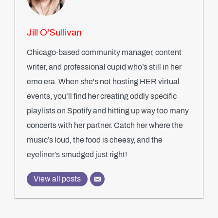
Jill O'Sullivan
Chicago-based community manager, content
writer, and professional cupid who’s still in her
emo era. When she's not hosting HER virtual
events, you’ll find her creating oddly specific
playlists on Spotify and hitting up way too many
concerts with her partner. Catch her where the
music’s loud, the food is cheesy, and the
eyeliner’s smudged just right!
View all posts