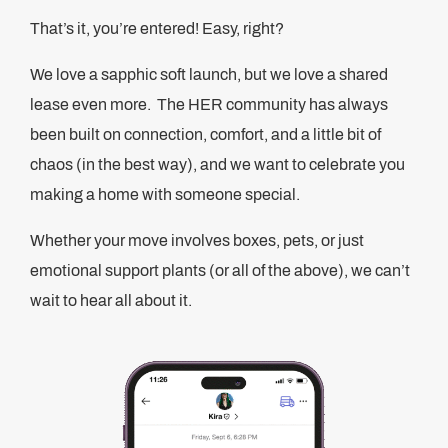
That’s it, you’re entered! Easy, right?
We love a sapphic soft launch, but we love a shared
lease even more. The HER community has always
been built on connection, comfort, and a little bit of
chaos (in the best way), and we want to celebrate you
making a home with someone special.
Whether your move involves boxes, pets, or just
emotional support plants (or all of the above), we can’t
wait to hear all about it.