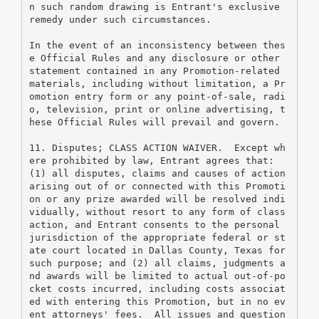
n such random drawing is Entrant's exclusive 
remedy under such circumstances.
In the event of an inconsistency between thes
e Official Rules and any disclosure or other 
statement contained in any Promotion-related 
materials, including without limitation, a Pr
omotion entry form or any point-of-sale, radi
o, television, print or online advertising, t
hese Official Rules will prevail and govern.
11. Disputes; CLASS ACTION WAIVER.  Except wh
ere prohibited by law, Entrant agrees that: 
(1) all disputes, claims and causes of action 
arising out of or connected with this Promoti
on or any prize awarded will be resolved indi
vidually, without resort to any form of class 
action, and Entrant consents to the personal 
jurisdiction of the appropriate federal or st
ate court located in Dallas County, Texas for 
such purpose; and (2) all claims, judgments a
nd awards will be limited to actual out-of-po
cket costs incurred, including costs associat
ed with entering this Promotion, but in no ev
ent attorneys' fees.  All issues and question