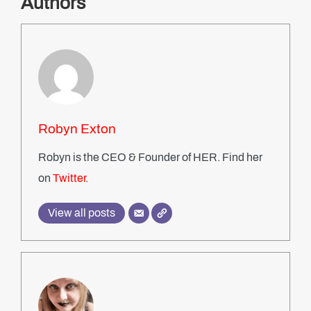
Authors
Robyn Exton
Robyn is the CEO & Founder of HER. Find her
on
Twitter
.
View all posts