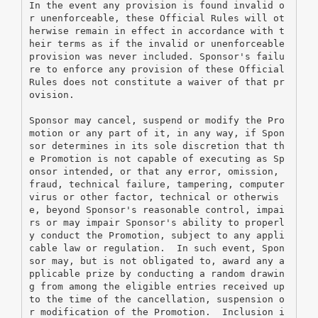
In the event any provision is found invalid o
r unenforceable, these Official Rules will ot
herwise remain in effect in accordance with t
heir terms as if the invalid or unenforceable 
provision was never included. Sponsor's failu
re to enforce any provision of these Official 
Rules does not constitute a waiver of that pr
ovision.
Sponsor may cancel, suspend or modify the Pro
motion or any part of it, in any way, if Spon
sor determines in its sole discretion that th
e Promotion is not capable of executing as Sp
onsor intended, or that any error, omission, 
fraud, technical failure, tampering, computer 
virus or other factor, technical or otherwis
e, beyond Sponsor's reasonable control, impai
rs or may impair Sponsor's ability to properl
y conduct the Promotion, subject to any appli
cable law or regulation.  In such event, Spon
sor may, but is not obligated to, award any a
pplicable prize by conducting a random drawin
g from among the eligible entries received up 
to the time of the cancellation, suspension o
r modification of the Promotion.  Inclusion i