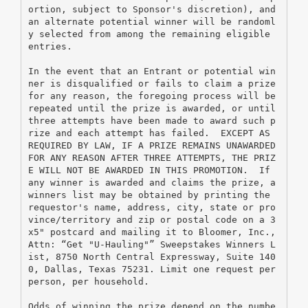
ortion, subject to Sponsor's discretion), and 
an alternate potential winner will be randoml
y selected from among the remaining eligible 
entries.
In the event that an Entrant or potential win
ner is disqualified or fails to claim a prize 
for any reason, the foregoing process will be 
repeated until the prize is awarded, or until 
three attempts have been made to award such p
rize and each attempt has failed.  EXCEPT AS 
REQUIRED BY LAW, IF A PRIZE REMAINS UNAWARDED 
FOR ANY REASON AFTER THREE ATTEMPTS, THE PRIZ
E WILL NOT BE AWARDED IN THIS PROMOTION.  If 
any winner is awarded and claims the prize, a 
winners list may be obtained by printing the 
requestor's name, address, city, state or pro
vince/territory and zip or postal code on a 3
x5" postcard and mailing it to Bloomer, Inc., 
Attn: “Get "U-Hauling"” Sweepstakes Winners L
ist, 8750 North Central Expressway, Suite 140
0, Dallas, Texas 75231. Limit one request per 
person, per household.
Odds of winning the prize depend on the numbe