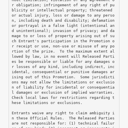
r obligation; infringement of any right of pu
blicity or intellectual property; threatened 
or actual injury, loss or damage to any perso
n, including death and disability; defamation 
or portrayal in a false light (intentional an
d unintentional); invasion of privacy; and da
mage to or loss of property arising out of su
ch Entrant's participation in the Promotion o
r receipt or use, non-use or misuse of any po
rtion of the prize.  To the maximum extent al
lowed by law, in no event will Released Parti
es be responsible or liable for any damages o
r losses of any kind, including indirect, inc
idental, consequential or punitive damages ar
ising out of this Promotion.  Some jurisdicti
ons may not allow the limitations or exclusio
n of liability for incidental or consequentia
l damages or exclusion of implied warranties.  
Check local laws for restrictions regarding t
hese limitations or exclusions.
Entrants waive any right to claim ambiguity i
n these Official Rules.  The Released Parties 
are not responsible for: (1) technical failur