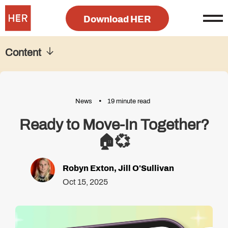
Download HER
Content
News
19 minute read
Ready to Move-In Together?
🏠💞
Robyn Exton
,
Jill O'Sullivan
Oct 15, 2025