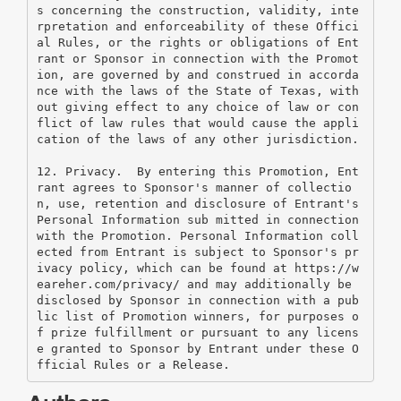
s concerning the construction, validity, inte
rpretation and enforceability of these Offici
al Rules, or the rights or obligations of Ent
rant or Sponsor in connection with the Promot
ion, are governed by and construed in accorda
nce with the laws of the State of Texas, with
out giving effect to any choice of law or con
flict of law rules that would cause the appli
cation of the laws of any other jurisdiction.
12. Privacy.  By entering this Promotion, Ent
rant agrees to Sponsor's manner of collectio
n, use, retention and disclosure of Entrant's 
Personal Information sub mitted in connection 
with the Promotion. Personal Information coll
ected from Entrant is subject to Sponsor's pr
ivacy policy, which can be found at https://w
eareher.com/privacy/ and may additionally be 
disclosed by Sponsor in connection with a pub
lic list of Promotion winners, for purposes o
f prize fulfillment or pursuant to any licens
e granted to Sponsor by Entrant under these O
fficial Rules or a Release.