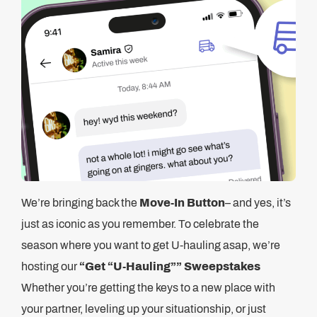
We’re bringing back the
Move-In Button
– and yes, it’s
just as iconic as you remember. To celebrate the
season where you want to get U-hauling asap, we’re
hosting our
“Get “U-Hauling”” Sweepstakes
Whether you’re getting the keys to a new place with
your partner, leveling up your situationship, or just