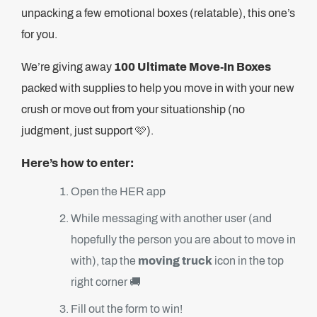
unpacking a few emotional boxes (relatable), this one’s
for you.
We’re giving away
100 Ultimate Move-In Boxes
packed with supplies to help you move in with your new
crush or move out from your situationship (no
judgment, just support 🩷).
Here’s how to enter:
Open the HER app
While messaging with another user (and
hopefully the person you are about to move in
with), tap the
moving truck
icon in the top
right corner 🚚
Fill out the form to win!