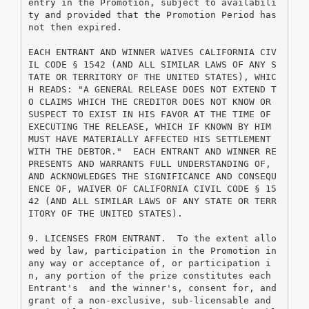
entry in the Promotion, subject to availabili
ty and provided that the Promotion Period has 
not then expired.
EACH ENTRANT AND WINNER WAIVES CALIFORNIA CIV
IL CODE § 1542 (AND ALL SIMILAR LAWS OF ANY S
TATE OR TERRITORY OF THE UNITED STATES), WHIC
H READS: "A GENERAL RELEASE DOES NOT EXTEND T
O CLAIMS WHICH THE CREDITOR DOES NOT KNOW OR 
SUSPECT TO EXIST IN HIS FAVOR AT THE TIME OF 
EXECUTING THE RELEASE, WHICH IF KNOWN BY HIM 
MUST HAVE MATERIALLY AFFECTED HIS SETTLEMENT 
WITH THE DEBTOR."  EACH ENTRANT AND WINNER RE
PRESENTS AND WARRANTS FULL UNDERSTANDING OF, 
AND ACKNOWLEDGES THE SIGNIFICANCE AND CONSEQU
ENCE OF, WAIVER OF CALIFORNIA CIVIL CODE § 15
42 (AND ALL SIMILAR LAWS OF ANY STATE OR TERR
ITORY OF THE UNITED STATES).
9. LICENSES FROM ENTRANT.  To the extent allo
wed by law, participation in the Promotion in 
any way or acceptance of, or participation i
n, any portion of the prize constitutes each 
Entrant's  and the winner's, consent for, and 
grant of a non-exclusive, sub-licensable and 