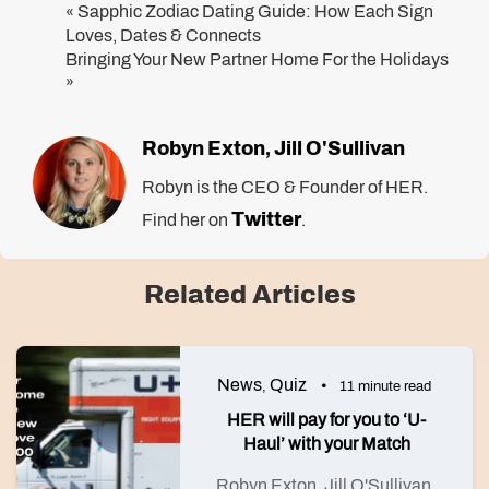
Sapphic Zodiac Dating Guide: How Each Sign
«
Loves, Dates & Connects
Bringing Your New Partner Home For the Holidays
»
Robyn Exton
Jill O'Sullivan
,
Robyn is the CEO & Founder of HER.
Twitter
Find her on
.
Related Articles
News
Quiz
,
11 minute read
HER will pay for you to ‘U-
Haul’ with your Match
Robyn Exton
Jill O'Sullivan
,