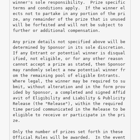
winner's sole responsibility.  Prize specific 
terms and conditions apply.  If the winner el
ects not to partake in any portion of the pri
ze, any remainder of the prize that is unused 
will be forfeited and will not be subject to 
further or additional compensation.
Any prize details not specified above will be 
determined by Sponsor in its sole discretion. 
If any Entrant or potential winner is disqual
ified, not eligible, or for any other reason 
cannot accept a prize as stated, then Sponsor 
may randomly select a new potential winner fr
om the remaining pool of eligible Entrants.  
Where legal, the winner may be required to su
bmit, without alteration and in the form prov
ided by Sponsor, a completed and signed Affid
avit of Eligibility and Liability & Publicity 
Release (the "Release"), within the required 
time period communicated in the Release to be 
eligible to receive or participate in the pri
ze.
Only the number of prizes set forth in these 
Official Rules will be awarded.  In the event 