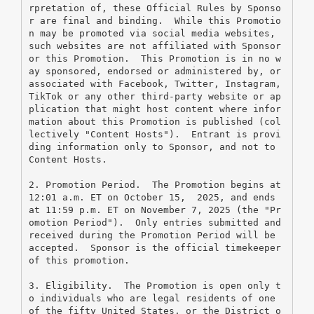
rpretation of, these Official Rules by Sponso
r are final and binding.  While this Promotio
n may be promoted via social media websites, 
such websites are not affiliated with Sponsor 
or this Promotion.  This Promotion is in no w
ay sponsored, endorsed or administered by, or 
associated with Facebook, Twitter, Instagram, 
TikTok or any other third-party website or ap
plication that might host content where infor
mation about this Promotion is published (col
lectively "Content Hosts").  Entrant is provi
ding information only to Sponsor, and not to 
Content Hosts.
2. Promotion Period.  The Promotion begins at 
12:01 a.m. ET on October 15,  2025, and ends 
at 11:59 p.m. ET on November 7, 2025 (the "Pr
omotion Period").  Only entries submitted and 
received during the Promotion Period will be 
accepted.  Sponsor is the official timekeeper 
of this promotion.
3. Eligibility.  The Promotion is open only t
o individuals who are legal residents of one 
of the fifty United States, or the District o