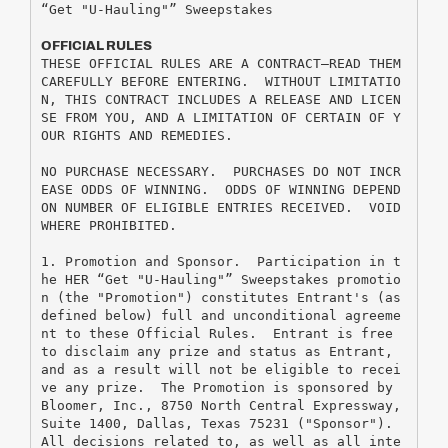
“Get "U-Hauling"” Sweepstakes
OFFICIAL RULES
THESE OFFICIAL RULES ARE A CONTRACT—READ THEM 
CAREFULLY BEFORE ENTERING.  WITHOUT LIMITATIO
N, THIS CONTRACT INCLUDES A RELEASE AND LICEN
SE FROM YOU, AND A LIMITATION OF CERTAIN OF Y
OUR RIGHTS AND REMEDIES.
NO PURCHASE NECESSARY.  PURCHASES DO NOT INCR
EASE ODDS OF WINNING.  ODDS OF WINNING DEPEND 
ON NUMBER OF ELIGIBLE ENTRIES RECEIVED.  VOID 
WHERE PROHIBITED.
1. Promotion and Sponsor.  Participation in t
he HER “Get "U-Hauling"” Sweepstakes promotio
n (the "Promotion") constitutes Entrant's (as 
defined below) full and unconditional agreeme
nt to these Official Rules.  Entrant is free 
to disclaim any prize and status as Entrant, 
and as a result will not be eligible to recei
ve any prize.  The Promotion is sponsored by 
Bloomer, Inc., 8750 North Central Expressway, 
Suite 1400, Dallas, Texas 75231 ("Sponsor").  
All decisions related to, as well as all inte