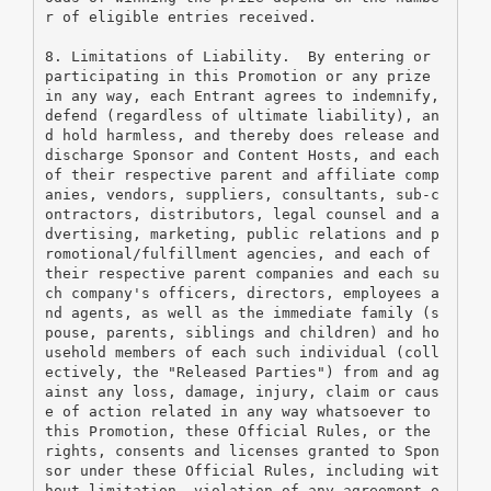
r of eligible entries received. 
8. Limitations of Liability.  By entering or 
participating in this Promotion or any prize 
in any way, each Entrant agrees to indemnify, 
defend (regardless of ultimate liability), an
d hold harmless, and thereby does release and 
discharge Sponsor and Content Hosts, and each 
of their respective parent and affiliate comp
anies, vendors, suppliers, consultants, sub-c
ontractors, distributors, legal counsel and a
dvertising, marketing, public relations and p
romotional/fulfillment agencies, and each of 
their respective parent companies and each su
ch company's officers, directors, employees a
nd agents, as well as the immediate family (s
pouse, parents, siblings and children) and ho
usehold members of each such individual (coll
ectively, the "Released Parties") from and ag
ainst any loss, damage, injury, claim or caus
e of action related in any way whatsoever to 
this Promotion, these Official Rules, or the 
rights, consents and licenses granted to Spon
sor under these Official Rules, including wit
hout limitation, violation of any agreement o