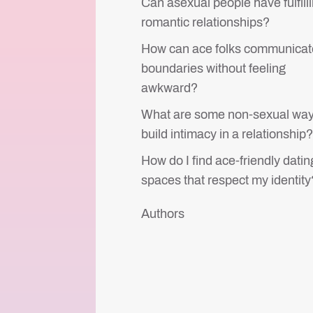
Can asexual people have fulfill
romantic relationships?
How can ace folks communicat
boundaries without feeling
awkward?
What are some non-sexual way
build intimacy in a relationship
How do I find ace-friendly datin
spaces that respect my identity
Authors