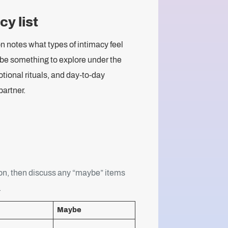
y list
n notes what types of intimacy feel
 be something to explore under the
tional rituals, and day-to-day
artner.
on, then discuss any “maybe” items
.
Maybe