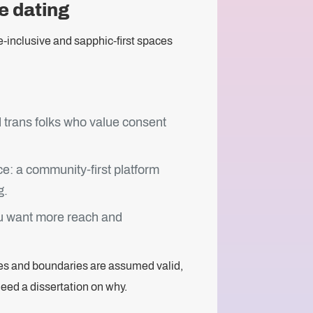
ce dating
e-inclusive and sapphic-first spaces
 trans folks who value consent
: a community-first platform
g.
you want more reach and
ies and boundaries are assumed valid,
need a dissertation on why.