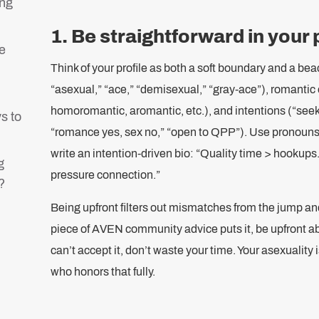
ing
1. Be straightforward in your 
e
Think of your profile as both a soft boundary and a bea
“asexual,” “ace,” “demisexual,” “gray-ace”), romantic 
homoromantic, aromantic, etc.), and intentions (“see
s to
“romance yes, sex no,” “open to QPP”). Use pronouns a
?
write an intention-driven bio: “Quality time > hookups
g
pressure connection.”
?
Being upfront filters out mismatches from the jump and
piece of AVEN community advice puts it, be upfront ab
can’t accept it, don’t waste your time. Your asexualit
who honors that fully.