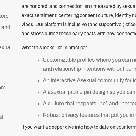
are honored, and connection isn’t measured by sexua
ters
exact sentiment: centering consent culture, identity n
vibes. Our platform is inclusive (and supportive!) of 
 and
and stress during those early chats with new connecti
exual
What this looks like in practice:
Customizable profiles where you can n
and relationship intentions without per
An interactive Asexual community for fo
rom
A asexual profile pin design so you can 
A culture that respects “no” and “not 
Robust privacy features that put you in
al
If you want a deeper dive into how to date on your ter