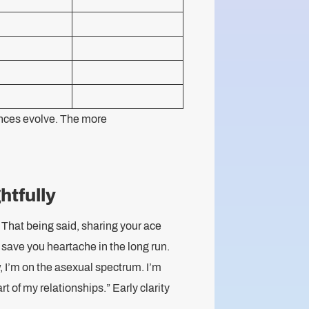
rences evolve. The more
htfully
That being said, sharing your ace
 save you heartache in the long run.
, I’m on the asexual spectrum. I’m
t of my relationships.” Early clarity