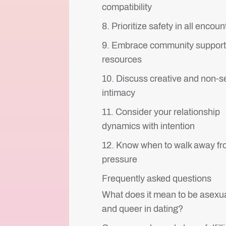
compatibility
8. Prioritize safety in all encoun
9. Embrace community support
resources
10. Discuss creative and non-s
intimacy
11. Consider your relationship
dynamics with intention
12. Know when to walk away f
pressure
Frequently asked questions
What does it mean to be asexu
and queer in dating?