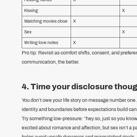
Kissing
X
Watching movies close
X
Sex
X
Writing love notes
X
Pro tip: Revisit as comfort shifts, consent, and prefe
communication, the better.
4. Time your disclosure thoug
You don’t owe your life story on message number one. 
identity and boundaries before expectations build can
Try something low-pressure: “hey so, just so you know
excited about romance and affection, but sex isn’t a par
helps avoid unsafe dynamics and mismatched goals.