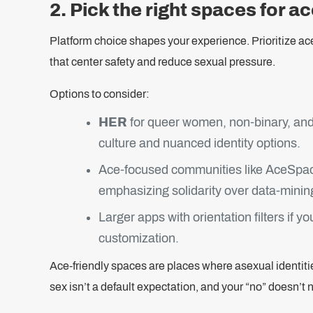
2. Pick the right spaces for a
Platform choice shapes your experience. Prioritize ac
that center safety and reduce sexual pressure.
Options to consider:
HER
for queer women, non-binary, and
culture and nuanced identity options.
Ace-focused communities like AceSpace
emphasizing solidarity over data-minin
Larger apps with orientation filters if 
customization.
Ace-friendly spaces are places where asexual identit
sex isn’t a default expectation, and your “no” doesn’t 