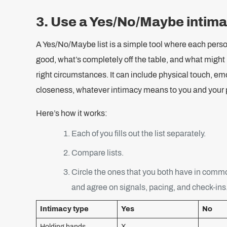
3. Use a Yes/No/Maybe intimac
A Yes/No/Maybe list is a simple tool where each perso
good, what’s completely off the table, and what might
right circumstances. It can include physical touch, emo
closeness, whatever intimacy means to you and your p
Here’s how it works:
Each of you fills out the list separately.
Compare lists.
Circle the ones that you both have in comm
and agree on signals, pacing, and check-ins
Intimacy type
Yes
No
Holding hands
X