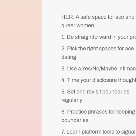
HER: A safe space for ace and
queer women
1. Be straightforward in your pro
2. Pick the right spaces for ace
dating
3. Use a Yes/No/Maybe intimacy
4. Time your disclosure thought
5. Set and revisit boundaries
regularly
6. Practice phrases for keeping
boundaries
7. Learn platform tools to signal