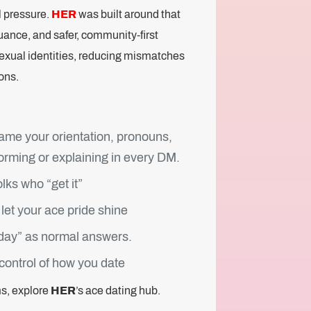
l pressure.
HER
was built around that
uance, and safer, community-first
asexual identities, reducing mismatches
ons.
ame your orientation, pronouns,
forming or explaining in every DM.
lks who “get it”
let your ace pride shine
today” as normal answers.
 control of how you date
ms, explore
HER
’s ace dating hub.