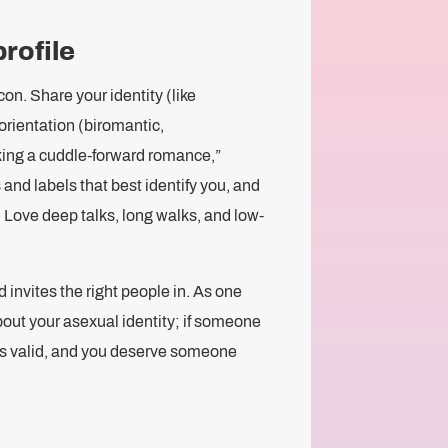
profile
con. Share your identity (like
orientation (biromantic,
king a cuddle-forward romance,”
nd labels that best identify you, and
. Love deep talks, long walks, and low-
 invites the right people in. As one
out your asexual identity; if someone
y is valid, and you deserve someone