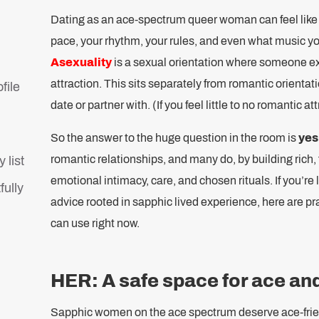
Dating as an ace-spectrum queer woman can feel like
pace, your rhythm, your rules, and even what music you’r
Asexuality
is a sexual orientation where someone exp
attraction. This sits separately from romantic orienta
file
date or partner with. (If you feel little to no romantic a
So the answer to the huge question in the room is
yes
romantic relationships, and many do, by building rich, f
 list
emotional intimacy, care, and chosen rituals. If you’re 
fully
advice rooted in sapphic lived experience, here are pra
can use right now.
HER: A safe space for ace a
Sapphic women on the ace spectrum deserve ace-frie