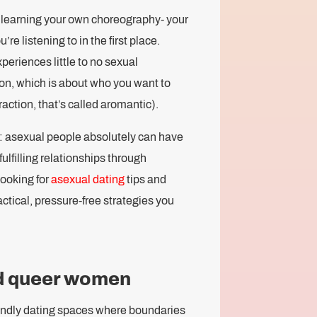
 learning your own choreography- your
e listening to in the first place.
eriences little to no sexual
tion, which is about who you want to
ttraction, that’s called aromantic).
: asexual people absolutely can have
ulfilling relationships through
looking for
asexual dating
tips and
ctical, pressure-free strategies you
nd queer women
ndly dating spaces where boundaries