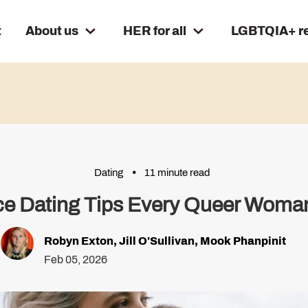
t
About us
HER for all
LGBTQIA+ r
Dating
11 minute read
Ace Dating Tips Every Queer Wom
Robyn Exton
,
Jill O'Sullivan
,
Mook Phanpinit
Feb 05, 2026