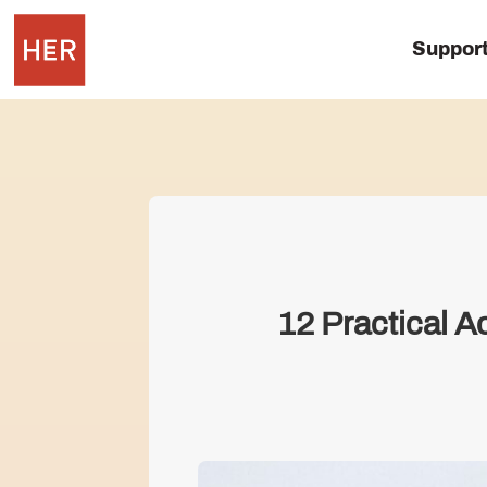
Suppor
12 Practical 