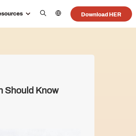
esources
Download HER
an Should Know