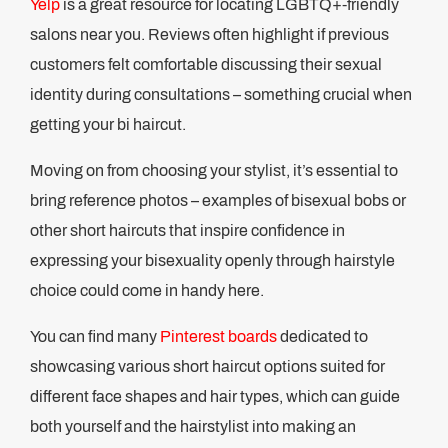
Yelp
is a great resource for locating LGBTQ+-friendly
salons near you. Reviews often highlight if previous
customers felt comfortable discussing their sexual
identity during consultations – something crucial when
getting your bi haircut.
Moving on from choosing your stylist, it’s essential to
bring reference photos – examples of bisexual bobs or
other short haircuts that inspire confidence in
expressing your bisexuality openly through hairstyle
choice could come in handy here.
You can find many
Pinterest boards
dedicated to
showcasing various short haircut options suited for
different face shapes and hair types, which can guide
both yourself and the hairstylist into making an