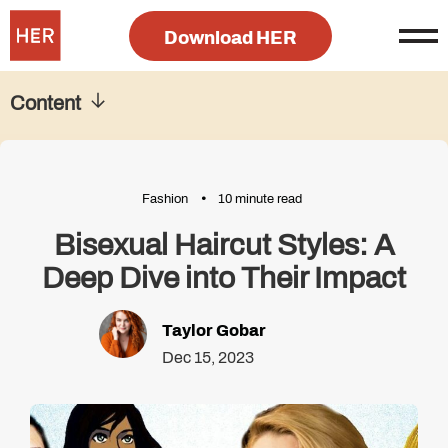
Download HER
Content
Fashion
10 minute read
Bisexual Haircut Styles: A
Deep Dive into Their Impact
Taylor Gobar
Dec 15, 2023