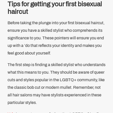
Tips for getting your first bisexual
haircut
Before taking the plunge into your first bisexual haircut,
ensure you have a skilled stylist who comprehends its
significance to you. These pointers will ensure you end
up with a ‘do that reflects your identity and makes you
feel good about yourself.
The first step is finding a skilled stylist who understands
what this means to you. They should be aware of queer
cuts and styles popular in the LGBTQ+ community, like
the classic bob cut or modern mullet. Remember, not
all hair salons may have stylists experienced in these
particular styles.