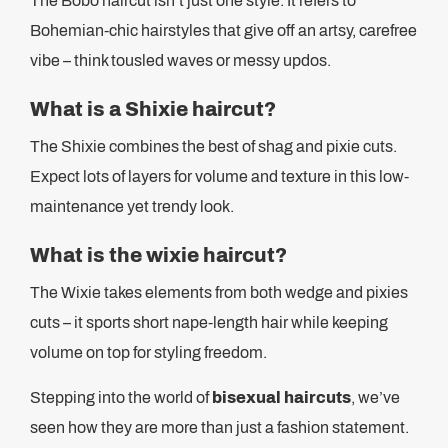
The Bobo haircut isn’t just one style. It refers to
Bohemian-chic hairstyles that give off an artsy, carefree
vibe – think tousled waves or messy updos.
What is a Shixie haircut?
The Shixie combines the best of shag and pixie cuts.
Expect lots of layers for volume and texture in this low-
maintenance yet trendy look.
What is the wixie haircut?
The Wixie takes elements from both wedge and pixies
cuts – it sports short nape-length hair while keeping
volume on top for styling freedom.
Stepping into the world of
bisexual haircuts
, we’ve
seen how they are more than just a fashion statement.