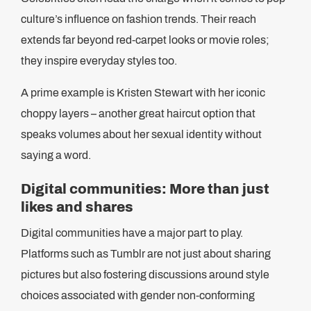
culture’s influence on fashion trends. Their reach
extends far beyond red-carpet looks or movie roles;
they inspire everyday styles too.
A prime example is Kristen Stewart with her iconic
choppy layers – another great haircut option that
speaks volumes about her sexual identity without
saying a word.
Digital communities: More than just
likes and shares
Digital communities have a major part to play.
Platforms such as Tumblr are not just about sharing
pictures but also fostering discussions around style
choices associated with gender non-conforming