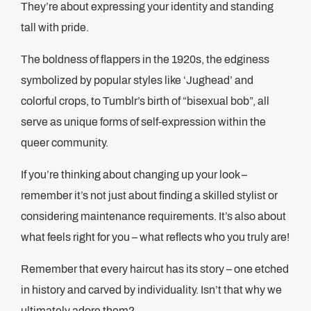
They’re about expressing your identity and standing
tall with pride.
The boldness of flappers in the 1920s, the edginess
symbolized by popular styles like ‘Jughead’ and
colorful crops, to Tumblr’s birth of “bisexual bob”, all
serve as unique forms of self-expression within the
queer community.
If you’re thinking about changing up your look –
remember it’s not just about finding a skilled stylist or
considering maintenance requirements. It’s also about
what feels right for you – what reflects who you truly are!
Remember that every haircut has its story – one etched
in history and carved by individuality. Isn’t that why we
ultimately adore them?