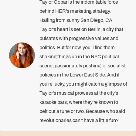
Taylor Gobar is the indomitable force
behind HER's marketing strategy.
Hailing from sunny San Diego, CA,
Taylor's heart is set on Berlin, a city that
pulsates with progressive values and
politics. But for now, you'll find them
shaking things up in the NYC political
scene, passionately pushing for socialist
policies in the Lower East Side. And if
you're lucky, you might catch a glimpse of
Taylor's musical prowess at the city's
karaoke bars, where they're known to
belt out a tune or two. Because who said
revolutionaries can't have a little fun?