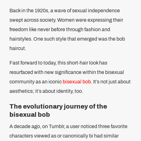
Back in the 1920s, a wave of sexual independence
swept across society. Women were expressing their
freedom like never before through fashion and
hairstyles. One such style that emerged was the bob
haircut.
Fast forward to today, this short-hair look has
resurfaced with new significance within the bisexual
community as an iconic
bisexual bob
. It’s not just about
aesthetics; it’s about identity, too.
The evolutionary journey of the
bisexual bob
A decade ago, on Tumblr, a user noticed three favorite
characters viewed as or canonically bi had similar