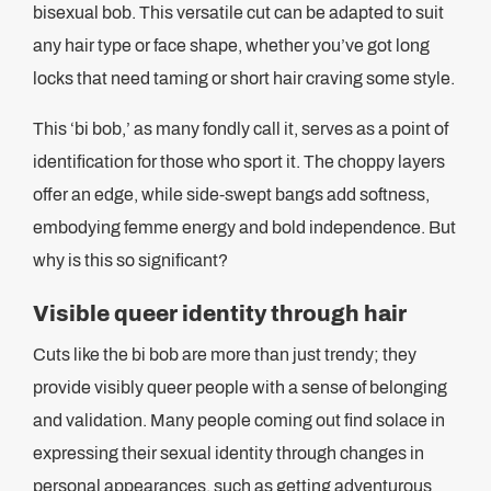
bisexual bob. This versatile cut can be adapted to suit
any hair type or face shape, whether you’ve got long
locks that need taming or short hair craving some style.
This ‘bi bob,’ as many fondly call it, serves as a point of
identification for those who sport it. The choppy layers
offer an edge, while side-swept bangs add softness,
embodying femme energy and bold independence. But
why is this so significant?
Visible queer identity through hair
Cuts like the bi bob are more than just trendy; they
provide visibly queer people with a sense of belonging
and validation. Many people coming out find solace in
expressing their sexual identity through changes in
personal appearances, such as getting adventurous