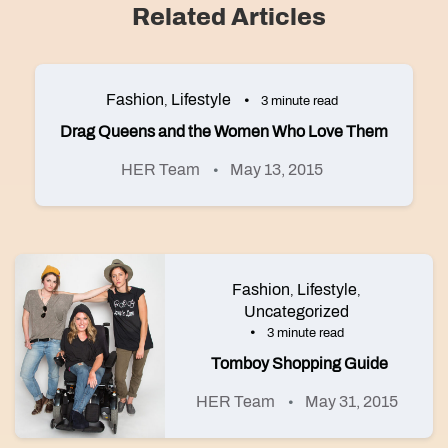
Related Articles
Fashion
Lifestyle
,
3 minute read
Drag Queens and the Women Who Love Them
HER Team
May 13, 2015
Fashion
Lifestyle
,
,
Uncategorized
3 minute read
Tomboy Shopping Guide
HER Team
May 31, 2015