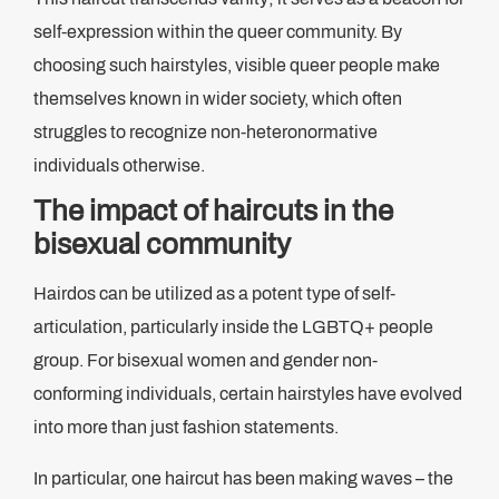
self-expression within the queer community. By
choosing such hairstyles, visible queer people make
themselves known in wider society, which often
struggles to recognize non-heteronormative
individuals otherwise.
The impact of haircuts in the
bisexual community
Hairdos can be utilized as a potent type of self-
articulation, particularly inside the LGBTQ+ people
group. For bisexual women and gender non-
conforming individuals, certain hairstyles have evolved
into more than just fashion statements.
In particular, one haircut has been making waves – the