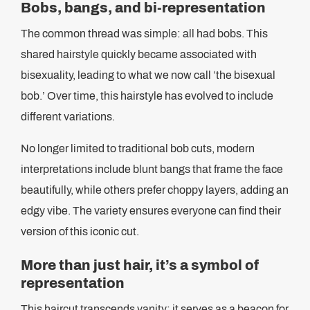
Bobs, bangs, and bi-representation
The common thread was simple: all had bobs. This
shared hairstyle quickly became associated with
bisexuality, leading to what we now call ‘the bisexual
bob.’ Over time, this hairstyle has evolved to include
different variations.
No longer limited to traditional bob cuts, modern
interpretations include blunt bangs that frame the face
beautifully, while others prefer choppy layers, adding an
edgy vibe. The variety ensures everyone can find their
version of this iconic cut.
More than just hair, it’s a symbol of
representation
This haircut transcends vanity; it serves as a beacon for