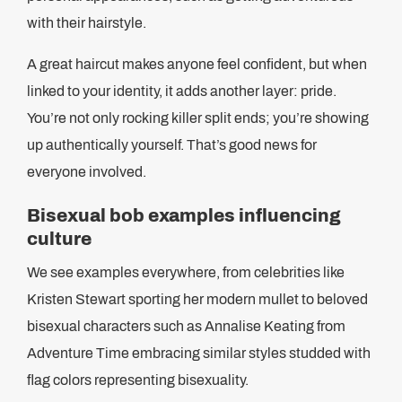
with their hairstyle.
A great haircut makes anyone feel confident, but when
linked to your identity, it adds another layer: pride.
You’re not only rocking killer split ends; you’re showing
up authentically yourself. That’s good news for
everyone involved.
Bisexual bob examples influencing
culture
We see examples everywhere, from celebrities like
Kristen Stewart sporting her modern mullet to beloved
bisexual characters such as Annalise Keating from
Adventure Time embracing similar styles studded with
flag colors representing bisexuality.