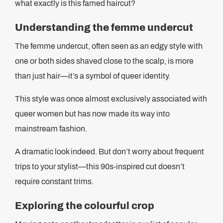
what exactly is this famed haircut?
Understanding the femme undercut
The femme undercut, often seen as an edgy style with
one or both sides shaved close to the scalp, is more
than just hair—it’s a symbol of queer identity.
This style was once almost exclusively associated with
queer women but has now made its way into
mainstream fashion.
A dramatic look indeed. But don’t worry about frequent
trips to your stylist—this 90s-inspired cut doesn’t
require constant trims.
Exploring the colourful crop