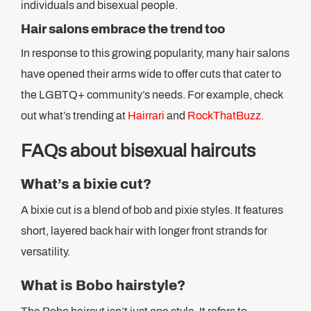
individuals and bisexual people.
Hair salons embrace the trend too
In response to this growing popularity, many hair salons
have opened their arms wide to offer cuts that cater to
the LGBTQ+ community’s needs. For example, check
out what’s trending at
Hairrari
and
RockThatBuzz.
FAQs about bisexual haircuts
What’s a bixie cut?
A bixie cut is a blend of bob and pixie styles. It features
short, layered back hair with longer front strands for
versatility.
What is Bobo hairstyle?