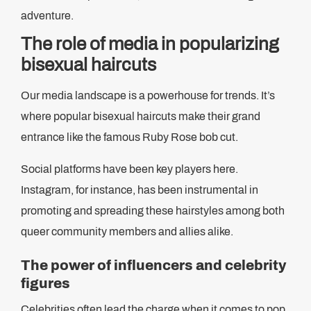
adventure.
The role of media in popularizing
bisexual haircuts
Our media landscape is a powerhouse for trends. It’s
where popular bisexual haircuts make their grand
entrance like the famous Ruby Rose bob cut.
Social platforms have been key players here.
Instagram, for instance, has been instrumental in
promoting and spreading these hairstyles among both
queer community members and allies alike.
The power of influencers and celebrity
figures
Celebrities often lead the charge when it comes to pop