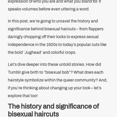
expression of who you are and what you stand for. It
speaks volumes before even uttering a word.
In this post, we’re going to unravel the history and
significance behind bisexual haircuts – from flappers
daringly chopping off their locks to express sexual
independence in the 1920s to today’s popular cuts like
the bold ‘Jughead’ and colorful crops.
Let’s dive deeper into these untold stories. How did
Tumblr give birth to “bisexual bob”? What does each
hairstyle symbolize within the queer community? And,
if you’re thinking about changing up your look – let’s
explore that too!
The history and significance of
bisexual haircuts