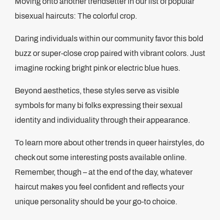
Moving onto another trendsetter in our list of popular
bisexual haircuts: The colorful crop.
Daring individuals within our community favor this bold
buzz or super-close crop paired with vibrant colors. Just
imagine rocking bright pink or electric blue hues.
Beyond aesthetics, these styles serve as visible
symbols for many bi folks expressing their sexual
identity and individuality through their appearance.
To learn more about other trends in queer hairstyles, do
check out some interesting posts available online.
Remember, though – at the end of the day, whatever
haircut makes you feel confident and reflects your
unique personality should be your go-to choice.