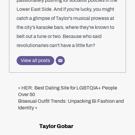
passionately pushing for socialist policies in the
Lower East Side. And if you're lucky, you might
catch a glimpse of Taylor's musical prowess at
the city's karaoke bars, where they're known to
belt out a tune or two. Because who said
revolutionaries can't have a little fun?
View all posts
HER: Best Dating Site for LGBTQIA+ People
«
Over 50
Bisexual Outfit Trends: Unpacking Bi Fashion and
Identity
»
Taylor Gobar