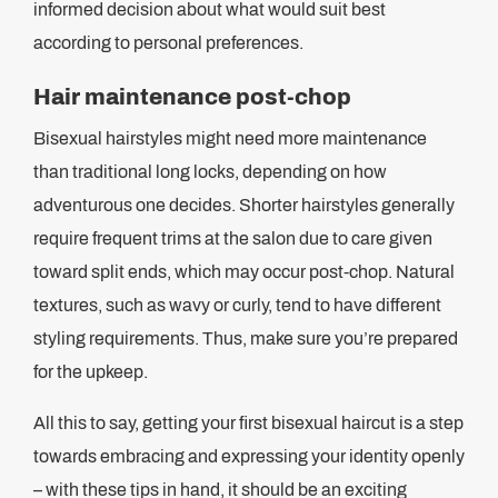
informed decision about what would suit best
according to personal preferences.
Hair maintenance post-chop
Bisexual hairstyles might need more maintenance
than traditional long locks, depending on how
adventurous one decides. Shorter hairstyles generally
require frequent trims at the salon due to care given
toward split ends, which may occur post-chop. Natural
textures, such as wavy or curly, tend to have different
styling requirements. Thus, make sure you’re prepared
for the upkeep.
All this to say, getting your first bisexual haircut is a step
towards embracing and expressing your identity openly
– with these tips in hand, it should be an exciting