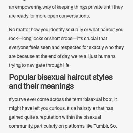
an empowering way of keeping things private until they
are ready for more open conversations.
No matter how you identify sexually or what haircut you
rock—long locks or short crops—it’s crucial that
everyone feels seen and respected for exactly who they
are because at the end of day, we’re all just humans
trying to navigate through life.
Popular bisexual haircut styles
and their meanings
If you’ve ever come across the term ‘bisexual bob’, it
might have left you curious. It’s a hairstyle that has
gained quite a reputation within the bisexual
community, particularly on platforms like Tumblr. So,