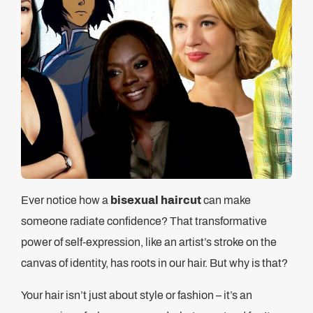
Ever notice how a
bisexual haircut
can make
someone radiate confidence? That transformative
power of self-expression, like an artist’s stroke on the
canvas of identity, has roots in our hair. But why is that?
Your hair isn’t just about style or fashion – it’s an