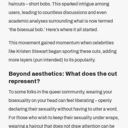
haircuts – short bobs. This sparked intrigue among
users, leading to countless discussions and even
academic analyses surrounding what is now termed
‘the bisexual bob.’ Here’s where it all started.
This movement gained momentum when celebrities
like Kristen Stewart began sporting these cuts, adding
more layers (pun intended) to its popularity.
Beyond aesthetics: What does the cut
represent?
To some folks in the queer community, wearing your
bisexuality on your head can feel liberating – openly
declaring their sexuality without having to utter a word.
For those who wish to keep their sexuality under wraps,
wearing a haircut that does not draw attention can be