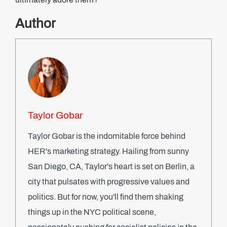
Author
Taylor Gobar
Taylor Gobar is the indomitable force behind
HER's marketing strategy. Hailing from sunny
San Diego, CA, Taylor's heart is set on Berlin, a
city that pulsates with progressive values and
politics. But for now, you'll find them shaking
things up in the NYC political scene,