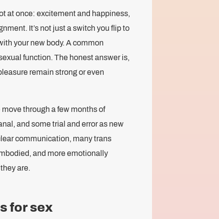
lot at once: excitement and happiness,
ment. It’s not just a switch you flip to
ld with your new body. A common
exual function. The honest answer is,
pleasure remain strong or even
e move through a few months of
canal, and some trial and error as new
 clear communication, many trans
embodied, and more emotionally
they are.
s for sex