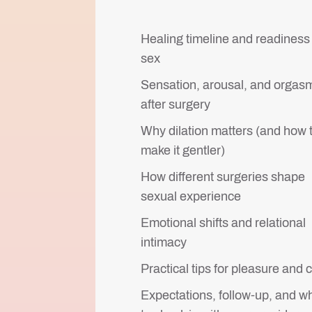
Healing timeline and readiness 
sex
Sensation, arousal, and orgas
after surgery
Why dilation matters (and how 
make it gentler)
How different surgeries shape
sexual experience
Emotional shifts and relational
intimacy
Practical tips for pleasure and 
Expectations, follow-up, and w