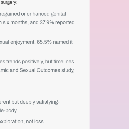
 surgery:
regained or enhanced genital
n six months, and 37.9% reported
 sexual enjoyment. 65.5% named it
s trends positively, but timelines
asmic and Sexual Outcomes study,
ent but deeply satisfying-
le-body.
ploration, not loss.