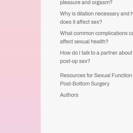
pleasure and orgasm?
Why is dilation necessary and
does it affect sex?
What common complications c
affect sexual health?
How do I talk to a partner about
post-op sex?
Resources for Sexual Function
Post-Bottom Surgery
Authors