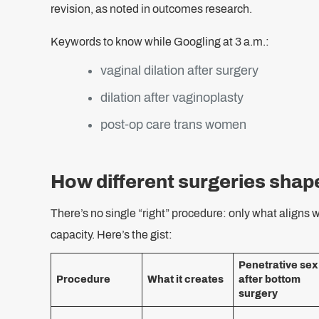
revision, as noted in outcomes research.
Keywords to know while Googling at 3 a.m.:
vaginal dilation after surgery
dilation after vaginoplasty
post‑op care trans women
How different surgeries shap
There’s no single “right” procedure: only what aligns w
capacity. Here’s the gist:
Penetrative sex
Procedure
What it creates
after bottom
surgery