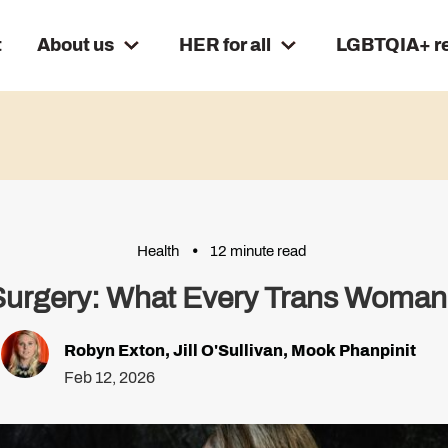
t
About us
HER for all
LGBTQIA+ r
Health
12 minute read
 Surgery: What Every Trans Woman
Robyn Exton
,
Jill O'Sullivan
,
Mook Phanpinit
Feb 12, 2026