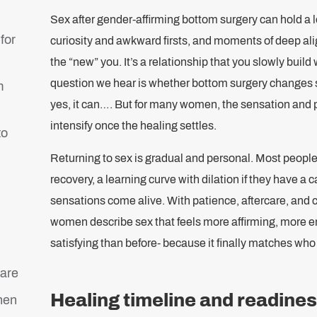
Sex after gender-affirming bottom surgery can hold a 
for
curiosity and awkward firsts, and moments of deep align
the “new” you. It’s a relationship that you slowly bui
question we hear is whether bottom surgery changes s
m
yes, it can…. But for many women, the sensation and 
intensify once the healing settles.
to
Returning to sex is gradual and personal. Most peopl
recovery, a learning curve with dilation if they have a 
sensations come alive. With patience, aftercare, and
women describe sex that feels more affirming, more 
satisfying than before- because it finally matches who 
care
Healing timeline and readines
hen