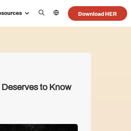
esources
Download HER
 Deserves to Know