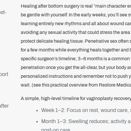
Healing after bottom surgery is real “main character en
st-
be gentle with yourself. In the early weeks, you’ll see 
learning entirely new rhythms and all about wound ca
avoiding any sexual activity that could stress the are
)
protect delicate healing tissue. Penetrative sex often 
for a few months while everything heals together and 
specific surgeon’s timeline; 3–6 months is a common 
penetration once you get the all‑clear, but your body 
port
personalized instructions and remember not to push your
wait. (see this practical overview from Restore Medica
A simple, high-level timeline for vaginoplasty recovery
fter
Week 1–2: Focus on rest, wound care, s
Month 1–3: Swelling reduces; activity 
post‑op care.