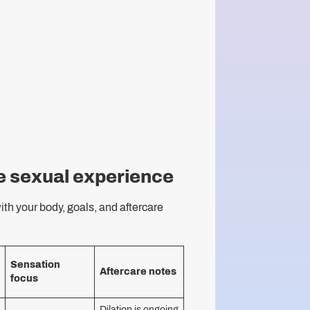
e sexual experience
ith your body, goals, and aftercare
Sensation
Aftercare notes
focus
Dilation is ongoing