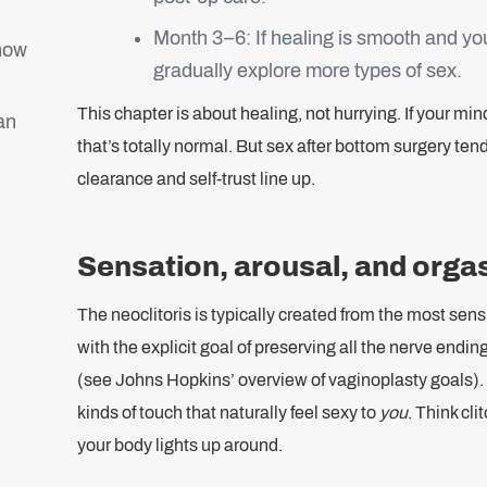
Month 3–6: If healing is smooth and y
 how
gradually explore more types of sex.
This chapter is about healing, not hurrying. If your mi
an
that’s totally normal. But sex after bottom surgery ten
clearance and self-trust line up.
Sensation, arousal, and orga
The neoclitoris is typically created from the most sensi
with the explicit goal of preserving all the nerve end
(see Johns Hopkins’ overview of vaginoplasty goals).
kinds of touch that naturally feel sexy to
you
. Think cli
your body lights up around.