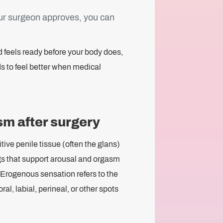
our surgeon approves, you can
nd feels ready before your body does,
ds to feel better when medical
sm after surgery
tive penile tissue (often the glans)
ings that support arousal and orgasm
 Erogenous sensation refers to the
toral, labial, perineal, or other spots