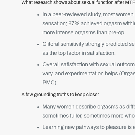
What research shows about sexual function after MTF
In a peer‑reviewed study, most women 
sensation; 67% achieved orgasm withi
more intense orgasms than pre‑op.
Clitoral sensitivity strongly predicted
as the top factor in satisfaction.
Overall satisfaction with sexual outcome
vary, and experimentation helps (Org
PMC).
A few grounding truths to keep close:
Many women describe orgasms as differ
sometimes fuller, sometimes more who
Learning new pathways to pleasure is ex