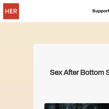
Suppor
Sex After Bottom