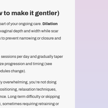
 to make it gentler)
part of your ongoing care.
Dilation
n vaginal depth and width while scar
s to prevent narrowing or closure and
e sessions per day and gradually taper
ize progression and timing (see
edules change).
cally overwhelming, you’re not doing
ositioning, relaxation techniques,
nce. Long-term difficulty or skipping
x, sometimes requiring retraining or