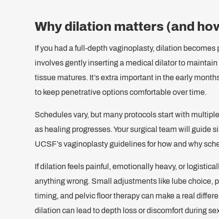
Why dilation matters (and how
If you had a full-depth vaginoplasty, dilation becomes 
involves gently inserting a medical dilator to maintai
tissue matures. It’s extra important in the early month
to keep penetrative options comfortable over time.
Schedules vary, but many protocols start with multipl
as healing progresses. Your surgical team will guide s
UCSF’s vaginoplasty guidelines for how and why sch
If dilation feels painful, emotionally heavy, or logisti
anything wrong. Small adjustments like lube choice, p
timing, and pelvic floor therapy can make a real differe
dilation can lead to depth loss or discomfort during se