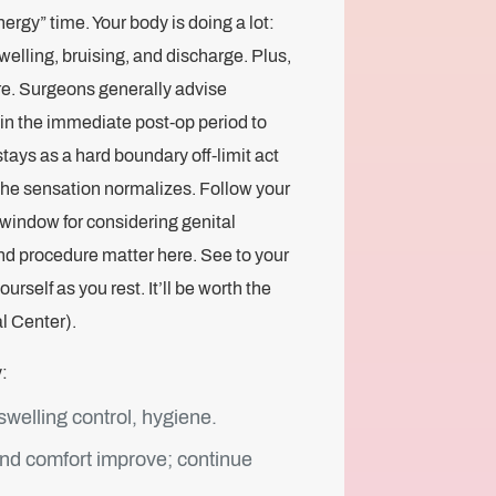
ergy” time. Your body is doing a lot:
swelling, bruising, and discharge. Plus,
re. Surgeons generally advise
a in the immediate post‑op period to
stays as a hard boundary off-limit act
the sensation normalizes. Follow your
window for considering genital
and procedure matter here. See to your
self as you rest. It’ll be worth the
l Center).
:
welling control, hygiene.
and comfort improve; continue