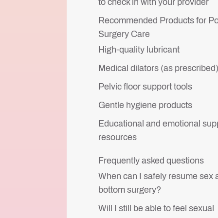
to check in with your provider
Recommended Products for Po
Surgery Care
High-quality lubricant
Medical dilators (as prescribed
Pelvic floor support tools
Gentle hygiene products
Educational and emotional sup
resources
Frequently asked questions
When can I safely resume sex a
bottom surgery?
Will I still be able to feel sexual