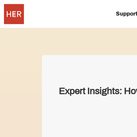
Suppor
Expert Insights: H