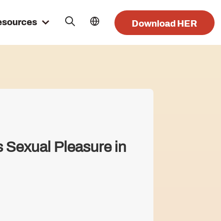
esources
Download HER
 Sexual Pleasure in