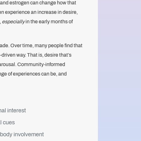
ty, and estrogen can change how that
n experience an increase in desire,
,
especially
in the early months of
ade. Over time, many people find that
driven way. That is, desire that’s
l arousal. Community-informed
nge of experiences can be, and
al interest
l cues
-body involvement