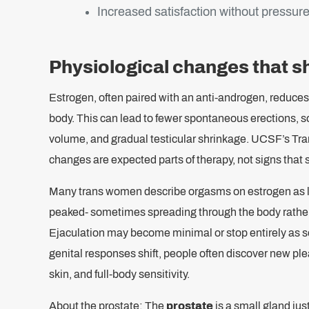
Increased satisfaction without pressure
Physiological changes that s
Estrogen, often paired with an anti-androgen, reduces 
body. This can lead to fewer spontaneous erections, s
volume, and gradual testicular shrinkage. UCSF’s Tr
changes are expected parts of therapy, not signs that
Many trans women describe orgasms on estrogen as lo
peaked- sometimes spreading through the body rather t
Ejaculation may become minimal or stop entirely as s
genital responses shift, people often discover new pl
skin, and full-body sensitivity.
About the prostate: The
prostate
is a small gland jus