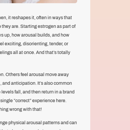
, it reshapes it, often in ways that
they are. Starting estrogen as part of
s up, how arousal builds, and how
 exciting, disorienting, tender, or
elings all at once. And that’s totally
n. Others feel arousal move away
 and anticipation. It’s also common
 levels fall, and then return in a brand
single “correct” experience here.
hing wrong with that!
ange physical arousal patterns and can