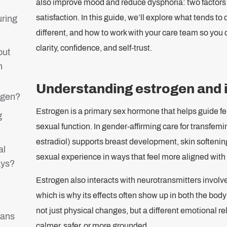
also improve mood and reduce dysphoria: two factors t
satisfaction. In this guide, we’ll explore what tends to
uring
different, and how to work with your care team so you
clarity, confidence, and self-trust.
out
n
Understanding estrogen and it
ogen?
Estrogen is a primary sex hormone that helps guide fe
g
sexual function. In gender-affirming care for transfem
estradiol) supports breast development, skin softening,
al
sexual experience in ways that feel more aligned with i
ays?
Estrogen also interacts with neurotransmitters involv
which is why its effects often show up in both the bo
not just physical changes, but a different emotional re
rans
calmer, safer, or more grounded.