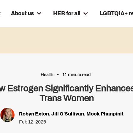
t
About us
HER for all
LGBTQIA+ r
Health
11 minute read
ow Estrogen Significantly Enhances
Trans Women
Robyn Exton
,
Jill O'Sullivan
,
Mook Phanpinit
Feb 12, 2026