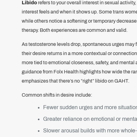
Libido
refers to your overall interest in sexual activi
interest feels and when it shows up. Some trans wome
while others notice a softening or temporary decrease
therapy. Both experiences are common and valid.
As testosterone levels drop, spontaneous urges may f
their desire returns in a more contextual or connection-
more tied to emotional closeness, safety, and menta
guidance from Folx Health highlights how wide the ra
emphasizes that there’s no “right” libido on GAHT.
Common shifts in desire include:
Fewer sudden urges and more situation
Greater reliance on emotional or menta
Slower arousal builds with more whole