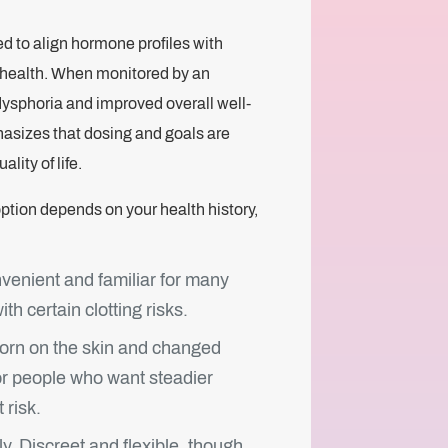
 to align hormone profiles with
rm health. When monitored by an
dysphoria and improved overall well-
hasizes that dosing and goals are
lity of life.
option depends on your health history,
venient and familiar for many
th certain clotting risks.
rn on the skin and changed
r people who want steadier
 risk.
ly. Discreet and flexible, though