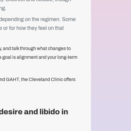
ng.
 depending on the regimen. Some
 or for how they feel on that
ly, and talk through what changes to
e goal is alignment and your long-term
ond GAHT, the Cleveland Clinic offers
esire and libido in