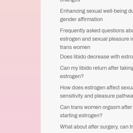
Enhancing sexual well-being d
gender affirmation
Frequently asked questions ab
estrogen and sexual pleasure i
trans women
Does libido decrease with estr
Can my libido return after takin
estrogen?
How does estrogen affect sexu
sensitivity and pleasure pathw
Can trans women orgasm after
starting estrogen?
What about after surgery, can t