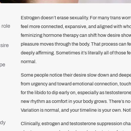
Estrogen doesn’t erase sexuality. For many trans women
 role
feel more connected, expansive, and aligned with who 
feminizing hormone therapy can shift how desire show
pleasure moves through the body. That process can feel
sire
deeply affirming. Sometimes it’s literally all of those fe
normal.
ape
Some people notice their desire slow down and deepe
from urgency and toward emotional connection, touch,
for the libido to dip early on, especially as testosterone
new rhythm as comfort in your body grows. There’s no 
Variation is normal, and your timeline is your own. Not
ody
Clinically, estrogen and testosterone suppression ch