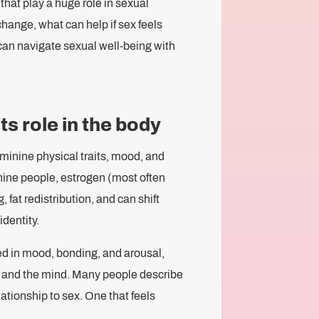
hat play a huge role in sexual
 change, what can help if sex feels
 can navigate sexual well-being with
s role in the body
minine physical traits, mood, and
inine people, estrogen (most often
 fat redistribution, and can shift
dentity.
ed in mood, bonding, and arousal,
dy and the mind. Many people describe
lationship to sex. One that feels