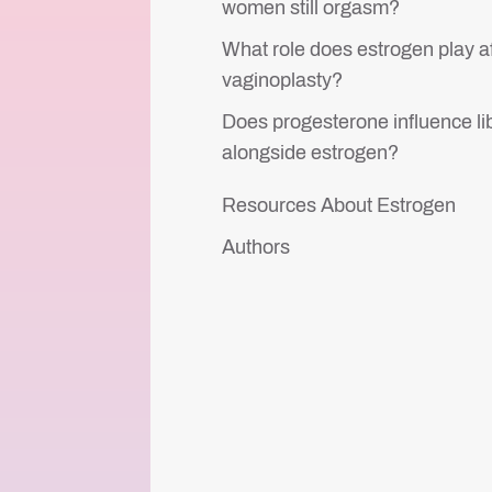
women still orgasm?
What role does estrogen play a
vaginoplasty?
Does progesterone influence li
alongside estrogen?
Resources About Estrogen
Authors