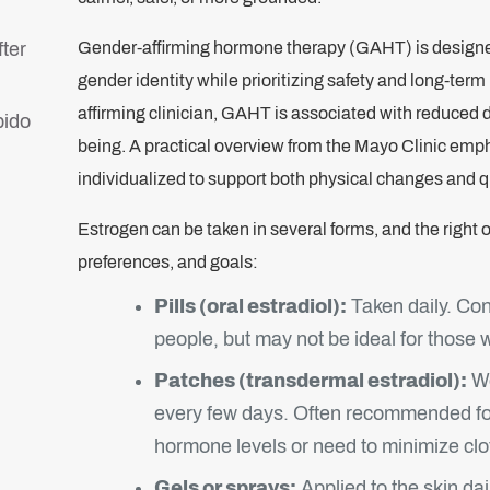
fter
Gender-affirming hormone therapy (GAHT) is designed
gender identity while prioritizing safety and long-te
affirming clinician, GAHT is associated with reduced 
bido
being. A practical overview from the Mayo Clinic emp
individualized to support both physical changes and qua
Estrogen can be taken in several forms, and the right 
preferences, and goals:
Pills (oral estradiol):
Taken daily. Con
people, but may not be ideal for those wi
Patches (transdermal estradiol):
Wo
every few days. Often recommended fo
hormone levels or need to minimize clot
Gels or sprays:
Applied to the skin dai