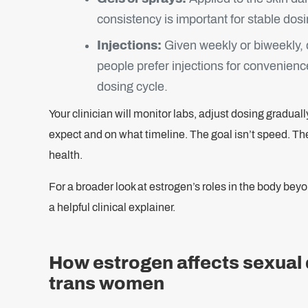
consistency is important for stable dosi
Injections:
Given weekly or biweekly,
people prefer injections for convenience
dosing cycle.
Your clinician will monitor labs, adjust dosing gradual
expect and on what timeline. The goal isn’t speed. Th
health.
For a broader look at estrogen’s roles in the body bey
a helpful clinical explainer.
How estrogen affects sexual d
trans women