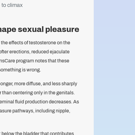
 to climax
hape sexual pleasure
the effects of testosterone on the
ofter erections, reduced ejaculate
ansCare program notes that these
 something is wrong.
nger, more diffuse, and less sharply
han centering only in the genitals.
eminal fluid production decreases. As
easure pathways, including nipple,
t below the bladder that contributes