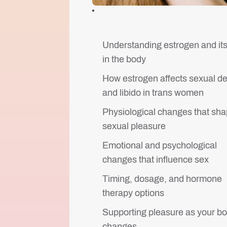
Understanding estrogen and its
in the body
How estrogen affects sexual de
and libido in trans women
Physiological changes that sh
sexual pleasure
Emotional and psychological
changes that influence sex
Timing, dosage, and hormone
therapy options
Supporting pleasure as your b
changes