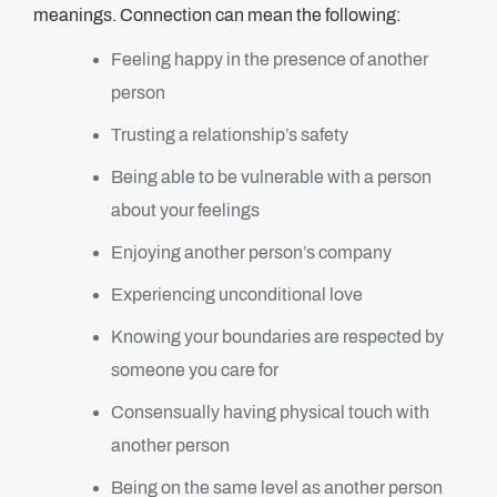
meanings. Connection can mean the following:
Feeling happy in the presence of another
person
Trusting a relationship’s safety
Being able to be vulnerable with a person
about your feelings
Enjoying another person’s company
Experiencing unconditional love
Knowing your boundaries are respected by
someone you care for
Consensually having physical touch with
another person
Being on the same level as another person