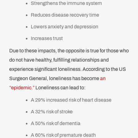
Strengthens the immune system
Reduces disease recovery time
Lowers anxiety and depression
Increases trust
Due to these impacts, the opposite is true for those who
do not have healthy, fulfilling relationships and
experience significant loneliness. According to the US
Surgeon General, loneliness has become
an
“epidemic.”
Loneliness can lead to:
A 29% increased risk of heart disease
A 32% risk of stroke
A 50% risk of dementia
A 60% risk of premature death