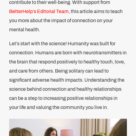
contribute to their well-being. With support from
BetterHelp’s Editorial Team
, this article aims to teach
you more about the impact of connection on your
mental health.
Let’s start with the science! Humanity was built for
connection. Humans are born with neurotransmitters in
the brain that respond positively to healthy touch, love,
and care from others. Being solitary can lead to
significant adverse health impacts. Understanding the
science behind connection and healthy relationships
can be a step to increasing positive relationships in
your life and valuing the community you live in.