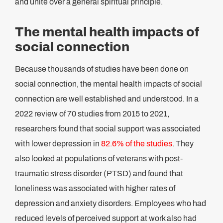
and unite over a general spiritual principle.
The mental health impacts of
social connection
Because thousands of studies have been done on
social connection, the mental health impacts of social
connection are well established and understood. In a
2022 review of 70 studies from 2015 to 2021,
researchers found that social support was associated
with lower depression in
82.6% of the studies
. They
also looked at populations of veterans with post-
traumatic stress disorder (PTSD) and found that
loneliness was associated with higher rates of
depression and anxiety disorders. Employees who had
reduced levels of perceived support at work also had