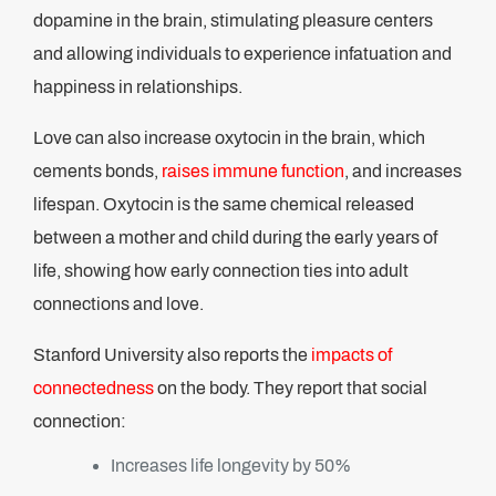
dopamine in the brain, stimulating pleasure centers
and allowing individuals to experience infatuation and
happiness in relationships.
Love can also increase oxytocin in the brain, which
cements bonds,
raises immune function
, and increases
lifespan. Oxytocin is the same chemical released
between a mother and child during the early years of
life, showing how early connection ties into adult
connections and love.
Stanford University also reports the
impacts of
connectedness
on the body. They report that social
connection:
Increases life longevity by 50%