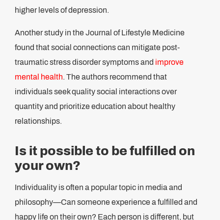
higher levels of depression.
Another study in the Journal of Lifestyle Medicine
found that social connections can mitigate post-
traumatic stress disorder symptoms and
improve
mental health
. The authors recommend that
individuals seek quality social interactions over
quantity and prioritize education about healthy
relationships.
Is it possible to be fulfilled on
your own?
Individuality is often a popular topic in media and
philosophy—Can someone experience a fulfilled and
happy life on their own? Each person is different, but