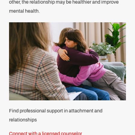
other, the relationship may be healthier and improve
mental health.
Find professional support in attachment and
relationships
Connect with a licensed counselor