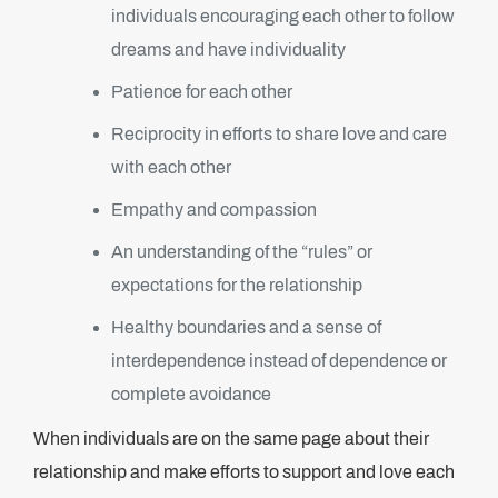
individuals encouraging each other to follow
dreams and have individuality
Patience for each other
Reciprocity in efforts to share love and care
with each other
Empathy and compassion
An understanding of the “rules” or
expectations for the relationship
Healthy boundaries and a sense of
interdependence instead of dependence or
complete avoidance
When individuals are on the same page about their
relationship and make efforts to support and love each