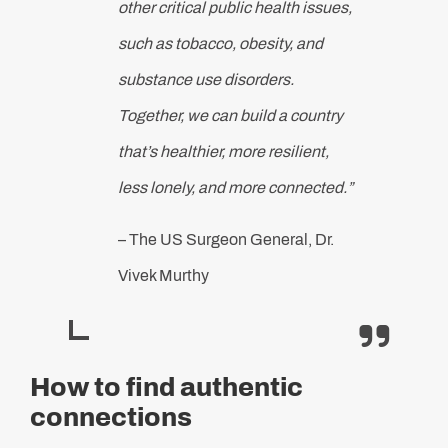
other critical public health issues,
such as tobacco, obesity, and
substance use disorders.
Together, we can build a country
that’s healthier, more resilient,
less lonely, and more connected.”
– The US Surgeon General, Dr.
Vivek Murthy
How to find authentic
connections