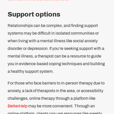
Support options
Relationships can be complex, and finding support
systems may be difficult in isolated communities or
when living with a mental illness like social anxiety
disorder or depression. If you’re seeking support with a
mental illness, a therapist can be a resource to guide
you in evidence-based coping techniques and building
a healthy support system.
For those who face barriers to in-person therapy due to
anxiety, a lack of therapists in the area, or accessibility
challenges, online therapy through a platform like
BetterHelp
may be more convenient. Through an
online platform, clients can use resources like weekly