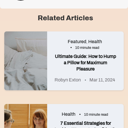
Related Articles
Featured
Health
,
10 minute read
Ultimate Guide: How to Hump
a Pillow for Maximum
Pleasure
Robyn Exton
Mar 11, 2024
Health
10 minute read
7 Essential Strategies for