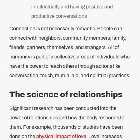
intellectually and having positive and
productive conversations
Connection is not necessarily romantic. People can
connect with neighbors, community members, family,
friends, partners, themselves, and strangers. All of
humanity is part of a collective group of individuals who
have the power to reach others through actions like
conversation, touch, mutual aid, and spiritual practices.
The science of relationships
Significant research has been conducted into the
power of relationships and how the body responds to
them. For example, thousands of studies have been
done on the
physical impact of love
. Love increases