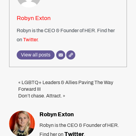
Robyn Exton
Robyn is the CEO & Founder of HER. Find her
on
Twitter
.
View all posts
LGBTQ+ Leaders & Allies Paving The Way
«
Forward III
Don’t chase. Attract.
»
Robyn Exton
Robyn is the CEO & Founder of HER.
Twitter
Find her on
.