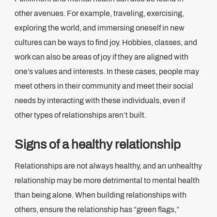
other avenues. For example, traveling, exercising,
exploring the world, and immersing oneself in new
cultures can be ways to find joy. Hobbies, classes, and
work can also be areas of joy if they are aligned with
one’s values and interests. In these cases, people may
meet others in their community and meet their social
needs by interacting with these individuals, even if
other types of relationships aren’t built.
Signs of a healthy relationship
Relationships are not always healthy, and an unhealthy
relationship may be more detrimental to mental health
than being alone. When building relationships with
others, ensure the relationship has “green flags,”