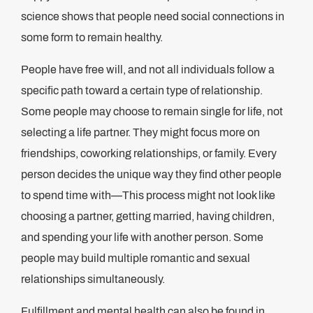
science shows that people need social connections in
some form to remain healthy.
People have free will, and not all individuals follow a
specific path toward a certain type of relationship.
Some people may choose to remain single for life, not
selecting a life partner. They might focus more on
friendships, coworking relationships, or family. Every
person decides the unique way they find other people
to spend time with—This process might not look like
choosing a partner, getting married, having children,
and spending your life with another person. Some
people may build multiple romantic and sexual
relationships simultaneously.
Fulfillment and mental health can also be found in