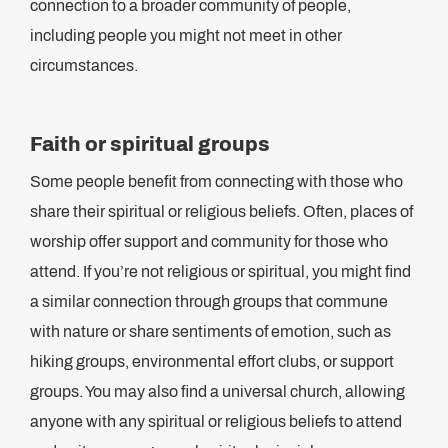
connection to a broader community of people,
including people you might not meet in other
circumstances.
Faith or spiritual groups
Some people benefit from connecting with those who
share their spiritual or religious beliefs. Often, places of
worship offer support and community for those who
attend. If you’re not religious or spiritual, you might find
a similar connection through groups that commune
with nature or share sentiments of emotion, such as
hiking groups, environmental effort clubs, or support
groups. You may also find a universal church, allowing
anyone with any spiritual or religious beliefs to attend