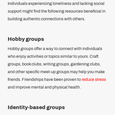
Individuals experiencing loneliness and lacking social
support might find the following resources beneficial in
building authentic connections with others.
Hobby groups
Hobby groups offer a way to connect with individuals
who enjoy activities or topics similar to yours. Craft
groups, book clubs, writing groups, gardening clubs,
and other specific meet-up groups may help you make
friends. Friendships have been proven to
reduce stress
and improve mental and physical health.
Identity-based groups