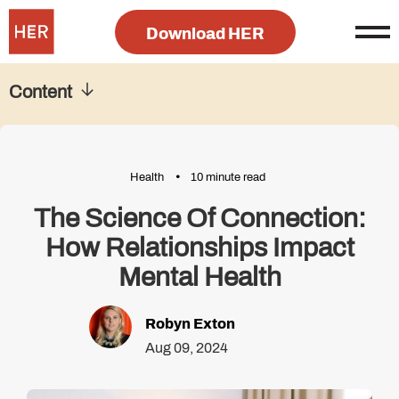
Download HER
Content
Health
10 minute read
The Science Of Connection:
How Relationships Impact
Mental Health
Robyn Exton
Aug 09, 2024