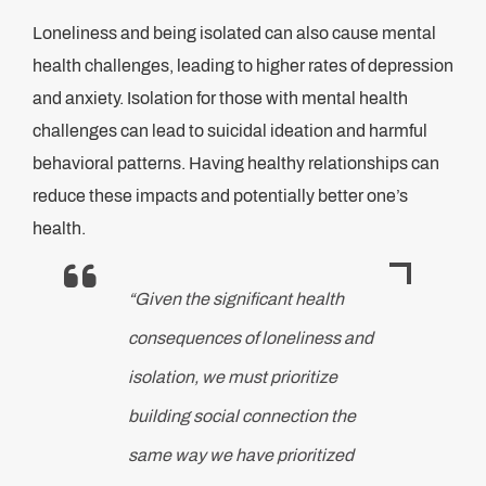
Loneliness and being isolated can also cause mental
health challenges, leading to higher rates of depression
and anxiety. Isolation for those with mental health
challenges can lead to suicidal ideation and harmful
behavioral patterns. Having healthy relationships can
reduce these impacts and potentially better one’s
health.
“Given the significant health
consequences of loneliness and
isolation, we must prioritize
building social connection the
same way we have prioritized