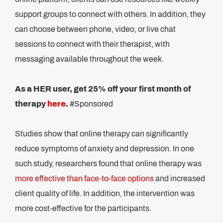
support groups to connect with others. In addition, they
can choose between phone, video, or live chat
sessions to connect with their therapist, with
messaging available throughout the week.
As a HER user, get 25% off your first month of
therapy
here
.
#Sponsored
Studies show that online therapy can significantly
reduce symptoms of anxiety and depression. In one
such study, researchers found that online therapy was
more effective than face-to-face options
and increased
client quality of life. In addition, the intervention was
more cost-effective for the participants.