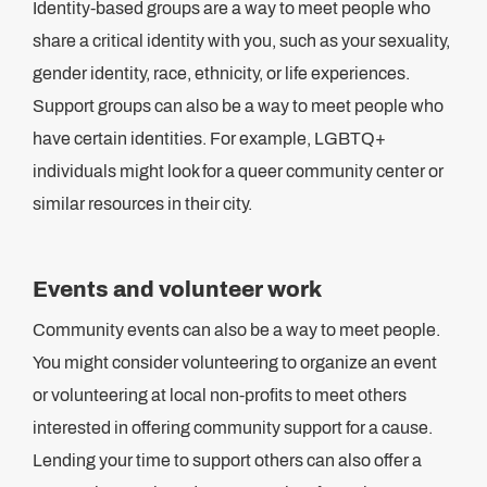
Identity-based groups are a way to meet people who
share a critical identity with you, such as your sexuality,
gender identity, race, ethnicity, or life experiences.
Support groups can also be a way to meet people who
have certain identities. For example, LGBTQ+
individuals might look for a queer community center or
similar resources in their city.
Events and volunteer work
Community events can also be a way to meet people.
You might consider volunteering to organize an event
or volunteering at local non-profits to meet others
interested in offering community support for a cause.
Lending your time to support others can also offer a