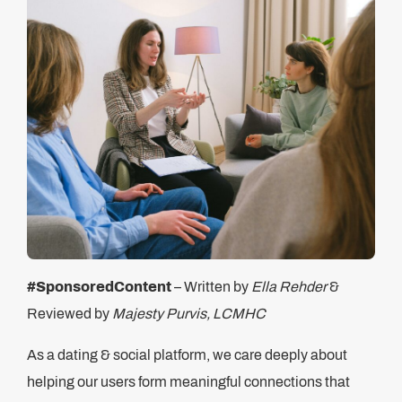
#SponsoredContent
– Written by
Ella Rehder
&
Reviewed by
Majesty Purvis, LCMHC
As a dating & social platform, we care deeply about
helping our users form meaningful connections that