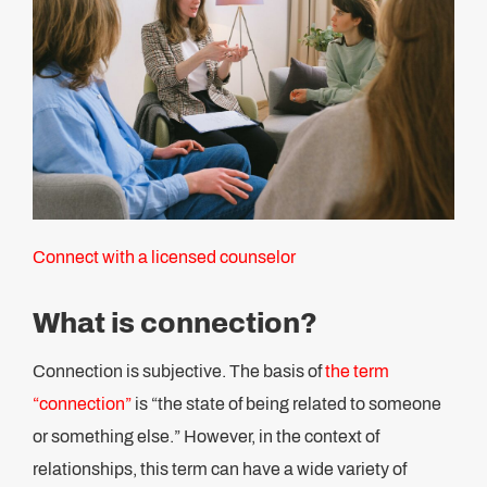
Connect with a licensed counselor
What is connection?
Connection is subjective. The basis of
the term
“connection”
is “the state of being related to someone
or something else.” However, in the context of
relationships, this term can have a wide variety of