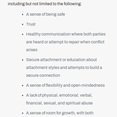
including but not limited to the following:
A sense of being safe
Trust
Healthy communication where both parties
are heard or attempt to repair when conflict
arises
Secure attachment or education about
attachment styles and attempts to build a
secure connection
A sense of flexibility and open-mindedness
A lack of physical, emotional, verbal,
financial, sexual, and spiritual abuse
A sense of room for growth, with both