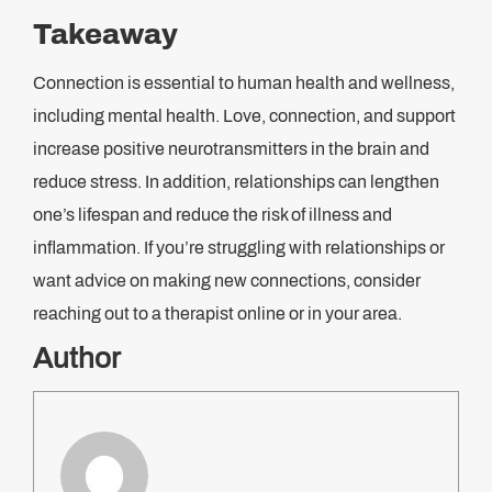
Takeaway
Connection is essential to human health and wellness,
including mental health. Love, connection, and support
increase positive neurotransmitters in the brain and
reduce stress. In addition, relationships can lengthen
one’s lifespan and reduce the risk of illness and
inflammation. If you’re struggling with relationships or
want advice on making new connections, consider
reaching out to a therapist online or in your area.
Author