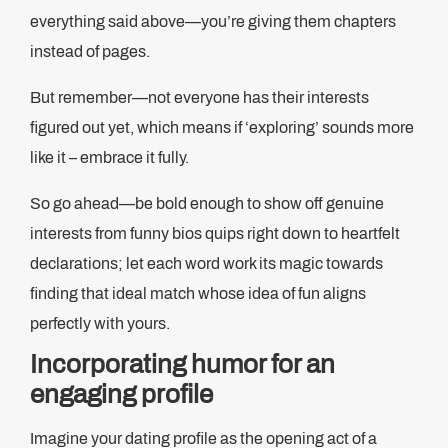
everything said above—you’re giving them chapters
instead of pages.
But remember—not everyone has their interests
figured out yet, which means if ‘exploring’ sounds more
like it – embrace it fully.
So go ahead—be bold enough to show off genuine
interests from funny bios quips right down to heartfelt
declarations; let each word work its magic towards
finding that ideal match whose idea of fun aligns
perfectly with yours.
Incorporating humor for an
engaging profile
Imagine your dating profile as the opening act of a