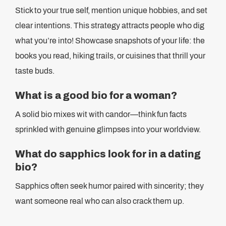
Stick to your true self, mention unique hobbies, and set
clear intentions. This strategy attracts people who dig
what you’re into! Showcase snapshots of your life: the
books you read, hiking trails, or cuisines that thrill your
taste buds.
What is a good bio for a woman?
A solid bio mixes wit with candor—think fun facts
sprinkled with genuine glimpses into your worldview.
What do sapphics look for in a dating
bio?
Sapphics often seek humor paired with sincerity; they
want someone real who can also crack them up.