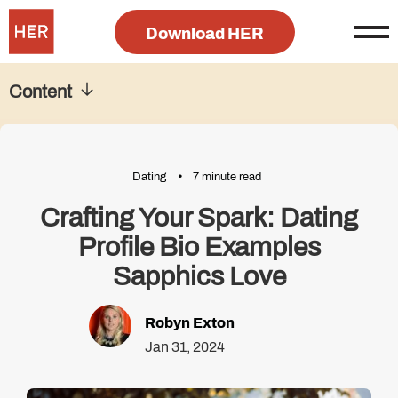
Download HER
Content
Dating
7 minute read
Crafting Your Spark: Dating
Profile Bio Examples
Sapphics Love
Robyn Exton
Jan 31, 2024