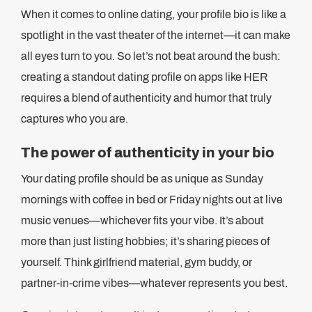
When it comes to online dating, your profile bio is like a
spotlight in the vast theater of the internet—it can make
all eyes turn to you. So let’s not beat around the bush:
creating a standout dating profile on apps like HER
requires a blend of authenticity and humor that truly
captures who you are.
The power of authenticity in your bio
Your dating profile should be as unique as Sunday
mornings with coffee in bed or Friday nights out at live
music venues—whichever fits your vibe. It’s about
more than just listing hobbies; it’s sharing pieces of
yourself. Think girlfriend material, gym buddy, or
partner-in-crime vibes—whatever represents you best.