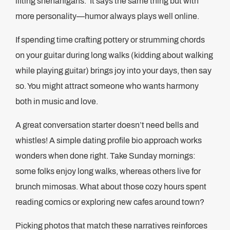
lifting shenanigans.’ It says the same thing but with
more personality—humor always plays well online.
If spending time crafting pottery or strumming chords
on your guitar during long walks (kidding about walking
while playing guitar) brings joy into your days, then say
so. You might attract someone who wants harmony
both in music and love.
A great conversation starter doesn’t need bells and
whistles! A simple dating profile bio approach works
wonders when done right. Take Sunday mornings:
some folks enjoy long walks, whereas others live for
brunch mimosas. What about those cozy hours spent
reading comics or exploring new cafes around town?
Picking photos that match these narratives reinforces