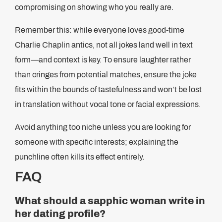
compromising on showing who you really are.
Remember this: while everyone loves good-time
Charlie Chaplin antics, not all jokes land well in text
form—and context is key. To ensure laughter rather
than cringes from potential matches, ensure the joke
fits within the bounds of tastefulness and won’t be lost
in translation without vocal tone or facial expressions.
Avoid anything too niche unless you are looking for
someone with specific interests; explaining the
punchline often kills its effect entirely.
FAQ
What should a sapphic woman write in
her dating profile?