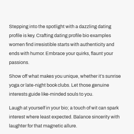
Stepping into the spotlight with a dazzling dating
profile is key. Crafting dating profile bio examples
women find irresistible starts with authenticity and
ends with humor. Embrace your quirks, flaunt your
passions.
Show off what makes you unique, whether it’s sunrise
yoga or late-night book clubs. Let those genuine
interests guide like-minded souls to you.
Laugh at yourself in your bio; a touch of wit can spark
interest where least expected. Balance sincerity with
laughter for that magnetic allure.