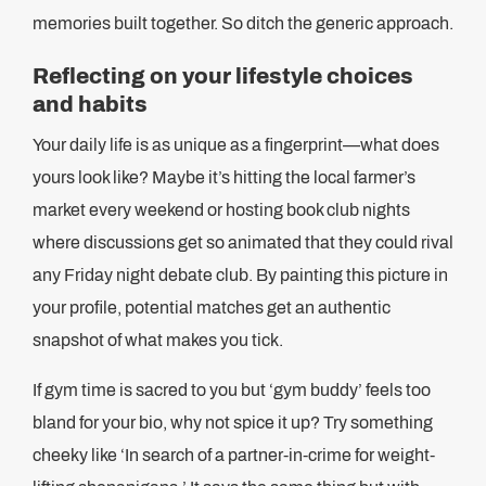
memories built together. So ditch the generic approach.
Reflecting on your lifestyle choices
and habits
Your daily life is as unique as a fingerprint—what does
yours look like? Maybe it’s hitting the local farmer’s
market every weekend or hosting book club nights
where discussions get so animated that they could rival
any Friday night debate club. By painting this picture in
your profile, potential matches get an authentic
snapshot of what makes you tick.
If gym time is sacred to you but ‘gym buddy’ feels too
bland for your bio, why not spice it up? Try something
cheeky like ‘In search of a partner-in-crime for weight-