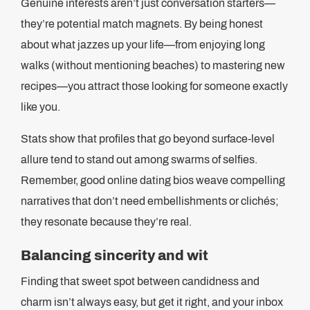
Genuine interests aren’t just conversation starters—
they’re potential match magnets. By being honest
about what jazzes up your life—from enjoying long
walks (without mentioning beaches) to mastering new
recipes—you attract those looking for someone exactly
like you.
Stats show that profiles that go beyond surface-level
allure tend to stand out among swarms of selfies.
Remember, good online dating bios weave compelling
narratives that don’t need embellishments or clichés;
they resonate because they’re real.
Balancing sincerity and wit
Finding that sweet spot between candidness and
charm isn’t always easy, but get it right, and your inbox