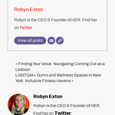
Robyn Exton
Robyn is the CEO & Founder of HER. Find her
on
Twitter
.
View all posts
Finding Your Voice: Navigating Coming Out as a
«
Lesbian
LGBTQIA+ Gyms and Wellness Spaces in New
York: Inclusive Fitness Havens
»
Robyn Exton
Robyn is the CEO & Founder of HER.
Twitter
Find her on
.