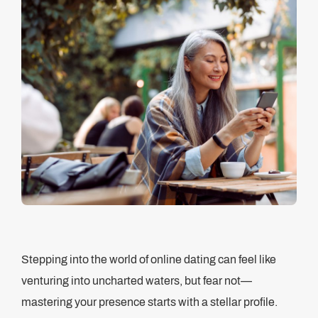
Stepping into the world of online dating can feel like
venturing into uncharted waters, but fear not—
mastering your presence starts with a stellar profile.