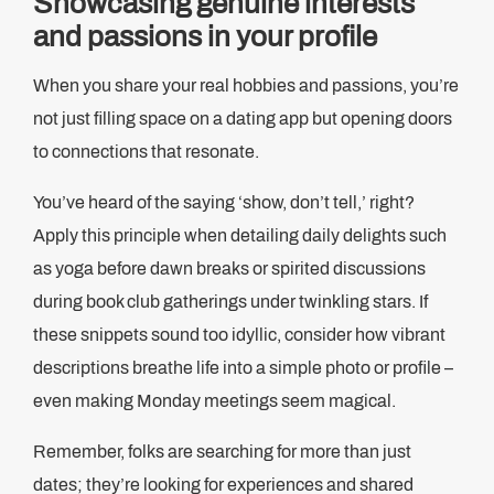
Showcasing genuine interests
and passions in your profile
When you share your real hobbies and passions, you’re
not just filling space on a dating app but opening doors
to connections that resonate.
You’ve heard of the saying ‘show, don’t tell,’ right?
Apply this principle when detailing daily delights such
as yoga before dawn breaks or spirited discussions
during book club gatherings under twinkling stars. If
these snippets sound too idyllic, consider how vibrant
descriptions breathe life into a simple photo or profile –
even making Monday meetings seem magical.
Remember, folks are searching for more than just
dates; they’re looking for experiences and shared