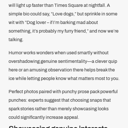
will light up faster than Times Square at nightfall. A
simple bio could say, “Love dogs,” but sprinkle in some
wit with “Dog lover – if I’m barking mad about
something, it’s probably my furry friend,” and now we’re
talking.
Humor works wonders when used smartly without
overshadowing genuine sentimentality—a clever quip
here or an amusing observation there helps break the
ice while letting people know what matters most to you.
Perfect photos paired with punchy prose pack powerful
punches: experts suggest that choosing snaps that
spark stories rather than merely showcasing looks
could significantly increase appeal.