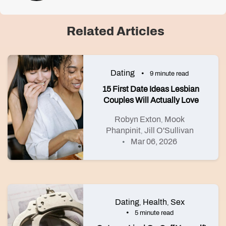
Related Articles
Dating
9 minute read
15 First Date Ideas Lesbian
Couples Will Actually Love
Robyn Exton
Mook
,
Phanpinit
Jill O'Sullivan
,
Mar 06, 2026
Dating
Health
Sex
,
,
5 minute read