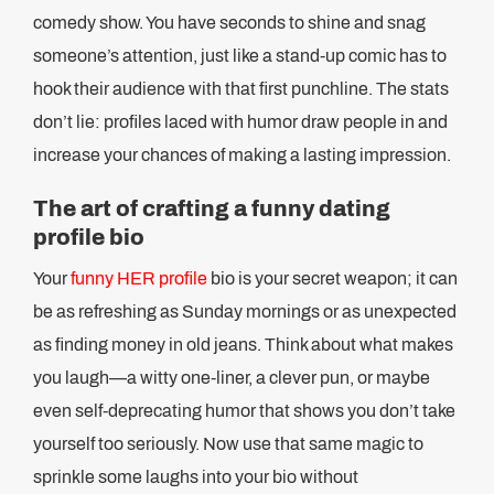
comedy show. You have seconds to shine and snag
someone’s attention, just like a stand-up comic has to
hook their audience with that first punchline. The stats
don’t lie: profiles laced with humor draw people in and
increase your chances of making a lasting impression.
The art of crafting a funny dating
profile bio
Your
funny HER profile
bio is your secret weapon; it can
be as refreshing as Sunday mornings or as unexpected
as finding money in old jeans. Think about what makes
you laugh—a witty one-liner, a clever pun, or maybe
even self-deprecating humor that shows you don’t take
yourself too seriously. Now use that same magic to
sprinkle some laughs into your bio without