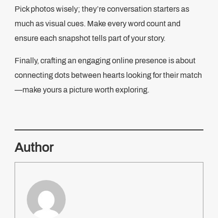
Pick photos wisely; they’re conversation starters as
much as visual cues. Make every word count and
ensure each snapshot tells part of your story.
Finally, crafting an engaging online presence is about
connecting dots between hearts looking for their match
—make yours a picture worth exploring.
Author