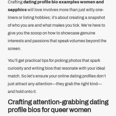
Crafting
dating profile bio examples women and
sapphics
will love involves more than just witty one-
liners or listing hobbies; it’s about creating a snapshot
of who you are and what makes you tick. We’re here to
give you the scoop on how to showcase genuine
interests and passions that speak volumes beyond the
screen.
You’ll get practical tips for picking photos that spark
curiosity and writing bios that resonate with your ideal
match. So let’s ensure your online dating profiles don’t
just attract any attention—they grab the right kind—
and hold onto it.
Crafting attention-grabbing dating
profile bios for queer women