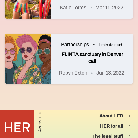
Katie Torres
Mar 11, 2022
Partnerships
1 minute read
FLINTA sanctuary in Denver
call
Robyn Exton
Jun 13, 2022
©2026 HER
About HER
HER for all
The legal stuff