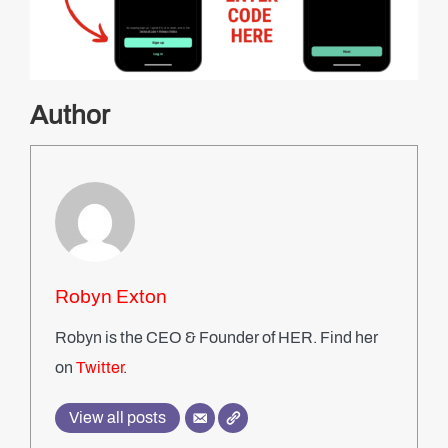
Author
Robyn Exton
Robyn is the CEO & Founder of HER. Find her
on
Twitter
.
View all posts