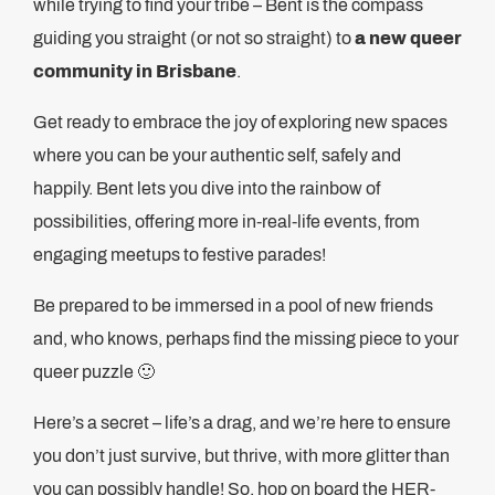
while trying to find your tribe – Bent is the compass
guiding you straight (or not so straight) to
a new queer
community in Brisbane
.
Get ready to embrace the joy of exploring new spaces
where you can be your authentic self, safely and
happily. Bent lets you dive into the rainbow of
possibilities, offering more in-real-life events, from
engaging meetups to festive parades!
Be prepared to be immersed in a pool of new friends
and, who knows, perhaps find the missing piece to your
queer puzzle 🙂
Here’s a secret – life’s a drag, and we’re here to ensure
you don’t just survive, but thrive, with more glitter than
you can possibly handle! So, hop on board the HER-