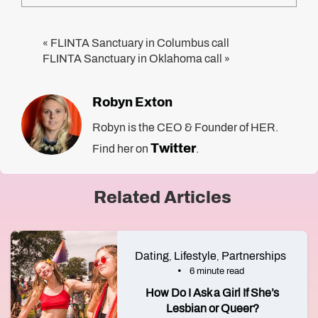
FLINTA Sanctuary in Columbus call
«
FLINTA Sanctuary in Oklahoma call
»
Robyn Exton
Robyn is the CEO & Founder of HER.
Twitter
Find her on
.
Related Articles
Dating
Lifestyle
Partnerships
,
,
6 minute read
How Do I Ask a Girl If She’s
Lesbian or Queer?