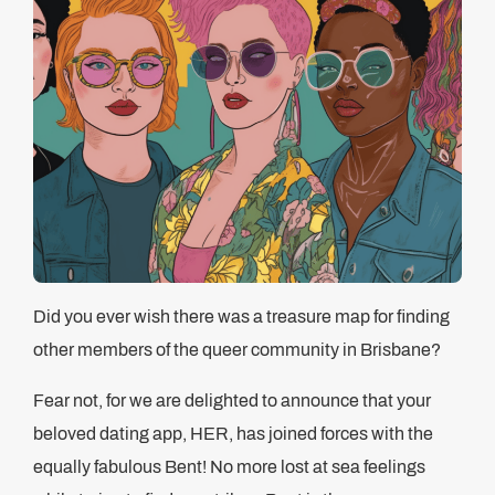
Did you ever wish there was a treasure map for finding
other members of the queer community in Brisbane?
Fear not, for we are delighted to announce that your
beloved dating app, HER, has joined forces with the
equally fabulous Bent! No more lost at sea feelings