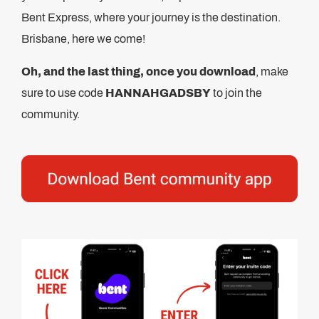
Bent Express, where your journey is the destination.
Brisbane, here we come!
Oh, and the last thing, once you download
, make
sure to use code
HANNAHGADSBY
to join the
community.