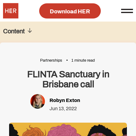
Download HER
Content
Partnerships
1 minute read
FLINTA Sanctuary in
Brisbane call
Robyn Exton
Jun 13, 2022