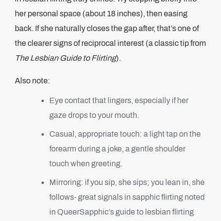
her personal space (about 18 inches), then easing
back. If she naturally closes the gap after, that’s one of
the clearer signs of reciprocal interest (a classic tip from
The Lesbian Guide to Flirting
).
Also note:
Eye contact that lingers, especially if her
gaze drops to your mouth.
Casual, appropriate touch: a light tap on the
forearm during a joke, a gentle shoulder
touch when greeting.
Mirroring: if you sip, she sips; you lean in, she
follows- great signals in sapphic flirting noted
in QueerSapphic’s guide to lesbian flirting