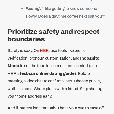
Pacing:
“I like getting to know someone
slowly. Does a daytime coffee next suit you?”
Prioritize safety and respect
boundaries
Safety is sexy. On
HER
, use tools like profile
verification, pronoun customization, and
Incognito
Mode
to set the tone for consent and comfort (see
HER’s
lesbian online dating guide
). Before
meeting, video chat to confirm vibes. Choose public,
well-lit places. Share plans with a friend. Skip sharing
your home address early.
And if interest isn’t mutual? That’s your cue to ease off.