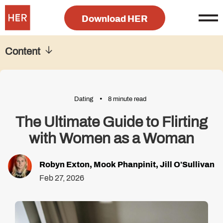
Download HER
Content
Dating
8 minute read
The Ultimate Guide to Flirting
with Women as a Woman
Robyn Exton
,
Mook Phanpinit
,
Jill O'Sullivan
Feb 27, 2026