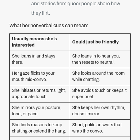
and stories from queer people share how
they flirt.
What her nonverbal cues can mean:
Usually means she’s
Could just be friendly
interested
She leans in and stays
She leans in to hear you,
there.
then resets to neutral.
Her gaze flicks to your
She looks around the room
mouth mid-convo.
while chatting.
She initiates or returns light,
She avoids touch or keeps it
appropriate touch.
super brief.
She mirrors your posture,
She keeps her own rhythm,
tone, or pace.
doesn’t mirror.
She finds reasons to keep
Short, polite answers that
chatting or extend the hang.
wrap the convo.