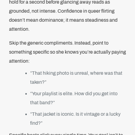
hold for a second before glancing away reads as
grounded, not intense. Confidence in queer flirting
doesn’t mean dominance; it means steadiness and
attention.
Skip the generic compliments. Instead, point to
something specific so she knows you’re actually paying
attention:
“That hiking photo is unreal, where was that
taken?”
“Your playlist is elite. How did you get into
that band?”
“That jacket is iconic. Is it vintage or a lucky
find?”