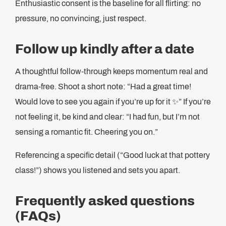
Enthusiastic consent is the baseline for all flirting: no
pressure, no convincing, just respect.
Follow up kindly after a date
A thoughtful follow-through keeps momentum real and
drama-free. Shoot a short note: “Had a great time!
Would love to see you again if you’re up for it ✨” If you’re
not feeling it, be kind and clear: “I had fun, but I’m not
sensing a romantic fit. Cheering you on.”
Referencing a specific detail (“Good luck at that pottery
class!”) shows you listened and sets you apart.
Frequently asked questions
(FAQs)