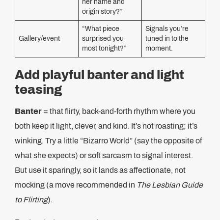
her name and
origin story?”
“What piece
Signals you’re
Gallery/event
surprised you
tuned in to the
most tonight?”
moment.
Add playful banter and light
teasing
Banter
= that flirty, back-and-forth rhythm where you
both keep it light, clever, and kind. It’s not roasting; it’s
winking. Try a little “Bizarro World” (say the opposite of
what she expects) or soft sarcasm to signal interest.
But use it sparingly, so it lands as affectionate, not
mocking (a move recommended in
The Lesbian Guide
to Flirting
).