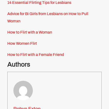
14 Essential Flirting Tips for Lesbians
Advice for Bi Girls from Lesbians on How to Pull
Womxn
How to Flirt with a Woman
How Women Flirt
How to Flirt with a Female Friend
Authors
Robyn Exton