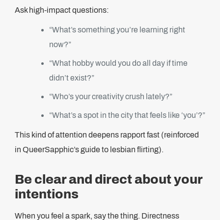
Ask high-impact questions:
“What’s something you’re learning right
now?”
“What hobby would you do all day if time
didn’t exist?”
“Who’s your creativity crush lately?”
“What’s a spot in the city that feels like ‘you’?”
This kind of attention deepens rapport fast (reinforced
in QueerSapphic’s guide to lesbian flirting).
Be clear and direct about your
intentions
When you feel a spark, say the thing. Directness