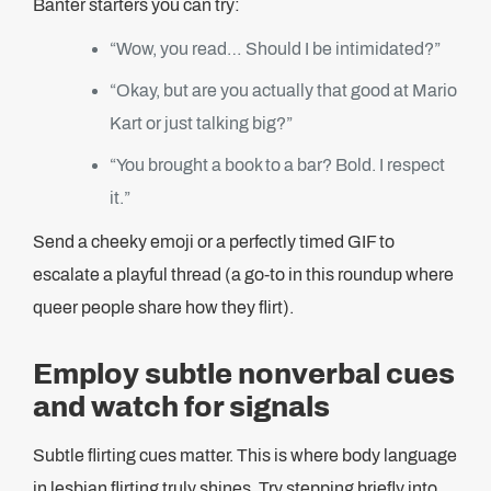
Banter starters you can try:
“Wow, you read… Should I be intimidated?”
“Okay, but are you actually that good at Mario
Kart or just talking big?”
“You brought a book to a bar? Bold. I respect
it.”
Send a cheeky emoji or a perfectly timed GIF to
escalate a playful thread (a go-to in this roundup where
queer people share how they flirt).
Employ subtle nonverbal cues
and watch for signals
Subtle flirting cues matter. This is where body language
in lesbian flirting truly shines. Try stepping briefly into