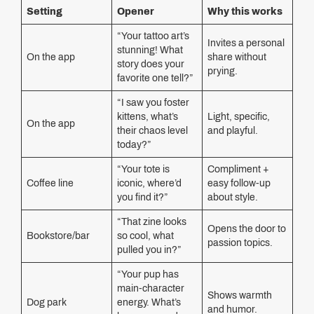
Setting
Opener
Why this works
“Your tattoo art’s
Invites a personal
stunning! What
On the app
share without
story does your
prying.
favorite one tell?”
“I saw you foster
kittens, what’s
Light, specific,
On the app
their chaos level
and playful.
today?”
“Your tote is
Compliment +
Coffee line
iconic, where’d
easy follow-up
you find it?”
about style.
“That zine looks
Opens the door to
Bookstore/bar
so cool, what
passion topics.
pulled you in?”
“Your pup has
main-character
Shows warmth
Dog park
energy. What’s
and humor.