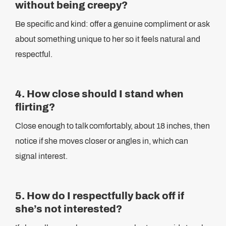
without being creepy?
Be specific and kind: offer a genuine compliment or ask
about something unique to her so it feels natural and
respectful.
4. How close should I stand when
flirting?
Close enough to talk comfortably, about 18 inches, then
notice if she moves closer or angles in, which can
signal interest.
5. How do I respectfully back off if
she’s not interested?