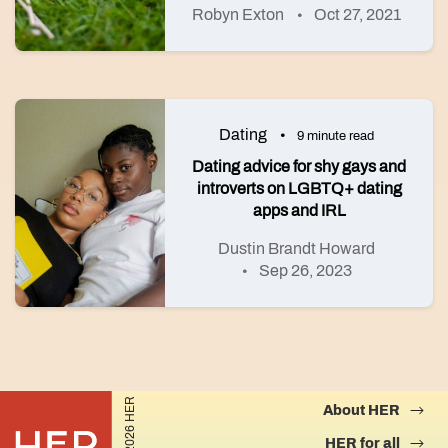
Robyn Exton
Oct 27, 2021
Dating
9 minute read
Dating advice for shy gays and
introverts on LGBTQ+ dating
apps and IRL
Dustin Brandt Howard
Sep 26, 2023
©2026 HER
About HER
HER for all