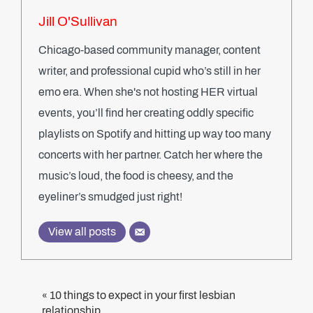
Jill O'Sullivan
Chicago-based community manager, content
writer, and professional cupid who’s still in her
emo era. When she's not hosting HER virtual
events, you’ll find her creating oddly specific
playlists on Spotify and hitting up way too many
concerts with her partner. Catch her where the
music’s loud, the food is cheesy, and the
eyeliner’s smudged just right!
View all posts
10 things to expect in your first lesbian
«
relationship