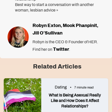
Best way to start a conversation with another
woman, lesbian advice
»
Robyn Exton
Mook Phanpinit
,
,
Jill O'Sullivan
Robyn is the CEO & Founder of HER.
Twitter
Find her on
.
Related Articles
Dating
7 minute read
What Is Being Asexual Really
Like and How Does It Affect
Relationships?