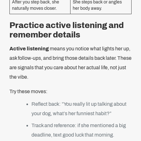
After you step back, she
She steps back or angles
naturally moves closer.
her body away.
Practice active listening and
remember details
Active listening
means you notice what lights her up,
ask follow-ups, and bring those details back later. These
are signals that you care about her actual life, not just
the vibe.
Try these moves:
Reflect back: “You really lit up talking about
your dog, what’s her funniest habit?”
Track and reference: if she mentioned a big
deadline, text good luck that morning.