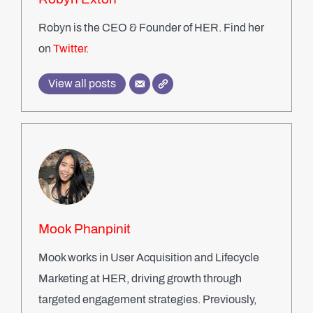
Robyn is the CEO & Founder of HER. Find her
on
Twitter
.
View all posts
Mook Phanpinit
Mook works in User Acquisition and Lifecycle
Marketing at HER, driving growth through
targeted engagement strategies. Previously,