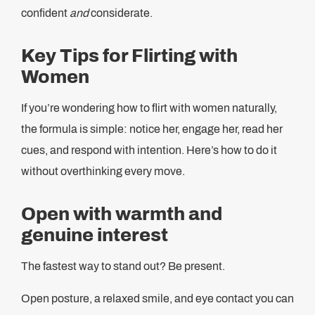
confident
and
considerate.
Key Tips for Flirting with
Women
If you’re wondering how to flirt with women naturally,
the formula is simple: notice her, engage her, read her
cues, and respond with intention. Here’s how to do it
without overthinking every move.
Open with warmth and
genuine interest
The fastest way to stand out? Be present.
Open posture, a relaxed smile, and eye contact you can