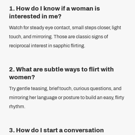
1. How do I know if a woman is
interested in me?
Watch for steady eye contact, small steps closer, light
touch, and mirroring. Those are classic signs of
reciprocal interest in sapphic flirting.
2. What are subtle ways to flirt with
women?
Try gentle teasing, brief touch, curious questions, and
mirroring her language or posture to build an easy, flirty
rhythm.
3. How do I start a conversation