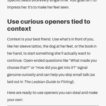
Specific beats slick every single time. Your goal isn’t to
impress her. It’s to make her feel seen.
Use curious openers tied to
context
Context is your best friend. Use what’s in front of you,
like her sleeve tattoo, the dog at her feet, or the book in
her hand, to start something she’ll actually want to
continue. Open-ended questions like “What made you
choose that?” or “How did you get into it?” signal
genuine curiosity and can help you skip small talk (as
laid out in
The Lesbian Guide to Flirting
).
Here are ready-to-use openers you can steal and make
your own: