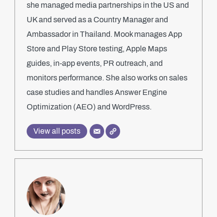
she managed media partnerships in the US and
UK and served as a Country Manager and
Ambassador in Thailand. Mook manages App
Store and Play Store testing, Apple Maps
guides, in-app events, PR outreach, and
monitors performance. She also works on sales
case studies and handles Answer Engine
Optimization (AEO) and WordPress.
View all posts