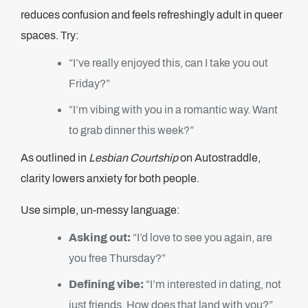
reduces confusion and feels refreshingly adult in queer
spaces. Try:
“I’ve really enjoyed this, can I take you out
Friday?”
“I’m vibing with you in a romantic way. Want
to grab dinner this week?”
As outlined in
Lesbian Courtship
on Autostraddle,
clarity lowers anxiety for both people.
Use simple, un-messy language:
Asking out:
“I’d love to see you again, are
you free Thursday?”
Defining vibe:
“I’m interested in dating, not
just friends. How does that land with you?”