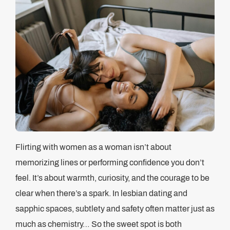
Flirting with women as a woman isn’t about
memorizing lines or performing confidence you don’t
feel. It’s about warmth, curiosity, and the courage to be
clear when there’s a spark. In lesbian dating and
sapphic spaces, subtlety and safety often matter just as
much as chemistry… So the sweet spot is both