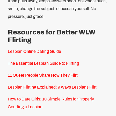
If she pulls away, keeps answers short, or avoids touch,
smile, change the subject, or excuse yourself. No
pressure, just grace.
Resources for Better WLW
Flirting
Lesbian Online Dating Guide
The Essential Lesbian Guide to Flirting
11 Queer People Share How They Flirt
Lesbian Flirting Explained: 9 Ways Lesbians Flirt
How to Date Girls: 10 Simple Rules for Properly
Courting a Lesbian