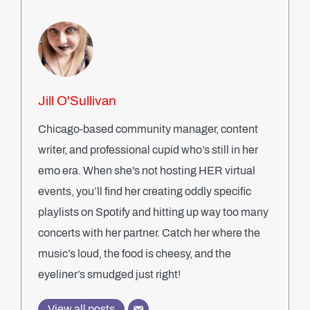
Jill O'Sullivan
Chicago-based community manager, content
writer, and professional cupid who’s still in her
emo era. When she's not hosting HER virtual
events, you’ll find her creating oddly specific
playlists on Spotify and hitting up way too many
concerts with her partner. Catch her where the
music’s loud, the food is cheesy, and the
eyeliner’s smudged just right!
View all posts