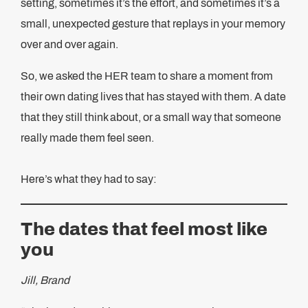
setting, sometimes it’s the effort, and sometimes it’s a
small, unexpected gesture that replays in your memory
over and over again.
So, we asked the HER team to share a moment from
their own dating lives that has stayed with them. A date
that they still think about, or a small way that someone
really made them feel seen.
Here’s what they had to say:
The dates that feel most like
you
Jill, Brand