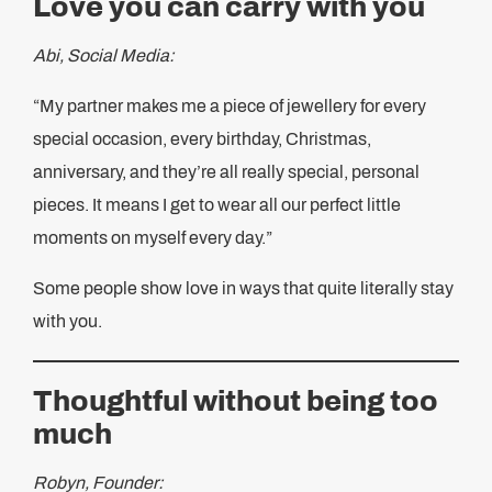
Love you can carry with you
Abi, Social Media:
“My partner makes me a piece of jewellery for every
special occasion, every birthday, Christmas,
anniversary, and they’re all really special, personal
pieces. It means I get to wear all our perfect little
moments on myself every day.”
Some people show love in ways that quite literally stay
with you.
Thoughtful without being too
much
Robyn, Founder: