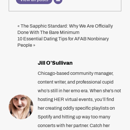
The Sapphic Standard: Why We Are Officially
«
Done With The Bare Minimum
10 Essential Dating Tips for AFAB Nonbinary
People
»
Jill O'Sullivan
Chicago-based community manager,
content writer, and professional cupid
who’s still in her emo era. When she's not
hosting HER virtual events, you’ll find
her creating oddly specific playlists on
Spotify and hitting up way too many
concerts with her partner. Catch her