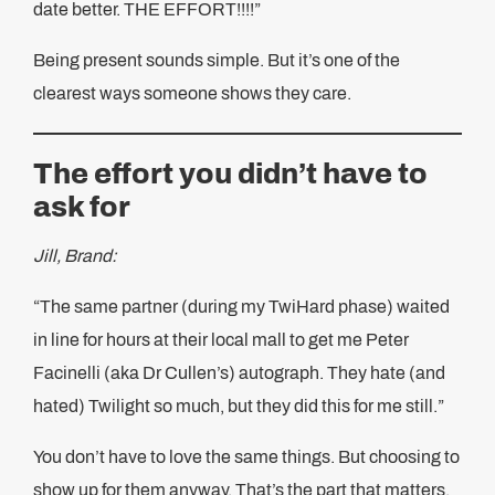
date better. THE EFFORT!!!!”
Being present sounds simple. But it’s one of the
clearest ways someone shows they care.
The effort you didn’t have to
ask for
Jill, Brand:
“The same partner (during my TwiHard phase) waited
in line for hours at their local mall to get me Peter
Facinelli (aka Dr Cullen’s) autograph. They hate (and
hated) Twilight so much, but they did this for me still.”
You don’t have to love the same things. But choosing to
show up for them anyway. That’s the part that matters.