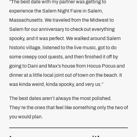
“The best date with my partner was getting to
experience the Salem Night Faire in Salem,
Massachusetts. We traveled from the Midwest to
Salem for our anniversary to check out everything
spooky, and it was perfect. We walked around Salem
historic village, listened to the live music, got to do
some creepy cool quests, and then finished it off by
going to Dani and Max’s house from Hocus Pocus and
dinner at a little local joint out of town on the beach. It
was kinda weird, kinda spooky, and very us.”
The best dates aren’t always the most polished.
They’re the ones that feel like something only the two of
you would plan.