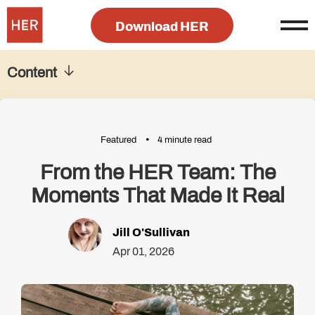
Download HER
Content
Featured
4 minute read
From the HER Team: The
Moments That Made It Real
Jill O'Sullivan
Apr 01, 2026