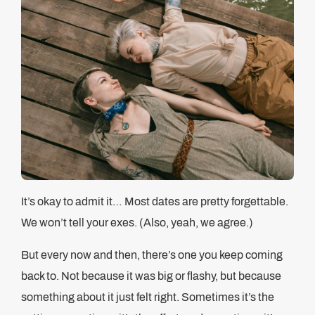
It’s okay to admit it… Most dates are pretty forgettable.
We won’t tell your exes. (Also, yeah, we agree.)
But every now and then, there’s one you keep coming
back to. Not because it was big or flashy, but because
something about it just felt right. Sometimes it’s the