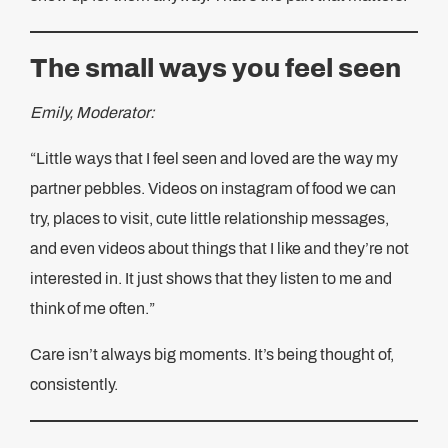
The small ways you feel seen
Emily, Moderator:
“Little ways that I feel seen and loved are the way my
partner pebbles. Videos on instagram of food we can
try, places to visit, cute little relationship messages,
and even videos about things that I like and they’re not
interested in. It just shows that they listen to me and
think of me often.”
Care isn’t always big moments. It’s being thought of,
consistently.