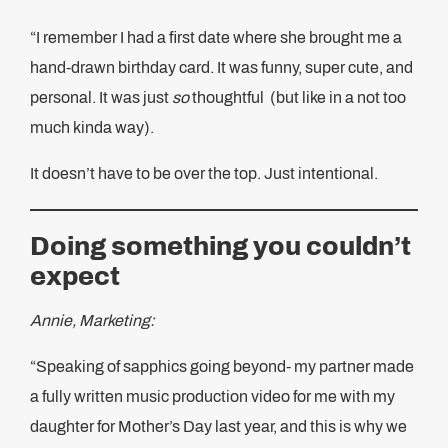
“I remember I had a first date where she brought me a
hand-drawn birthday card. It was funny, super cute, and
personal. It was just
so
thoughtful (but like in a not too
much kinda way).
It doesn’t have to be over the top. Just intentional.
Doing something you couldn’t
expect
Annie, Marketing:
“Speaking of sapphics going beyond- my partner made
a fully written music production video for me with my
daughter for Mother’s Day last year, and this is why we