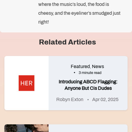
where the music’s loud, the food is
cheesy, and the eyeliner’s smudged just
right!
Related Articles
Featured
News
,
3 minute read
Introducing ABCD Flagging:
Anyone But Cis Dudes
Robyn Exton
Apr 02, 2025