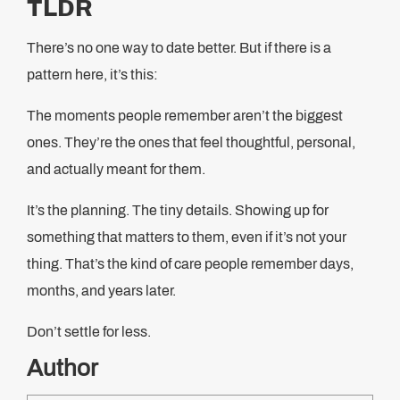
TLDR
There’s no one way to date better. But if there is a
pattern here, it’s this:
The moments people remember aren’t the biggest
ones. They’re the ones that feel thoughtful, personal,
and actually meant for them.
It’s the planning. The tiny details. Showing up for
something that matters to them, even if it’s not your
thing. That’s the kind of care people remember days,
months, and years later.
Don’t settle for less.
Author