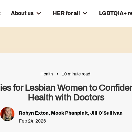
t
About us
HER for all
LGBTQIA+ r
Health
10 minute read
gies for Lesbian Women to Confide
Health with Doctors
Robyn Exton
,
Mook Phanpinit
,
Jill O'Sullivan
Feb 24, 2026