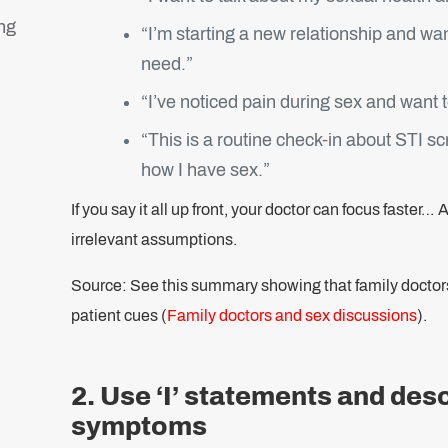
ng
“I’m starting a new relationship and wa
need.”
“I’ve noticed pain during sex and want t
“This is a routine check-in about STI sc
how I have sex.”
If you say it all up front, your doctor can focus faster
irrelevant assumptions.
Source: See this summary showing that family doctors o
patient cues (
Family doctors and sex discussions
).
2. Use ‘I’ statements and des
symptoms