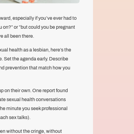
ward, especially if you’ve ever had to
ou on?” or “but could you be pregnant
e all been there.
xual health as a lesbian, here’s the
e. Set the agenda early. Describe
 and prevention that match how you
up on their own. One report found
tiate sexual health conversations
m the minute you seek professional
ach sex talks).
en without the cringe, without