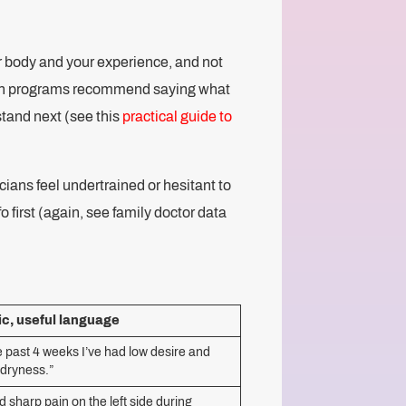
r body and your experience, and not
alth programs recommend saying what
stand next (see this
practical guide to
ians feel undertrained or hesitant to
o first (again, see family doctor data
ic, useful language
e past 4 weeks I’ve had low desire and
 dryness.”
d sharp pain on the left side during