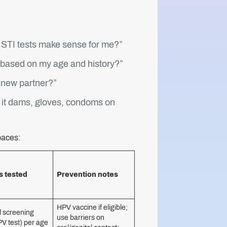
 STI tests make sense for me?”
y based on my age and history?”
a new partner?”
is it dams, gloves, condoms on
paces:
s tested
Prevention notes
HPV vaccine if eligible;
l screening
use barriers on
V test) per age