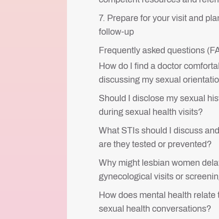
7. Prepare for your visit and pla
follow-up
Frequently asked questions (
How do I find a doctor comforta
discussing my sexual orientati
Should I disclose my sexual his
during sexual health visits?
What STIs should I discuss an
are they tested or prevented?
Why might lesbian women dela
gynecological visits or screeni
How does mental health relate 
sexual health conversations?