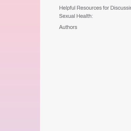
Helpful Resources for Discussi
Sexual Health:
Authors