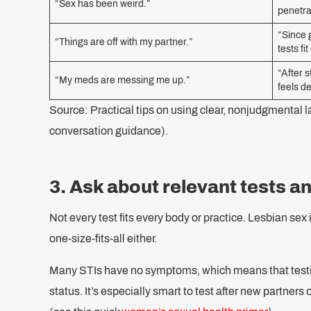
“Sex has been weird.”
penetra
“Since 
“Things are off with my partner.”
tests fi
“After 
“My meds are messing me up.”
feels d
Source: Practical tips on using clear, nonjudgmental la
conversation guidance).
3. Ask about relevant tests a
Not every test fits every body or practice. Lesbian sex isn
one-size-fits-all either.
Many STIs have no symptoms, which means that testin
status. It’s especially smart to test after new partners