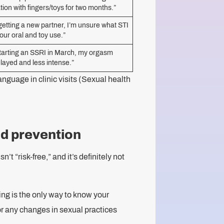
tion with fingers/toys for two months.”
getting a new partner, I’m unsure what STI
t our oral and toy use.”
starting an SSRI in March, my orgasm
elayed and less intense.”
nguage in clinic visits (Sexual health
nd prevention
’t “risk-free,” and it’s definitely not
g is the only way to know your
 or any changes in sexual practices