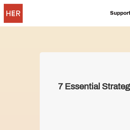
Suppor
7 Essential Strate