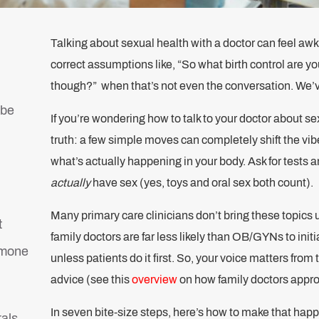
Talking about sexual health with a doctor can feel awk
correct assumptions like, “So what birth control are y
though?” when that’s not even the conversation. We’v
ibe
If you’re wondering how to talk to your doctor about se
truth: a few simple moves can completely shift the vib
what’s actually happening in your body. Ask for tests
actually
have sex (yes, toys and oral sex both count).
Many primary care clinicians don’t bring these topics 
t
family doctors are far less likely than OB/GYNs to ini
rmone
unless patients do it first. So, your voice matters fro
advice (see this
overview
on how family doctors appro
In seven bite-size steps, here’s how to make that happ
rals