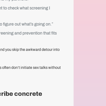
nt to check what screening I
o figure out what’s going on.”
reening and prevention that fits
… And you skip the awkward detour into
ften don’t initiate sex talks without
cribe concrete