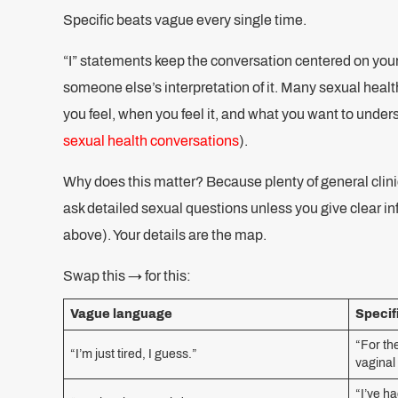
Specific beats vague every single time.
“I” statements keep the conversation centered on you
someone else’s interpretation of it. Many sexual he
you feel, when you feel it, and what you want to under
sexual health conversations
).
Why does this matter? Because plenty of general clinic
ask detailed sexual questions unless you give clear inf
above). Your details are the map.
Swap this → for this:
Vague language
Specif
“For th
“I’m just tired, I guess.”
vaginal
“I’ve ha