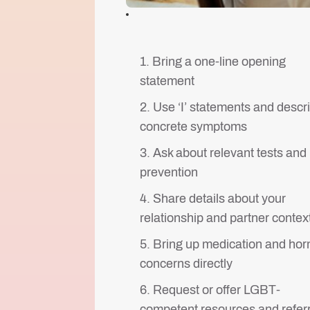
1. Bring a one-line opening
statement
2. Use ‘I’ statements and descr
concrete symptoms
3. Ask about relevant tests and
prevention
4. Share details about your
relationship and partner contex
5. Bring up medication and ho
concerns directly
6. Request or offer LGBT-
competent resources and refer