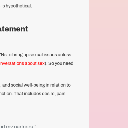
 is hypothetical.
tatement
YNs to bring up sexual issues unless
onversations about sex
). So you need
 and social well-being in relation to
nction. That includes desire, pain,
and my partners.”