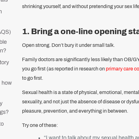
shrinking yourself, and without pretending your sex life
n
1. Bring a one-line opening s
FAQS)
ble
Open strong. Don’t bury it under small talk.
on?
Family doctors are significantly less likely than OB/G
tory
you go first (as reported in research on
primary care c
to go first.
d how
Sexual health is a state of physical, emotional, mental,
sexuality, and not just the absence of disease or dysfu
y
pleasure, prevention, and everything in between.
ngs?
to
Try one of these:
“I want to talk about my sexual health 