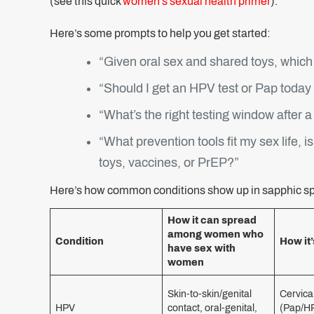
(see this quick
women’s sexual health primer
).
Here’s some prompts to help you get started:
“Given oral sex and shared toys, which
“Should I get an HPV test or Pap toda
“What’s the right testing window after 
“What prevention tools fit my sex life, 
toys, vaccines, or PrEP?”
Here’s how common conditions show up in sapphic s
How it can spread
among women who
Condition
How it’
have sex with
women
Skin-to-skin/genital
Cervica
HPV
contact, oral-genital,
(Pap/HP