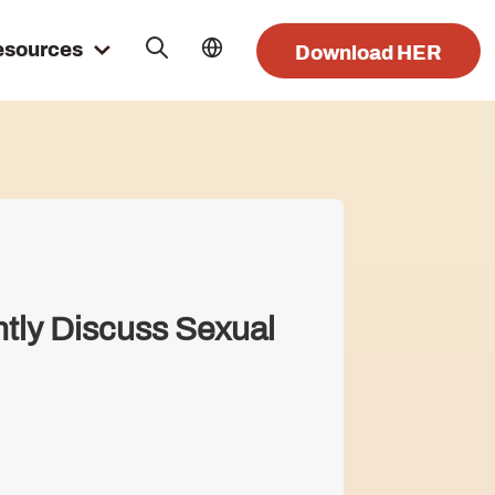
esources
Download HER
ntly Discuss Sexual