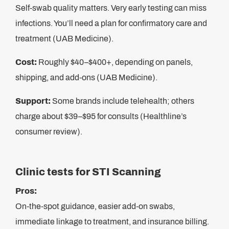
Self-swab quality matters. Very early testing can miss
infections. You’ll need a plan for confirmatory care and
treatment (UAB Medicine).
Cost:
Roughly $40–$400+, depending on panels,
shipping, and add-ons (UAB Medicine).
Support:
Some brands include telehealth; others
charge about $39–$95 for consults (Healthline’s
consumer review).
Clinic tests for STI Scanning
Pros:
On-the-spot guidance, easier add-on swabs,
immediate linkage to treatment, and insurance billing.