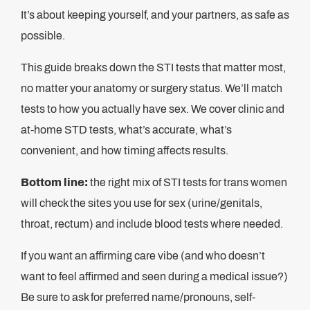
It’s about keeping yourself, and your partners, as safe as
possible.
This guide breaks down the STI tests that matter most,
no matter your anatomy or surgery status. We’ll match
tests to how you actually have sex. We cover clinic and
at-home STD tests, what’s accurate, what’s
convenient, and how timing affects results.
Bottom line:
the right mix of STI tests for trans women
will check the sites you use for sex (urine/genitals,
throat, rectum) and include blood tests where needed.
If you want an affirming care vibe (and who doesn’t
want to feel affirmed and seen during a medical issue?)
Be sure to ask for preferred name/pronouns, self-