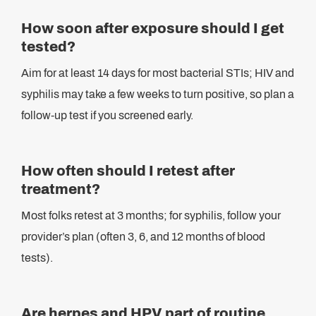
How soon after exposure should I get
tested?
Aim for at least 14 days for most bacterial STIs; HIV and
syphilis may take a few weeks to turn positive, so plan a
follow-up test if you screened early.
How often should I retest after
treatment?
Most folks retest at 3 months; for syphilis, follow your
provider’s plan (often 3, 6, and 12 months of blood
tests).
Are herpes and HPV part of routine