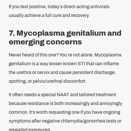
If you test positive, today’s direct-acting antivirals
usually achieve a full cure and recovery.
7. Mycoplasma genitalium and
emerging concerns
Never heard of this one? You’re not alone. Mycoplasma
genitalium is a way lesser-known STI that can inflame
the urethra or cervix and cause persistent discharge,
spotting, or pelvic/urethral discomfort.
It often needs a special NAAT and tailored treatment
because resistance is both increasingly and annoyingly
common. It’s worth requesting one if you have ongoing
symptoms after negative chlamydia/gonorrhea tests or
repeated exposures.