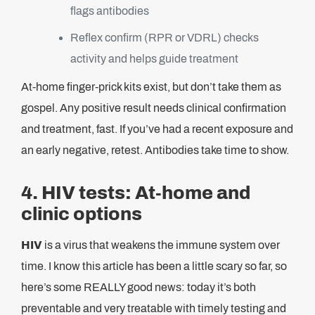
flags antibodies
Reflex confirm (RPR or VDRL) checks
activity and helps guide treatment
At-home finger-prick kits exist, but don’t take them as
gospel. Any positive result needs clinical confirmation
and treatment, fast. If you’ve had a recent exposure and
an early negative, retest. Antibodies take time to show.
4. HIV tests: At-home and
clinic options
HIV
is a virus that weakens the immune system over
time. I know this article has been a little scary so far, so
here’s some REALLY good news: today it’s both
preventable and very treatable with timely testing and