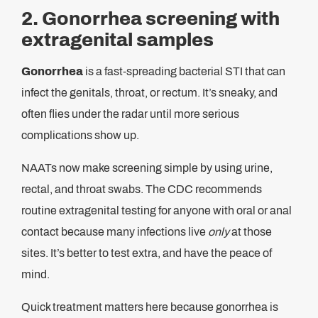
2. Gonorrhea screening with
extragenital samples
Gonorrhea
is a fast-spreading bacterial STI that can
infect the genitals, throat, or rectum. It’s sneaky, and
often flies under the radar until more serious
complications show up.
NAATs now make screening simple by using urine,
rectal, and throat swabs. The CDC recommends
routine extragenital testing for anyone with oral or anal
contact because many infections live
only
at those
sites. It’s better to test extra, and have the peace of
mind.
Quick treatment matters here because gonorrhea is