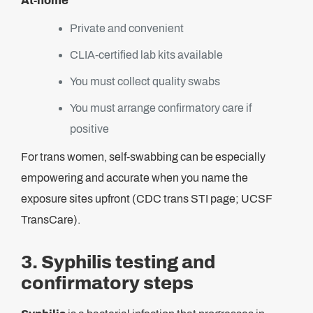
At-home
Private and convenient
CLIA-certified lab kits available
You must collect quality swabs
You must arrange confirmatory care if
positive
For trans women, self-swabbing can be especially
empowering and accurate when you name the
exposure sites upfront (CDC trans STI page; UCSF
TransCare).
3. Syphilis testing and
confirmatory steps