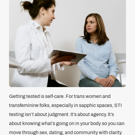
Getting tested is self-care. For trans women and
transfeminine folks, especially in sapphic spaces, STI
testing isn’t about judgment. It’s about agency. It’s
about knowing what’s going on in your body so you can
move through sex, dating, and community with clarity.