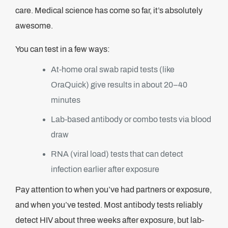
care. Medical science has come so far, it’s absolutely
awesome.
You can test in a few ways:
At-home oral swab rapid tests (like
OraQuick) give results in about 20–40
minutes
Lab-based antibody or combo tests via blood
draw
RNA (viral load) tests that can detect
infection earlier after exposure
Pay attention to when you’ve had partners or exposure,
and when you’ve tested. Most antibody tests reliably
detect HIV about three weeks after exposure, but lab-