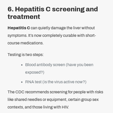
6. Hepatitis C screening and
treatment
Hepatitis C
can quietly damage the liver without
symptoms. It’s now completely curable with short-
course medications.
Testing is two steps:
Blood antibody screen (have you been
exposed?)
RNA test (is the virus active now?)
The CDC recommends screening for people with risks
like shared needles or equipment, certain group sex
contexts, and those living with HIV.