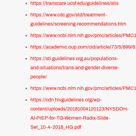
https://transcare.ucsf.edu/guidelines/stis
https://www.cdc.gov/std/treatment-
guidelines/screening-recommendations.htm
https://www.ncbi.nlm.nih.gov/pmc/articles/PMC
https://academic.oup.com/cid/article/73/5/899/
https://sti.guidelines.org.au/populations-
and-situations/trans-and-gender-diverse-
people/
https://www.ncbi.nlm.nih.gov/pmc/articles/PMC
https://cdn.hivguidelines.org/wp-
content/uploads/20181004120123/NYSDOH-
AI-PrEP-for-TG-Women-Radix-Slide-
Set_10-4-2018_HG.pdf