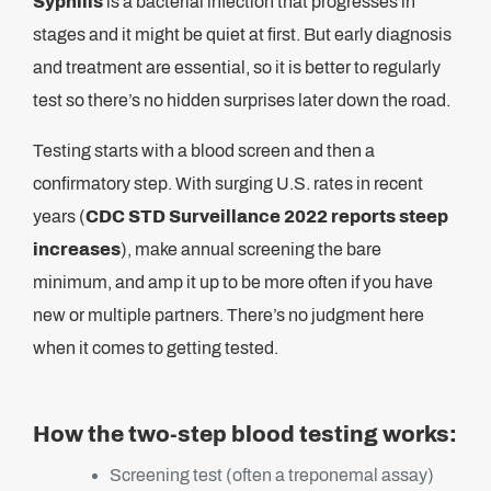
Syphilis
is a bacterial infection that progresses in
stages and it might be quiet at first. But early diagnosis
and treatment are essential, so it is better to regularly
test so there’s no hidden surprises later down the road.
Testing starts with a blood screen and then a
confirmatory step. With surging U.S. rates in recent
years (
CDC STD Surveillance 2022 reports steep
increases
), make annual screening the bare
minimum, and amp it up to be more often if you have
new or multiple partners. There’s no judgment here
when it comes to getting tested.
How the two-step blood testing works:
Screening test (often a treponemal assay)