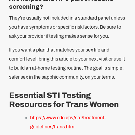
screening?
They’re usually not included in a standard panel unless
you have symptoms or specific risk factors. Be sure to
ask your provider if testing makes sense for you.
If you want a plan that matches your sex life and
comfort level, bring this article to your next visit or use it
to build an at-home testing routine. The goal is simple:
safer sex in the sapphic community, on your terms.
Essential STI Testing
Resources for Trans Women
https://www.cdc.gov/std/treatment-
guidelines/trans.htm