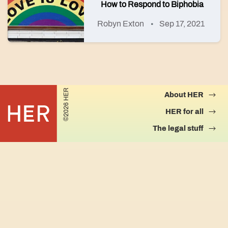
How to Respond to Biphobia
Robyn Exton
Sep 17, 2021
©2026 HER
About HER
HER for all
The legal stuff