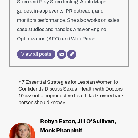
Store and Play Store testing, Apple Maps
guides, in-app events, PR outreach, and
monitors performance. She also works on sales
case studies and handles Answer Engine
Optimization (AEO) and WordPress.
View all posts
7 Essential Strategies for Lesbian Women to
«
Confidently Discuss Sexual Health with Doctors
10 essential reproductive health facts every trans
person should know
»
Robyn Exton
Jill O'Sullivan
,
,
Mook Phanpinit