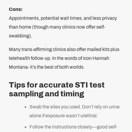
Cons:
Appointments, potential wait times, and less privacy
than home (though many clinics now offer self-
swabbing).
Many trans-affirming clinics also offer mailed kits plus
telehealth follow-up. In the words of icon Hannah
Montana- it’s the best of both worlds.
Tips for accurate STI test
sampling and timing
Swab the sites you used. Don’t rely on urine
alone if exposure wasn’t urethral.
Follow the instructions closely—good self-