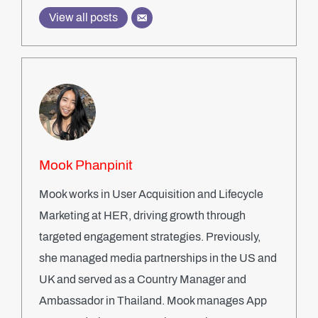
View all posts
Mook Phanpinit
Mook works in User Acquisition and Lifecycle
Marketing at HER, driving growth through
targeted engagement strategies. Previously,
she managed media partnerships in the US and
UK and served as a Country Manager and
Ambassador in Thailand. Mook manages App