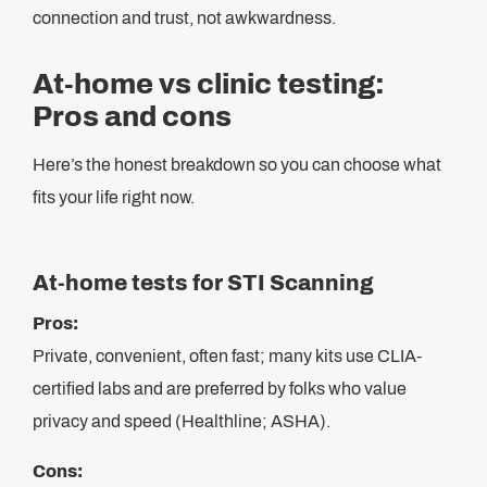
connection and trust, not awkwardness.
At-home vs clinic testing:
Pros and cons
Here’s the honest breakdown so you can choose what
fits your life right now.
At-home tests for STI Scanning
Pros:
Private, convenient, often fast; many kits use CLIA-
certified labs and are preferred by folks who value
privacy and speed (Healthline; ASHA).
Cons: