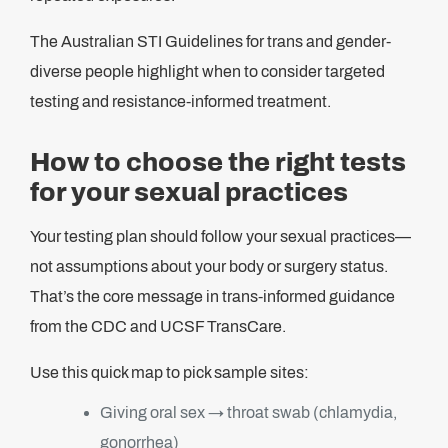
The Australian STI Guidelines for trans and gender-
diverse people highlight when to consider targeted
testing and resistance-informed treatment.
How to choose the right tests
for your sexual practices
Your testing plan should follow your sexual practices—
not assumptions about your body or surgery status.
That’s the core message in trans-informed guidance
from the CDC and UCSF TransCare.
Use this quick map to pick sample sites:
Giving oral sex → throat swab (chlamydia,
gonorrhea)