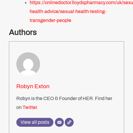
https://onlinedoctor.lloydspharmacy.com/uk/sexu
health-advice/sexual-health-testing-
transgender-people
Authors
Robyn Exton
Robyn is the CEO & Founder of HER. Find her
on
Twitter
.
View all posts