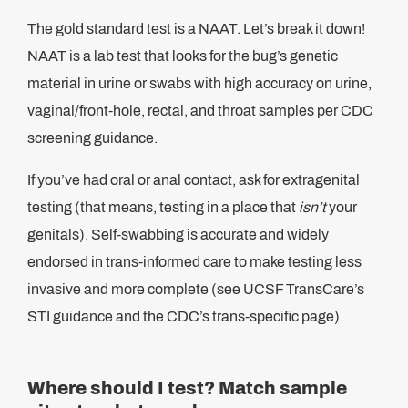
The gold standard test is a NAAT. Let’s break it down!
NAAT is a lab test that looks for the bug’s genetic
material in urine or swabs with high accuracy on urine,
vaginal/front-hole, rectal, and throat samples per CDC
screening guidance.
If you’ve had oral or anal contact, ask for extragenital
testing (that means, testing in a place that
isn’t
your
genitals). Self-swabbing is accurate and widely
endorsed in trans-informed care to make testing less
invasive and more complete (see UCSF TransCare’s
STI guidance and the CDC’s trans-specific page).
Where should I test? Match sample