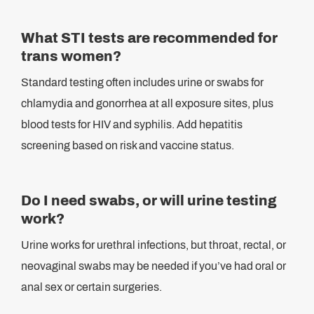
What STI tests are recommended for
trans women?
Standard testing often includes urine or swabs for
chlamydia and gonorrhea at all exposure sites, plus
blood tests for HIV and syphilis. Add hepatitis
screening based on risk and vaccine status.
Do I need swabs, or will urine testing
work?
Urine works for urethral infections, but throat, rectal, or
neovaginal swabs may be needed if you’ve had oral or
anal sex or certain surgeries.