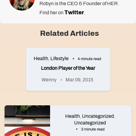
Robyn is the CEO & Founder of HER.
Twitter
Find her on
.
Related Articles
Health
Lifestyle
,
4 minute read
London Player of the Year
Wenny
Mar 09, 2015
Health
Uncategorized
,
,
Uncategorized
3 minute read