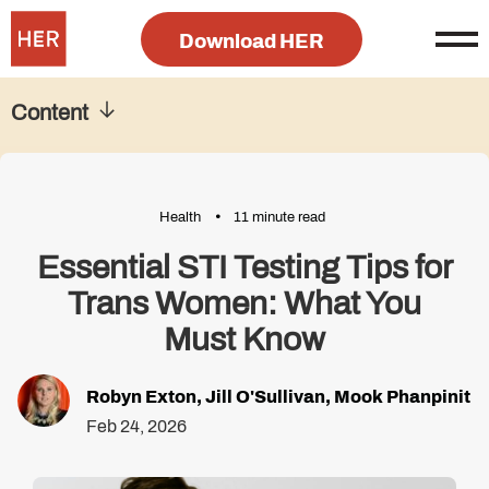
Download HER
Content
Health
11 minute read
Essential STI Testing Tips for
Trans Women: What You
Must Know
Robyn Exton
,
Jill O'Sullivan
,
Mook Phanpinit
Feb 24, 2026