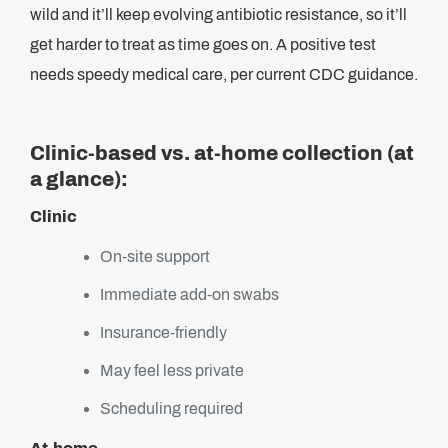
wild and it’ll keep evolving antibiotic resistance, so it’ll
get harder to treat as time goes on. A positive test
needs speedy medical care, per current CDC guidance.
Clinic-based vs. at-home collection (at
a glance):
Clinic
On-site support
Immediate add-on swabs
Insurance-friendly
May feel less private
Scheduling required