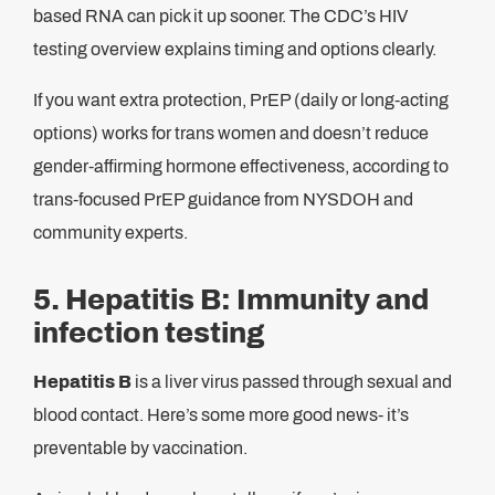
based RNA can pick it up sooner. The CDC’s HIV
testing overview explains timing and options clearly.
If you want extra protection, PrEP (daily or long-acting
options) works for trans women and doesn’t reduce
gender-affirming hormone effectiveness, according to
trans-focused PrEP guidance from NYSDOH and
community experts.
5. Hepatitis B: Immunity and
infection testing
Hepatitis B
is a liver virus passed through sexual and
blood contact. Here’s some more good news- it’s
preventable by vaccination.