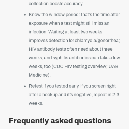
collection boosts accuracy.
Know the window period: that’s the time after
exposure when a test might still miss an
infection. Waiting at least two weeks
improves detection for chlamydia/gonorrhea;
HIV antibody tests often need about three
weeks, and syphilis antibodies can take a few
weeks, too (CDC HIV testing overview; UAB
Medicine).
Retest if you tested early. If you screen right
after a hookup and it’s negative, repeat in 2-3
weeks.
Frequently asked questions