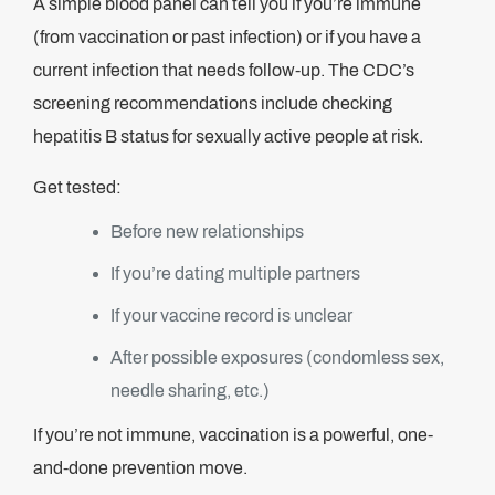
A simple blood panel can tell you if you’re immune
(from vaccination or past infection) or if you have a
current infection that needs follow-up. The CDC’s
screening recommendations include checking
hepatitis B status for sexually active people at risk.
Get tested:
Before new relationships
If you’re dating multiple partners
If your vaccine record is unclear
After possible exposures (condomless sex,
needle sharing, etc.)
If you’re not immune, vaccination is a powerful, one-
and-done prevention move.