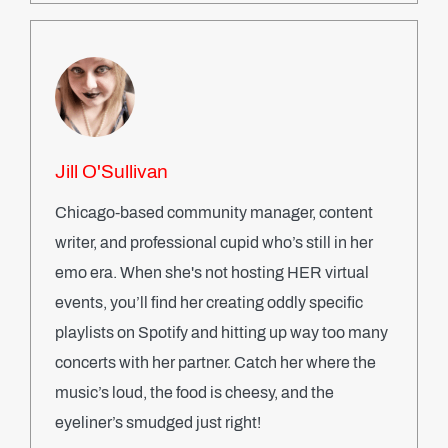
Jill O'Sullivan
Chicago-based community manager, content
writer, and professional cupid who’s still in her
emo era. When she's not hosting HER virtual
events, you’ll find her creating oddly specific
playlists on Spotify and hitting up way too many
concerts with her partner. Catch her where the
music’s loud, the food is cheesy, and the
eyeliner’s smudged just right!