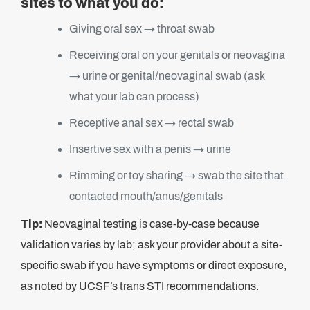
sites to what you do:
Giving oral sex → throat swab
Receiving oral on your genitals or neovagina
→ urine or genital/neovaginal swab (ask
what your lab can process)
Receptive anal sex → rectal swab
Insertive sex with a penis → urine
Rimming or toy sharing → swab the site that
contacted mouth/anus/genitals
Tip:
Neovaginal testing is case-by-case because
validation varies by lab; ask your provider about a site-
specific swab if you have symptoms or direct exposure,
as noted by UCSF’s trans STI recommendations.