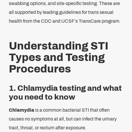
swabbing options, and site-specific testing. These are
all supported by leading guidelines for trans sexual
health from the CDC and UCSF’s TransCare program.
Understanding STI
Types and Testing
Procedures
1. Chlamydia testing and what
you need to know
Chlamydia
is a common bacterial STI that often
causes no symptoms at all, but can infect the urinary
tract, throat, or rectum after exposure.