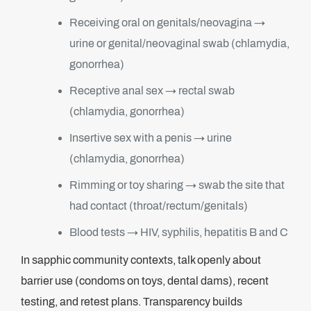
Receiving oral on genitals/neovagina →
urine or genital/neovaginal swab (chlamydia,
gonorrhea)
Receptive anal sex → rectal swab
(chlamydia, gonorrhea)
Insertive sex with a penis → urine
(chlamydia, gonorrhea)
Rimming or toy sharing → swab the site that
had contact (throat/rectum/genitals)
Blood tests → HIV, syphilis, hepatitis B and C
In sapphic community contexts, talk openly about
barrier use (condoms on toys, dental dams), recent
testing, and retest plans. Transparency builds