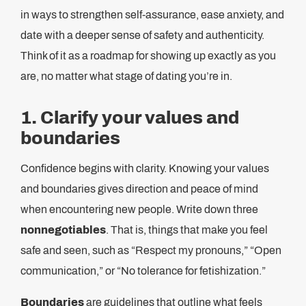
in ways to strengthen self-assurance, ease anxiety, and
date with a deeper sense of safety and authenticity.
Think of it as a roadmap for showing up exactly as you
are, no matter what stage of dating you’re in.
1. Clarify your values and
boundaries
Confidence begins with clarity. Knowing your values
and boundaries gives direction and peace of mind
when encountering new people. Write down three
nonnegotiables
. That is, things that make you feel
safe and seen, such as “Respect my pronouns,” “Open
communication,” or “No tolerance for fetishization.”
Boundaries
are guidelines that outline what feels