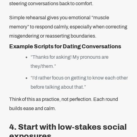
steering conversations back to comfort.
Simple rehearsal gives you emotional “muscle
memory” to respond calmly, especially when correcting
misgendering or reasserting boundaries.
Example Scripts for Dating Conversations
“Thanks for asking! My pronouns are
they/them.”
“I’d rather focus on getting to know each other
before talking about that.”
Think of this as practice, not perfection. Each round
builds ease and calm.
4. Start with low-stakes social
exposures