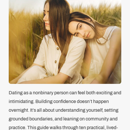
Dating as a nonbinary person can feel both exciting and
intimidating. Building confidence doesn’t happen
overnight. It’s all about understanding yourself, setting
grounded boundaries, and leaning on community and
practice. This guide walks through ten practical, lived-