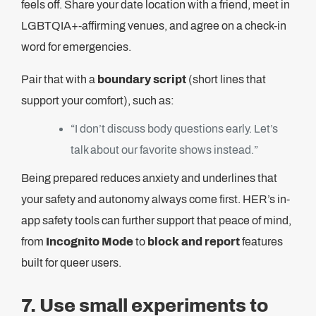
feels off. Share your date location with a friend, meet in
LGBTQIA+-affirming venues, and agree on a check-in
word for emergencies.
Pair that with a
boundary script
(short lines that
support your comfort), such as:
“I don’t discuss body questions early. Let’s
talk about our favorite shows instead.”
Being prepared reduces anxiety and underlines that
your safety and autonomy always come first. HER’s in-
app safety tools can further support that peace of mind,
from
Incognito Mode
to
block and report
features
built for queer users.
7. Use small experiments to