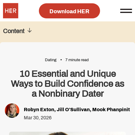
Download HER
Content
Dating
7 minute read
10 Essential and Unique
Ways to Build Confidence as
a Nonbinary Dater
Robyn Exton
,
Jill O'Sullivan
,
Mook Phanpinit
Mar 30, 2026