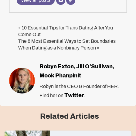
View all posts
10 Essential Tips for Trans Dating After You
«
Come Out
The 8 Most Essential Ways to Set Boundaries
When Dating as a Nonbinary Person
»
Robyn Exton
Jill O'Sullivan
,
,
Mook Phanpinit
Robyn is the CEO & Founder of HER.
Twitter
Find her on
.
Related Articles