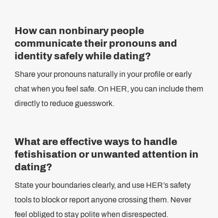
How can nonbinary people
communicate their pronouns and
identity safely while dating?
Share your pronouns naturally in your profile or early
chat when you feel safe. On HER, you can include them
directly to reduce guesswork.
What are effective ways to handle
fetishisation or unwanted attention in
dating?
State your boundaries clearly, and use HER’s safety
tools to block or report anyone crossing them. Never
feel obliged to stay polite when disrespected.