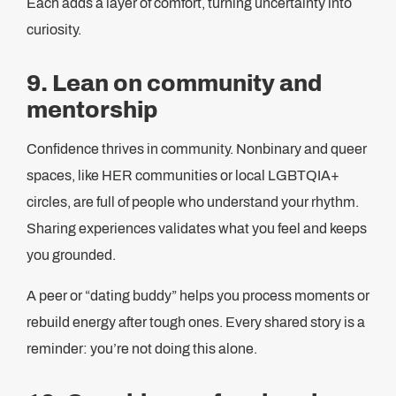
Each adds a layer of comfort, turning uncertainty into
curiosity.
9. Lean on community and
mentorship
Confidence thrives in community. Nonbinary and queer
spaces, like HER communities or local LGBTQIA+
circles, are full of people who understand your rhythm.
Sharing experiences validates what you feel and keeps
you grounded.
A peer or “dating buddy” helps you process moments or
rebuild energy after tough ones. Every shared story is a
reminder: you’re not doing this alone.