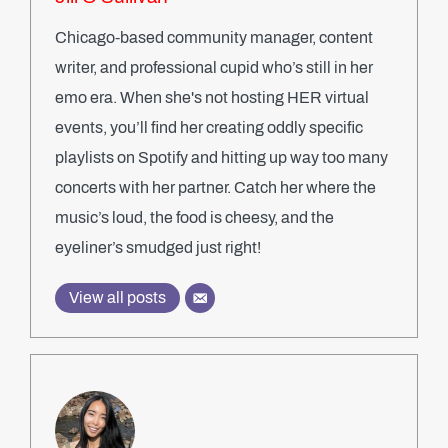
Chicago-based community manager, content
writer, and professional cupid who’s still in her
emo era. When she's not hosting HER virtual
events, you’ll find her creating oddly specific
playlists on Spotify and hitting up way too many
concerts with her partner. Catch her where the
music’s loud, the food is cheesy, and the
eyeliner’s smudged just right!
View all posts