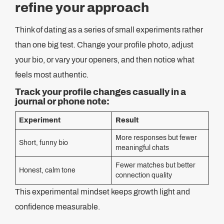
refine your approach
Think of dating as a series of small experiments rather
than one big test. Change your profile photo, adjust
your bio, or vary your openers, and then notice what
feels most authentic.
Track your profile changes casually in a
journal or phone note:
Experiment
Result
More responses but fewer
Short, funny bio
meaningful chats
Fewer matches but better
Honest, calm tone
connection quality
This experimental mindset keeps growth light and
confidence measurable.