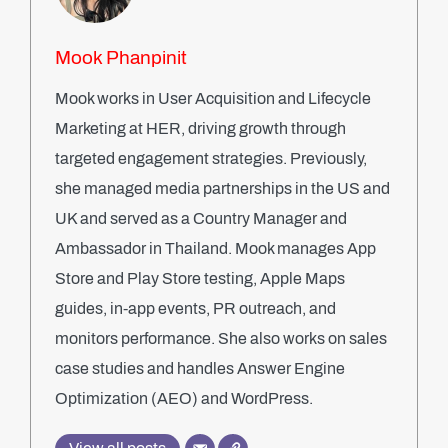
Mook Phanpinit
Mook works in User Acquisition and Lifecycle
Marketing at HER, driving growth through
targeted engagement strategies. Previously,
she managed media partnerships in the US and
UK and served as a Country Manager and
Ambassador in Thailand. Mook manages App
Store and Play Store testing, Apple Maps
guides, in-app events, PR outreach, and
monitors performance. She also works on sales
case studies and handles Answer Engine
Optimization (AEO) and WordPress.