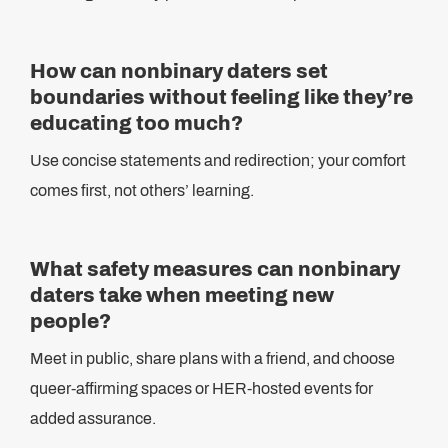
How can nonbinary daters set
boundaries without feeling like they’re
educating too much?
Use concise statements and redirection; your comfort
comes first, not others’ learning.
What safety measures can nonbinary
daters take when meeting new
people?
Meet in public, share plans with a friend, and choose
queer-affirming spaces or HER-hosted events for
added assurance.