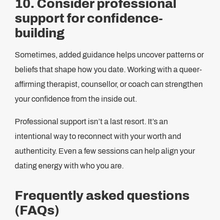
10. Consider professional
support for confidence-
building
Sometimes, added guidance helps uncover patterns or
beliefs that shape how you date. Working with a queer-
affirming therapist, counsellor, or coach can strengthen
your confidence from the inside out.
Professional support isn’t a last resort. It’s an
intentional way to reconnect with your worth and
authenticity. Even a few sessions can help align your
dating energy with who you are.
Frequently asked questions
(FAQs)