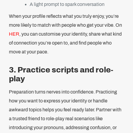
A light prompt to spark conversation
When your profile reflects what you truly enjoy, you’re
more likely to match with people who get your vibe. On
HER
, you can customise your identity, share what kind
of connection you’re open to, and find people who
move at your pace.
3. Practice scripts and role-
play
Preparation turns nerves into confidence. Practicing
how you want to express your identity or handle
awkward topics helps you feel ready later. Partner with
a trusted friend to role-play real scenarios like
introducing your pronouns, addressing confusion, or