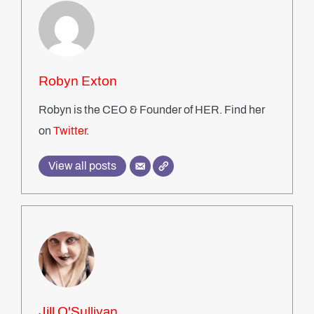
Robyn Exton
Robyn is the CEO & Founder of HER. Find her
on
Twitter
.
View all posts
Jill O'Sullivan