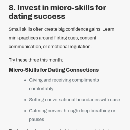
8. Invest in micro-skills for
dating success
Small skills often create big confidence gains. Learn
mini-practices around flirting cues, consent
communication, or emotional regulation.
Try these three this month:
Micro-Skills for Dating Connections
Giving and receiving compliments
comfortably
Setting conversational boundaries with ease
Calming nerves through deep breathing or
pauses