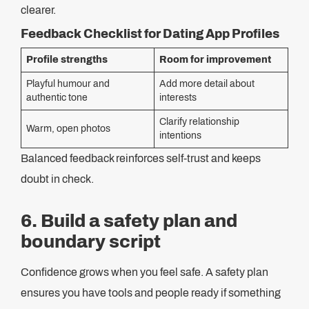
clearer.
Feedback Checklist for Dating App Profiles
Profile strengths
Room for improvement
Playful humour and
Add more detail about
authentic tone
interests
Clarify relationship
Warm, open photos
intentions
Balanced feedback reinforces self-trust and keeps
doubt in check.
6. Build a safety plan and
boundary script
Confidence grows when you feel safe. A safety plan
ensures you have tools and people ready if something