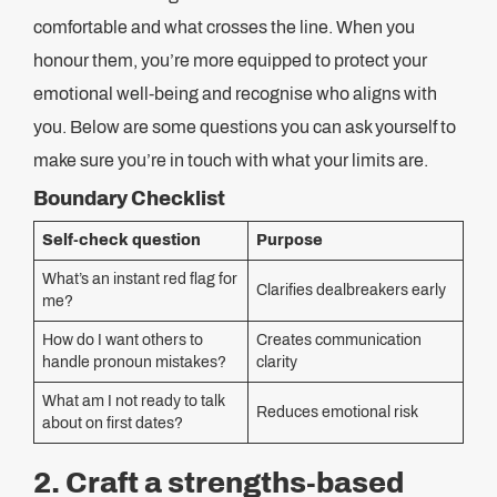
comfortable and what crosses the line. When you
honour them, you’re more equipped to protect your
emotional well-being and recognise who aligns with
you. Below are some questions you can ask yourself to
make sure you’re in touch with what your limits are.
Boundary Checklist
Self-check question
Purpose
What’s an instant red flag for
Clarifies dealbreakers early
me?
How do I want others to
Creates communication
handle pronoun mistakes?
clarity
What am I not ready to talk
Reduces emotional risk
about on first dates?
2. Craft a strengths-based