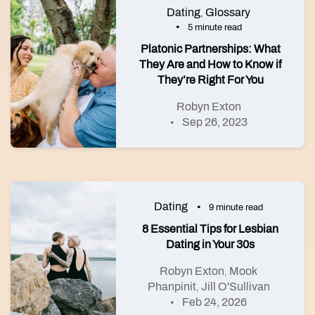
Dating
Glossary
,
5 minute read
Platonic Partnerships: What
They Are and How to Know if
They’re Right For You
Robyn Exton
Sep 26, 2023
Dating
9 minute read
8 Essential Tips for Lesbian
Dating in Your 30s
Robyn Exton
Mook
,
Phanpinit
Jill O'Sullivan
,
Feb 24, 2026