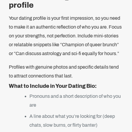
profile
Your dating profile is your first impression, so you need
to make it an authentic reflection of who you are. Focus
on your strengths, not perfection. Include mini-stories
or relatable snippets like “Champion of queer brunch”
or “Can discuss astrology and sci-fi equally for hours.”
Profiles with genuine photos and specific details tend
to attract connections that last.
What to Include in Your Dating Bio:
Pronouns and a short description of who you
are
A line about what you’re looking for (deep
chats, slow burns, or flirty banter)