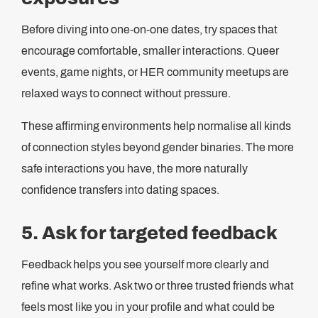
Before diving into one-on-one dates, try spaces that
encourage comfortable, smaller interactions. Queer
events, game nights, or HER community meetups are
relaxed ways to connect without pressure.
These affirming environments help normalise all kinds
of connection styles beyond gender binaries. The more
safe interactions you have, the more naturally
confidence transfers into dating spaces.
5. Ask for targeted feedback
Feedback helps you see yourself more clearly and
refine what works. Ask two or three trusted friends what
feels most like you in your profile and what could be