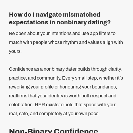
How do I navigate mismatched
expectations in nonbinary dating?
Be open about your intentions and use app filters to
match with people whose rhythm and values align with
yours.
Confidence as a nonbinary dater builds through clarity,
practice, and community. Every small step, whether it’s
reworking your profile or honouring your boundaries,
reaffirms that your identity is worth both respect and
celebration. HER exists to hold that space with you:
real, safe, and completely at your own pace.
Non-Binary Confidence