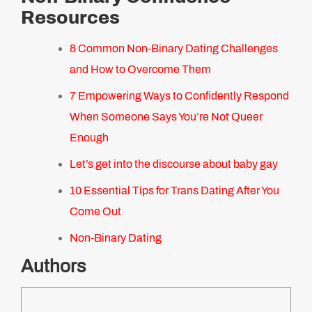
Resources
8 Common Non-Binary Dating Challenges
and How to Overcome Them
7 Empowering Ways to Confidently Respond
When Someone Says You’re Not Queer
Enough
Let’s get into the discourse about baby gay
10 Essential Tips for Trans Dating After You
Come Out
Non-Binary Dating
Authors