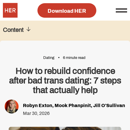
Download HER
Content
Dating
6 minute read
How to rebuild confidence
after bad trans dating: 7 steps
that actually help
Robyn Exton
,
Mook Phanpinit
,
Jill O'Sullivan
Mar 30, 2026