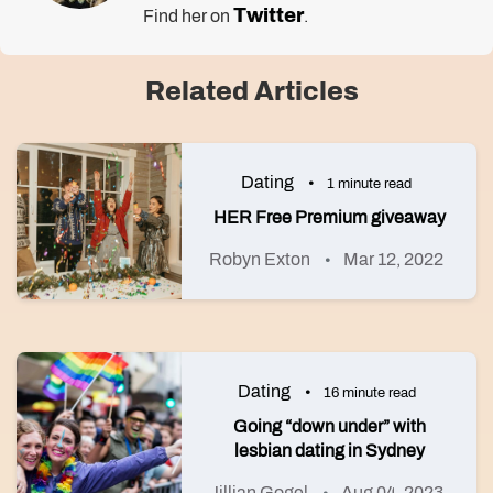
Twitter
Find her on
.
Related Articles
Dating
1 minute read
HER Free Premium giveaway
Robyn Exton
Mar 12, 2022
Dating
16 minute read
Going “down under” with
lesbian dating in Sydney
Jillian Gogel
Aug 04, 2023