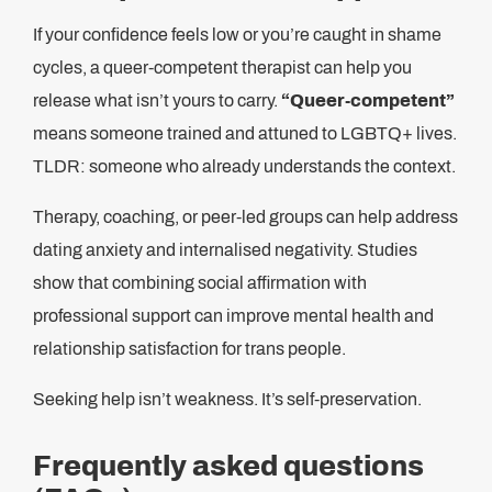
If your confidence feels low or you’re caught in shame
cycles, a queer‑competent therapist can help you
release what isn’t yours to carry.
“Queer‑competent”
means someone trained and attuned to LGBTQ+ lives.
TLDR: someone who already understands the context.
Therapy, coaching, or peer-led groups can help address
dating anxiety and internalised negativity. Studies
show that combining social affirmation with
professional support can improve mental health and
relationship satisfaction for trans people.
Seeking help isn’t weakness. It’s self-preservation.
Frequently asked questions