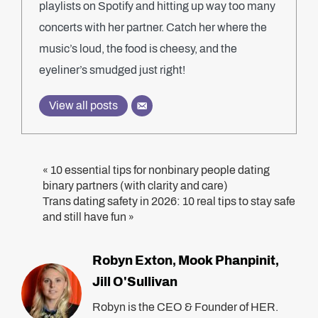
playlists on Spotify and hitting up way too many
concerts with her partner. Catch her where the
music’s loud, the food is cheesy, and the
eyeliner’s smudged just right!
View all posts
10 essential tips for nonbinary people dating
«
binary partners (with clarity and care)
Trans dating safety in 2026: 10 real tips to stay safe
and still have fun
»
Robyn Exton
Mook Phanpinit
,
,
Jill O'Sullivan
Robyn is the CEO & Founder of HER.