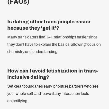
(FAQs)
Is dating other trans people easier
because they ‘get it’?
Many trans daters find T4T relationships easier since
they don’t have to explain the basics, allowing focus on
chemistry and understanding.
How can I avoid fetishization in trans-
inclusive dating?
Set clear boundaries early, prioritise partners who see
your whole self, and leave if any interaction feels
objectifying.