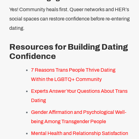
Yes! Community heals first. Queer networks and HER’s
social spaces can restore confidence before re-entering
dating.
Resources for Building Dating
Confidence
7 Reasons Trans People Thrive Dating
Within the LGBTQ+ Community
Experts Answer Your Questions About Trans
Dating
Gender Affirmation and Psychological Well-
being Among Transgender People
Mental Health and Relationship Satisfaction