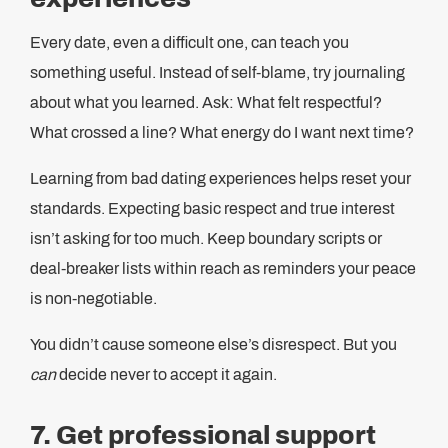
Every date, even a difficult one, can teach you
something useful. Instead of self-blame, try journaling
about what you learned. Ask: What felt respectful?
What crossed a line? What energy do I want next time?
Learning from bad dating experiences helps reset your
standards. Expecting basic respect and true interest
isn’t asking for too much. Keep boundary scripts or
deal-breaker lists within reach as reminders your peace
is non‑negotiable.
You didn’t cause someone else’s disrespect. But you
can
decide never to accept it again.
7. Get professional support