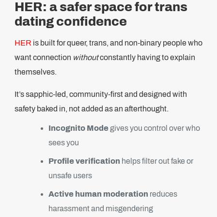
HER: a safer space for trans
dating confidence
HER
is built for queer, trans, and non-binary people who
want connection
without
constantly having to explain
themselves.
It’s sapphic-led, community-first and designed with
safety baked in, not added as an afterthought.
Incognito Mode
gives you control over who
sees you
Profile verification
helps filter out fake or
unsafe users
Active human moderation
reduces
harassment and misgendering