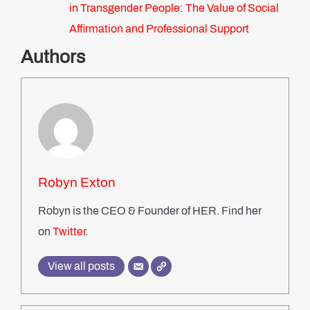
in Transgender People: The Value of Social
Affirmation and Professional Support
Authors
Robyn Exton
Robyn is the CEO & Founder of HER. Find her
on
Twitter
.
View all posts