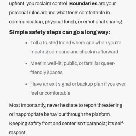
upfront, you reclaim control.
Boundaries
are your
personal rules around what feels comfortable in
communication, physical touch, or emotional sharing.
Simple safety steps can go a long way:
Tell a trusted friend where and when you’re
meeting someone and check in afterward
Meet in well-lit, public, or familiar queer-
friendly spaces
Have an exit signal or backup plan if you ever
feel uncomfortable
Most importantly, never hesitate to report threatening
or inappropriate behaviour through the platform.
Keeping safety front and center isn’t paranoia; it’s self-
respect.