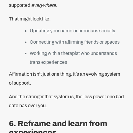
supported
everywhere
.
That might look like:
Updating your name or pronouns socially
Connecting with affirming friends or spaces
Working with a therapist who understands
trans experiences
Affirmation isn’t just one thing. It’s an evolving system
of support.
And the stronger that system is, the less power one bad
date has over you.
6. Reframe and learn from
experiences