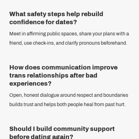
What safety steps help rebuild
confidence for dates?
Meet in affirming public spaces, share your plans with a
friend, use check-ins, and clarify pronouns beforehand.
How does communication improve
trans relationships after bad
experiences?
Open, honest dialogue around respect and boundaries
builds trust and helps both people heal from past hurt.
Should I build community support
before dating again?