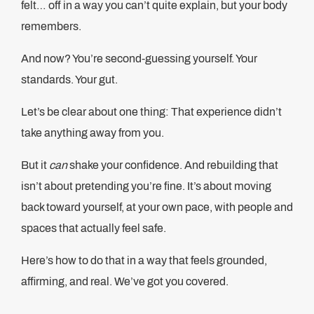
felt… off in a way you can’t quite explain, but your body
remembers.
And now? You’re second-guessing yourself. Your
standards. Your gut.
Let’s be clear about one thing: That experience didn’t
take anything away from you.
But it
can
shake your confidence. And rebuilding that
isn’t about pretending you’re fine. It’s about moving
back toward yourself, at your own pace, with people and
spaces that actually feel safe.
Here’s how to do that in a way that feels grounded,
affirming, and real. We’ve got you covered.