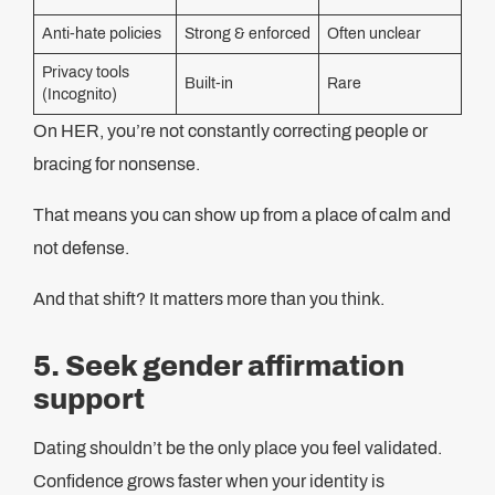
Anti-hate policies
Strong & enforced
Often unclear
Privacy tools
Built‑in
Rare
(Incognito)
On HER, you’re not constantly correcting people or
bracing for nonsense.
That means you can show up from a place of calm and
not defense.
And that shift? It matters more than you think.
5. Seek gender affirmation
support
Dating shouldn’t be the only place you feel validated.
Confidence grows faster when your identity is