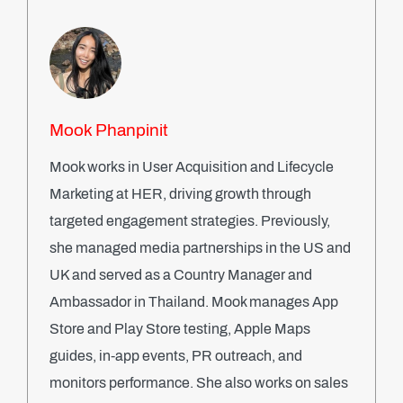
Mook Phanpinit
Mook works in User Acquisition and Lifecycle
Marketing at HER, driving growth through
targeted engagement strategies. Previously,
she managed media partnerships in the US and
UK and served as a Country Manager and
Ambassador in Thailand. Mook manages App
Store and Play Store testing, Apple Maps
guides, in-app events, PR outreach, and
monitors performance. She also works on sales