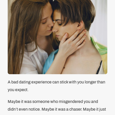
A bad dating experience can stick with you longer than
you expect.
Maybe it was someone who misgendered you and
didn’t even notice. Maybe it was a chaser. Maybe it just