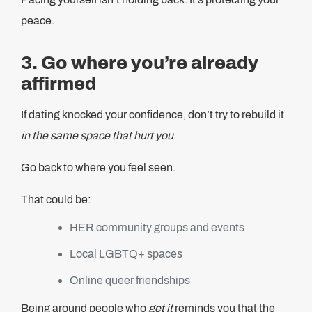
peace.
3. Go where you’re already
affirmed
If dating knocked your confidence, don’t try to rebuild it
in the same space that hurt you
.
Go back to where you feel seen.
That could be:
HER community groups and events
Local LGBTQ+ spaces
Online queer friendships
Being around people who
get it
reminds you that the