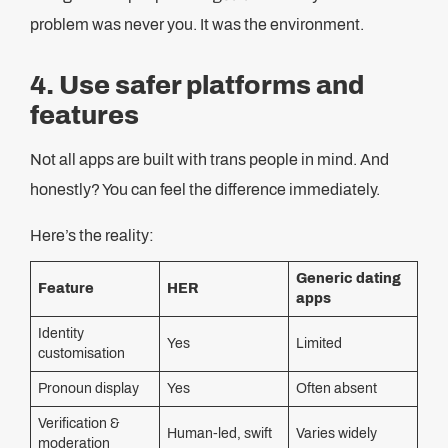
problem was never you. It was the environment.
4. Use safer platforms and
features
Not all apps are built with trans people in mind. And
honestly? You can feel the difference immediately.
Here’s the reality:
Generic dating
Feature
HER
apps
Identity
Yes
Limited
customisation
Pronoun display
Yes
Often absent
Verification &
Human‑led, swift
Varies widely
moderation