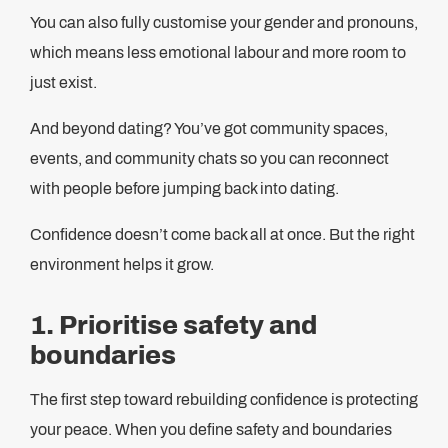
You can also fully customise your gender and pronouns,
which means less emotional labour and more room to
just exist.
And beyond dating? You’ve got community spaces,
events, and community chats so you can reconnect
with people before jumping back into dating.
Confidence doesn’t come back all at once. But the right
environment helps it grow.
1. Prioritise safety and
boundaries
The first step toward rebuilding confidence is protecting
your peace. When you define safety and boundaries