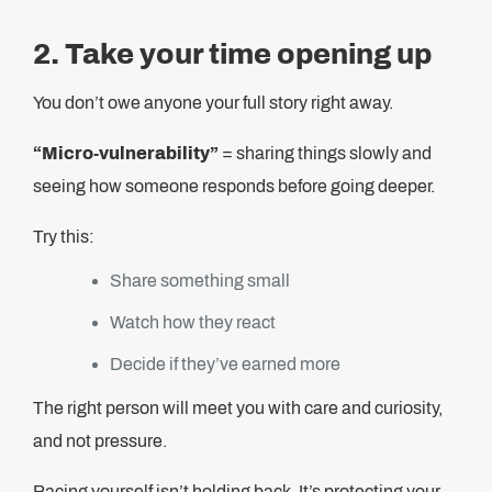
2. Take your time opening up
You don’t owe anyone your full story right away.
“Micro-vulnerability”
= sharing things slowly and
seeing how someone responds before going deeper.
Try this:
Share something small
Watch how they react
Decide if they’ve earned more
The right person will meet you with care and curiosity,
and not pressure.
Pacing yourself isn’t holding back. It’s protecting your