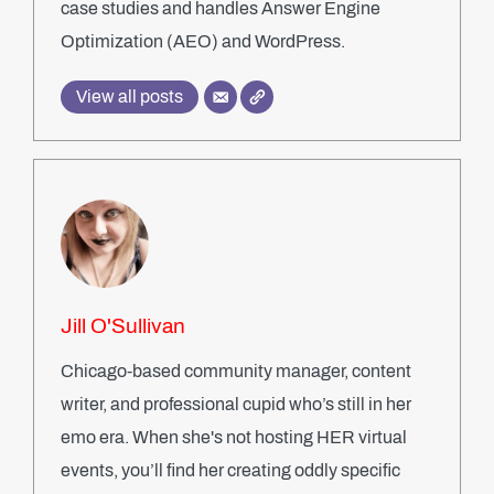
case studies and handles Answer Engine
Optimization (AEO) and WordPress.
View all posts
Jill O'Sullivan
Chicago-based community manager, content
writer, and professional cupid who’s still in her
emo era. When she's not hosting HER virtual
events, you’ll find her creating oddly specific