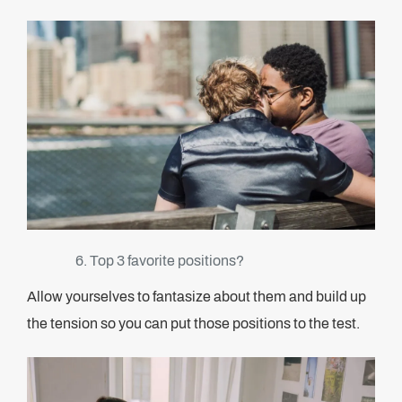
Top 3 favorite positions?
Allow yourselves to fantasize about them and build up
the tension so you can put those positions to the test.