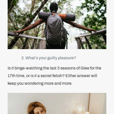
What’s your guilty pleasure?
Is it binge-watching the last 3 seasons of Glee for the
17th time, or is it a secret fetish? Either answer will
keep you wondering more and more.