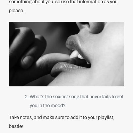
something about you, so use that information as you
please.
What’s the sexiest song that never fails to get
you in the mood?
Take notes, and make sure to add it to your playlist,
bestie!