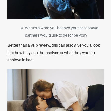
What’s a word you believe your past sexual
partners would use to describe you?
Better than a Yelp review, this can also give you a look
into how they see themselves or what they want to
achieve in bed.