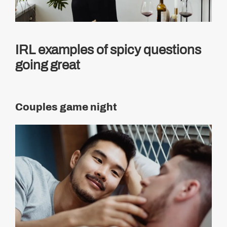
IRL examples of spicy questions
going great
Couples game night