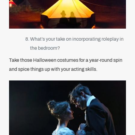
What’s your take on incorporating roleplay in
the bedroom?
Take those Halloween costumes for a year-round spin
and spice things up with your acting skills.