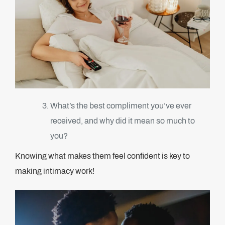
What’s the best compliment you’ve ever
received, and why did it mean so much to
you?
Knowing what makes them feel confident is key to
making intimacy work!