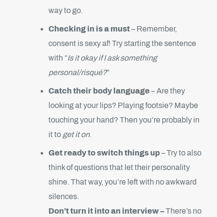
way to go.
Checking in is a must
– Remember,
consent is sexy af! Try starting the sentence
with “
Is it okay if I ask something
personal/risqué?
”
Catch their body language
– Are they
looking at your lips? Playing footsie? Maybe
touching your hand? Then you’re probably in
it to
get it on
.
Get ready to switch things up
– Try to also
think of questions that let their personality
shine. That way, you’re left with no awkward
silences.
Don’t turn it into an interview –
There’s no