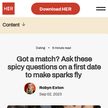
Download HER
Content
Dating
6 minute read
Got a match? Ask these
spicy questions on a first date
to make sparks fly
Robyn Exton
Sep 02, 2023