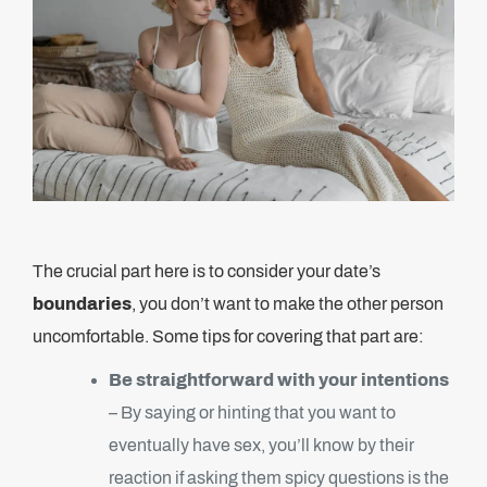
The crucial part here is to consider your date’s
boundaries
, you don’t want to make the other person
uncomfortable. Some tips for covering that part are:
Be straightforward with your intentions
– By saying or hinting that you want to
eventually have sex, you’ll know by their
reaction if asking them spicy questions is the