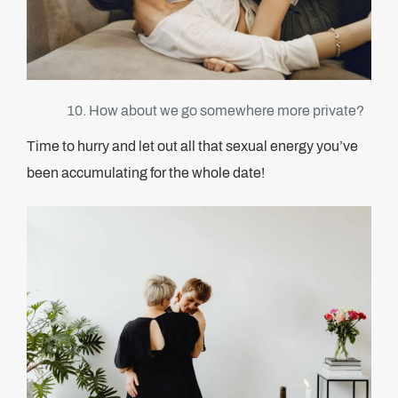
How about we go somewhere more private?
Time to hurry and let out all that sexual energy you’ve
been accumulating for the whole date!