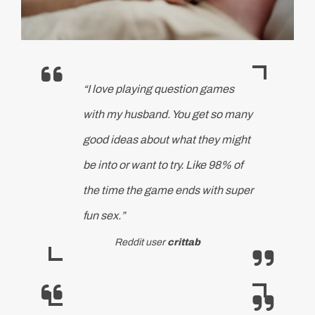
“I love playing question games
with my husband. You get so many
good ideas about what they might
be into or want to try. Like 98% of
the time the game ends with super
fun sex.”
Reddit user
crittab