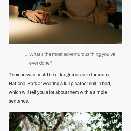
What’s the most adventurous thing you’ve
ever done?
Their answer could be a dangerous hike through a
National Park or wearing a full pleather suit in bed,
which will tell you a lot about them with a simple
sentence.