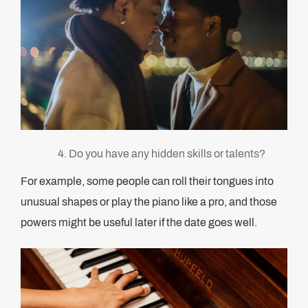
Do you have any hidden skills or talents?
For example, some people can roll their tongues into
unusual shapes or play the piano like a pro, and those
powers might be useful later if the date goes well.