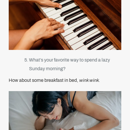
What’s your favorite way to spend a lazy
Sunday morning?
How about some breakfast in bed,
wink wink
.