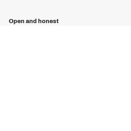
Open and honest