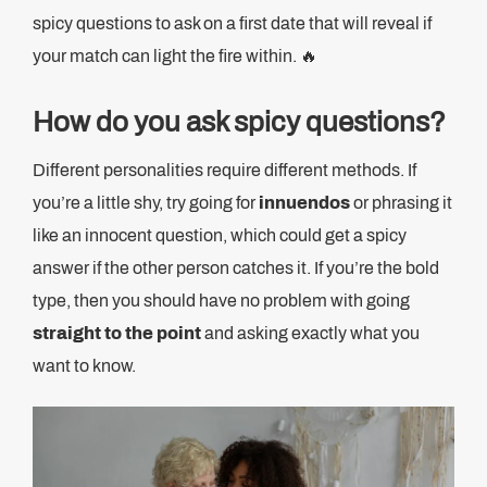
spicy questions to ask on a first date that will reveal if
your match can light the fire within. 🔥
How do you ask spicy questions?
Different personalities require different methods. If
you’re a little shy, try going for
innuendos
or phrasing it
like an innocent question, which could get a spicy
answer if the other person catches it. If you’re the bold
type, then you should have no problem with going
straight to the point
and asking exactly what you
want to know.