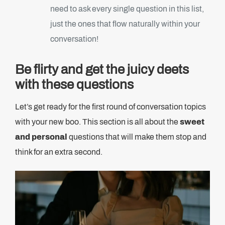
need to ask every single question in this list,
just the ones that flow naturally within your
conversation!
Be flirty and get the juicy deets
with these questions
Let’s get ready for the first round of conversation topics
with your new boo. This section is all about the
sweet
and personal
questions that will make them stop and
think for an extra second.