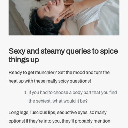
Sexy and steamy queries to spice
things up
Ready to get raunchier? Set the mood and turn the
heat up with these really spicy questions!
If you had to choose a body part that you find
the sexiest, what would it be?
Long legs, luscious lips, seductive eyes, so many
options! If they’re into you, they’ll probably mention