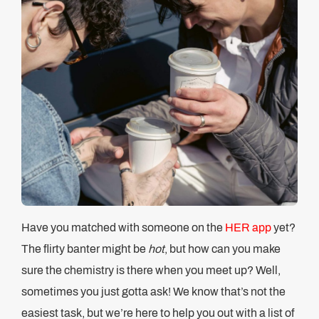
Have you matched with someone on the
HER app
yet?
The flirty banter might be
hot
, but how can you make
sure the chemistry is there when you meet up? Well,
sometimes you just gotta ask! We know that’s not the
easiest task, but we’re here to help you out with a list of