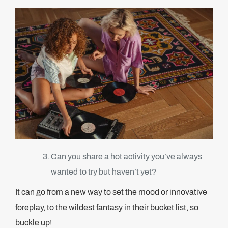
Can you share a hot activity you’ve always
wanted to try but haven’t yet?
It can go from a new way to set the mood or innovative
foreplay, to the wildest fantasy in their bucket list, so
buckle up!