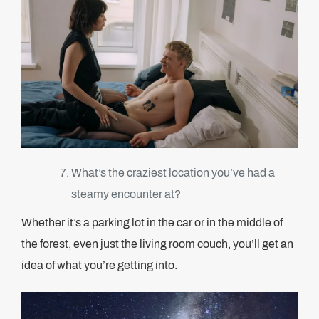
What’s the craziest location you’ve had a
steamy encounter at?
Whether it’s a parking lot in the car or in the middle of
the forest, even just the living room couch, you’ll get an
idea of what you’re getting into.