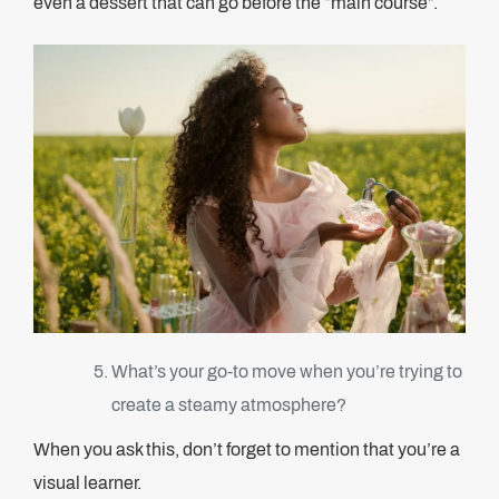
even a dessert that can go before the “main course”.
What’s your go-to move when you’re trying to
create a steamy atmosphere?
When you ask this, don’t forget to mention that you’re a
visual learner.