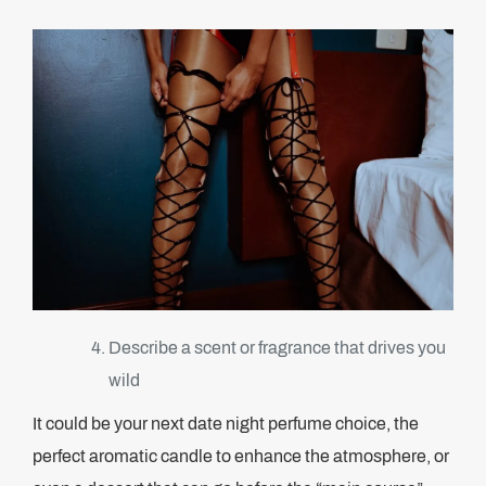
Describe a scent or fragrance that drives you
wild
It could be your next date night perfume choice, the
perfect aromatic candle to enhance the atmosphere, or