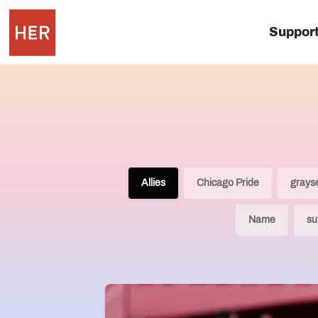
Suppor
Allies
Chicago Pride
grays
Name
su