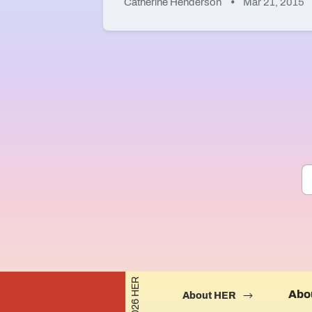
Catherine Henderson
Mar 21, 2015
©2026 HER
Abo
About HER