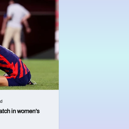
ad
watch in women’s