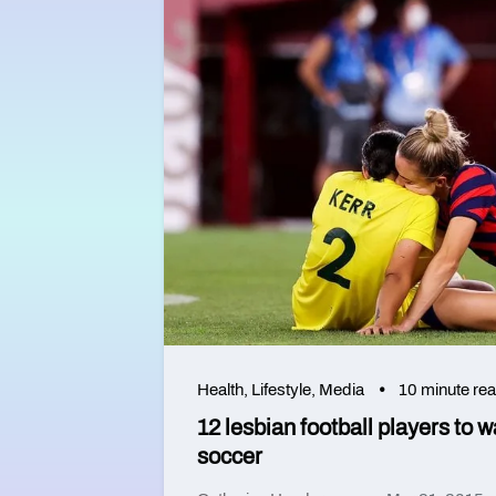
Health
,
Lifestyle
,
Media
10 minute re
12 lesbian football players to 
soccer