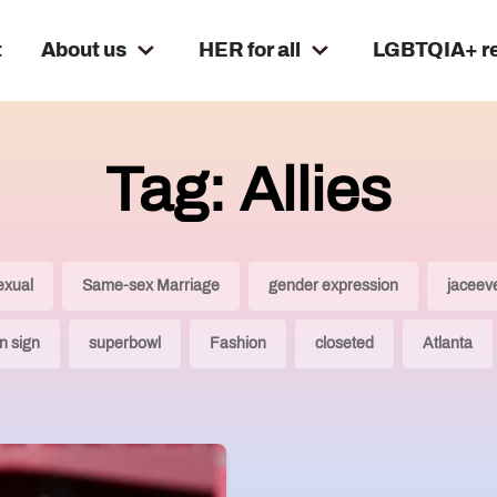
t
About us
HER for all
LGBTQIA+ r
Tag: Allies
exual
Same-sex Marriage
gender expression
jaceev
n sign
superbowl
Fashion
closeted
Atlanta