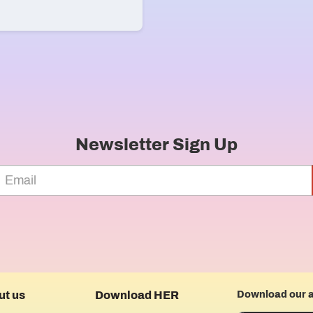
Newsletter Sign Up
ut us
Download HER
Download our 