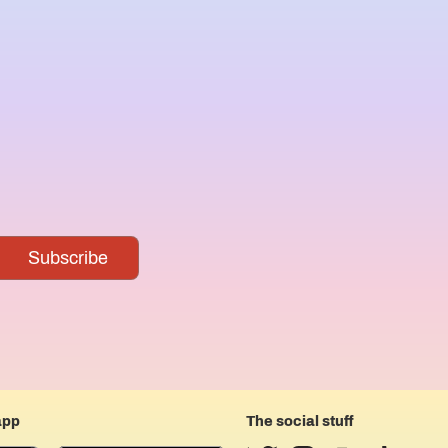
app
The social stuff