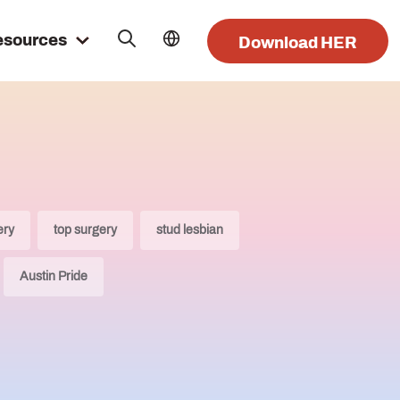
esources
Download HER
ery
top surgery
stud lesbian
Austin Pride