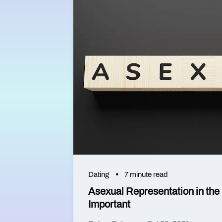
Dating
7 minute read
Asexual Representation in the 
Important