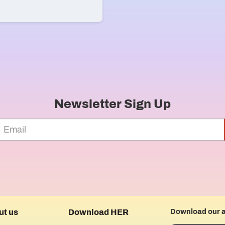
Newsletter Sign Up
ut us
Download HER
Download our 