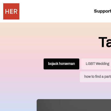
Suppor
T
bojack horseman
LGBT Wedding
how to find a par