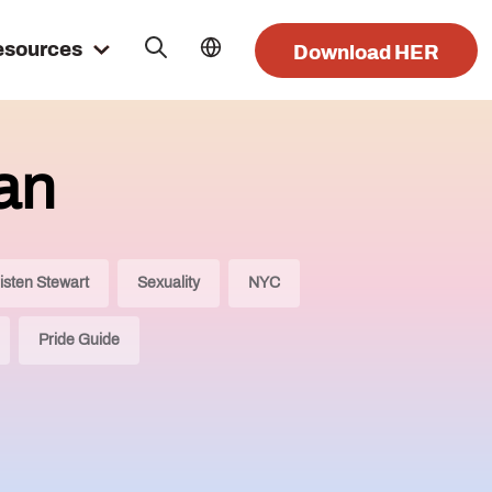
esources
Download HER
an
isten Stewart
Sexuality
NYC
Pride Guide