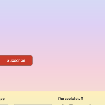
app
The social stuff