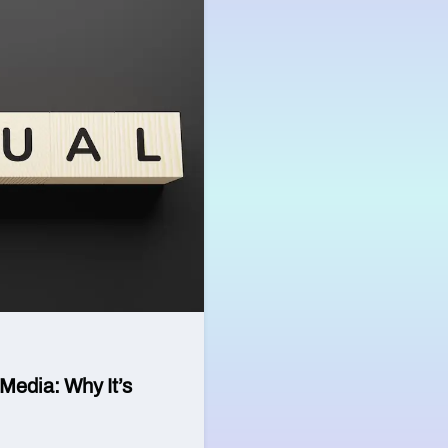
Media: Why It’s