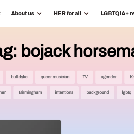
t
About us
HER for all
LGBTQIA+ r
ag: bojack horsem
bull dyke
queer musician
TV
agender
Kr
tner
Birmingham
intentions
background
lgbtq