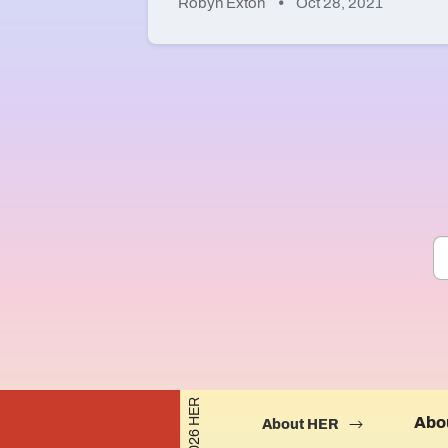
Robyn Exton
Oct 28, 2021
©2026 HER
Abo
About HER