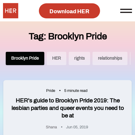
Download HER
Tag: Brooklyn Pride
Brooklyn Pride
HER
rights
relationships
Pride
5 minute read
HER's guide to Brooklyn Pride 2019: The
lesbian parties and queer events you need to
be at
Shana
Jun 05, 2019