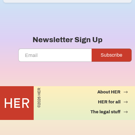
Newsletter Sign Up
©2026 HER
About HER
HER for all
The legal stuff