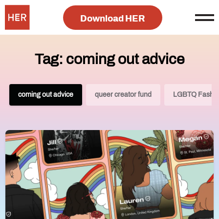
Download HER
Tag: coming out advice
coming out advice
queer creator fund
LGBTQ Fashi