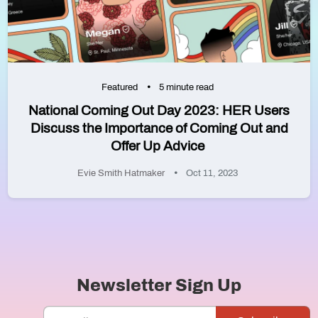
Featured
5 minute read
National Coming Out Day 2023: HER Users
Discuss the Importance of Coming Out and
Offer Up Advice
Evie Smith Hatmaker
Oct 11, 2023
Newsletter Sign Up