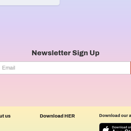
Newsletter Sign Up
ut us
Download HER
Download our 