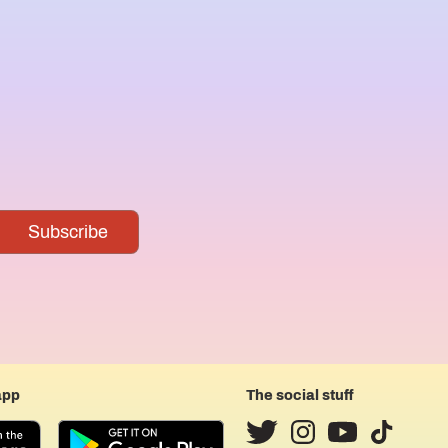
app
The social stuff