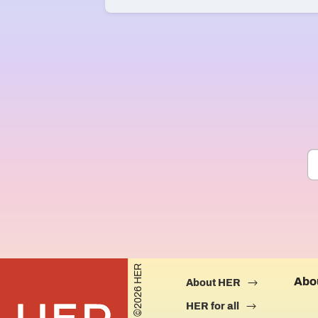
©2026 HER
Abo
About HER
HER for all