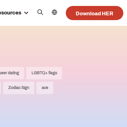
esources
Download HER
ueer dating
LGBTQ+ flags
Zodiac Sign
ace