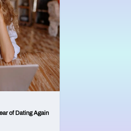
ear of Dating Again