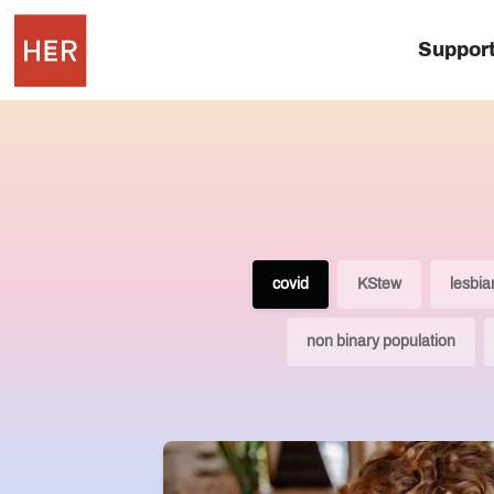
Suppor
covid
KStew
lesbia
non binary population