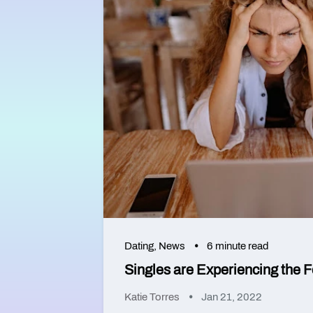
Dating
,
News
6 minute read
Singles are Experiencing the F
Katie Torres
Jan 21, 2022