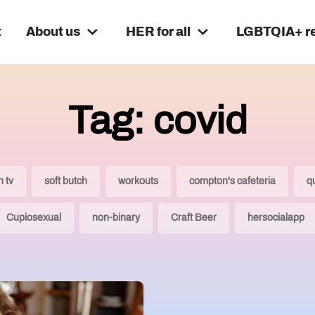
t
About us
HER for all
LGBTQIA+ r
Tag: covid
n tv
soft butch
workouts
compton's cafeteria
q
Cupiosexual
non-binary
Craft Beer
hersocialapp