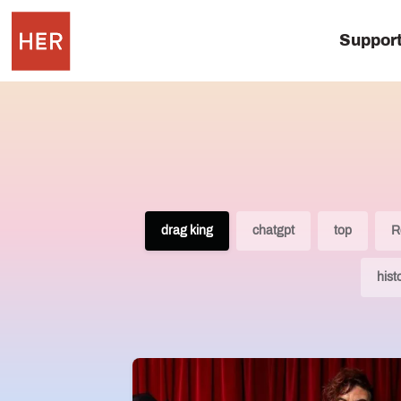
Suppor
drag king
chatgpt
top
R
hist