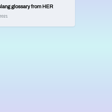
n slang glossary from HER
 2021