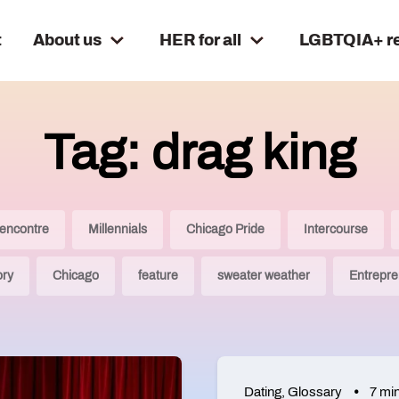
t
About us
HER for all
LGBTQIA+ r
Tag: drag king
encontre
Millennials
Chicago Pride
Intercourse
ory
Chicago
feature
sweater weather
Entrepre
Dating
,
Glossary
7 mi