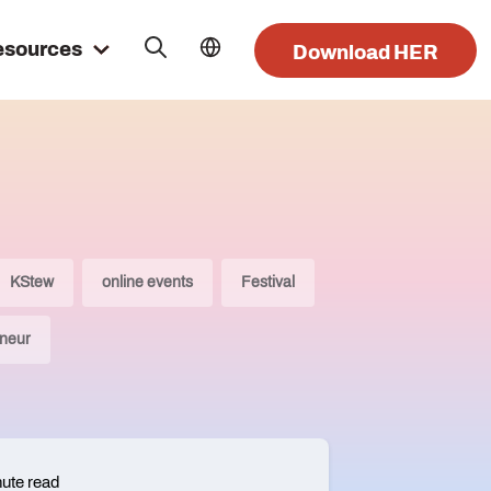
esources
Download HER
KStew
online events
Festival
neur
nute read