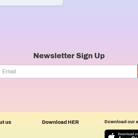
Newsletter Sign Up
ut us
Download HER
Download our 