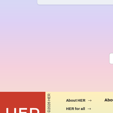
©2026 HER
Abo
About HER
HER for all