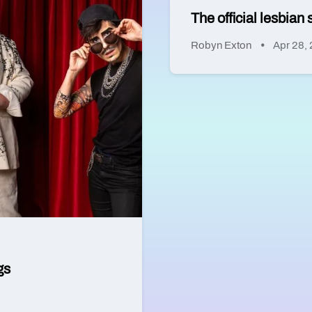
The official lesbia
Robyn Exton
Apr 28,
gs