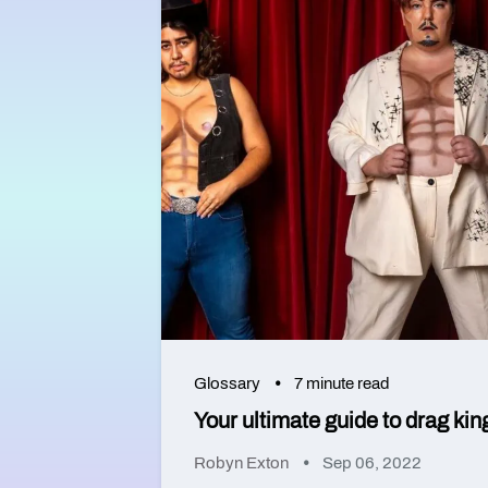
Glossary
7 minute read
Your ultimate guide to drag kin
Robyn Exton
Sep 06, 2022