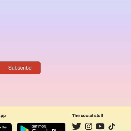
app
The social stuff