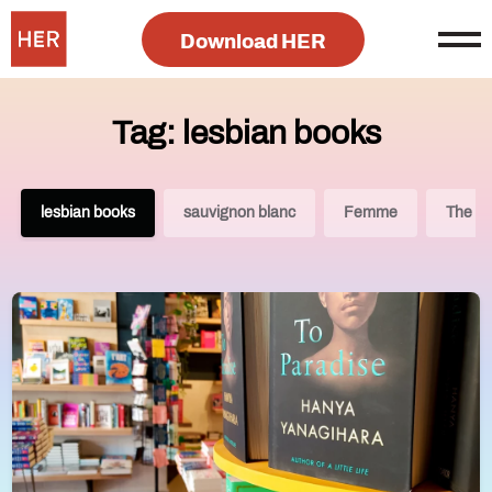
Download HER
Tag: lesbian books
lesbian books
sauvignon blanc
Femme
The Le