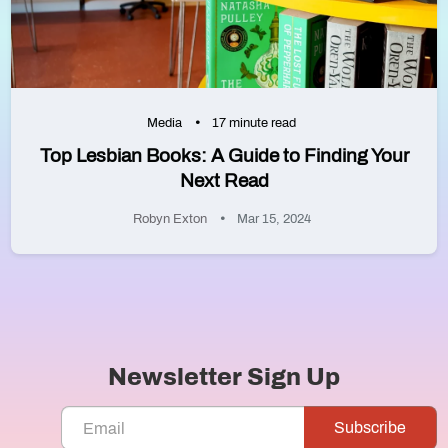
Media
17 minute read
Top Lesbian Books: A Guide to Finding Your
Next Read
Robyn Exton
Mar 15, 2024
Newsletter Sign Up