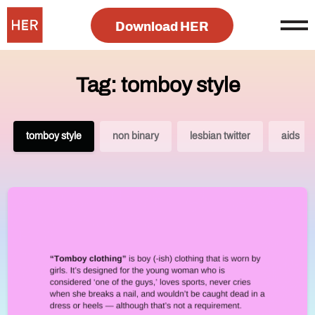
Download HER
Tag: tomboy style
tomboy style
non binary
lesbian twitter
aids