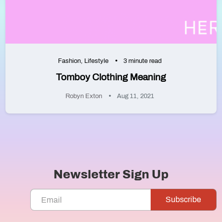
Fashion
,
Lifestyle
3 minute read
Tomboy Clothing Meaning
Robyn Exton
Aug 11, 2021
Newsletter Sign Up