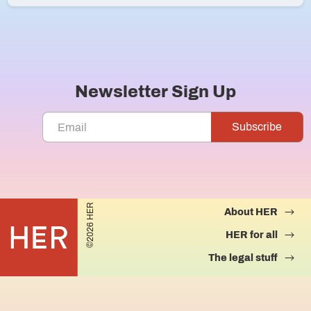
Newsletter Sign Up
©2026 HER
About HER
HER for all
The legal stuff