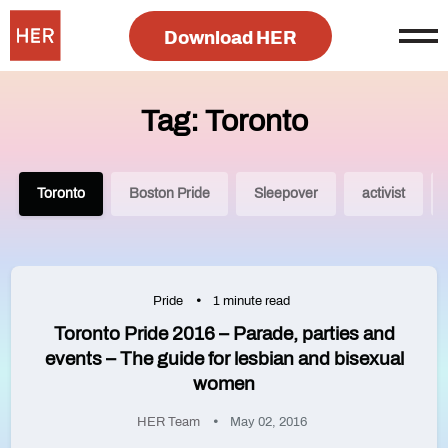
Download HER
Tag: Toronto
Toronto
Boston Pride
Sleepover
activist
Pride
1 minute read
Toronto Pride 2016 – Parade, parties and
events – The guide for lesbian and bisexual
women
HER Team
May 02, 2016