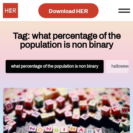
Download HER
Tag: what percentage of the
population is non binary
what percentage of the population is non binary
halloween 