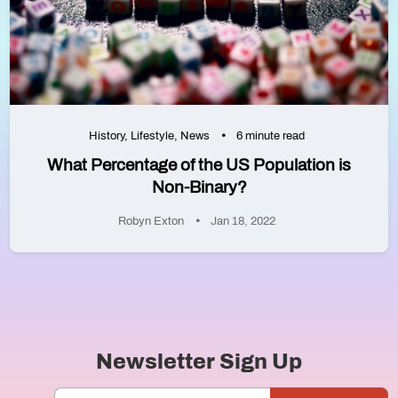
History
,
Lifestyle
,
News
6 minute read
What Percentage of the US Population is
Non-Binary?
Robyn Exton
Jan 18, 2022
Newsletter Sign Up