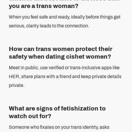
you are a trans woman?
When you feel safe and ready, ideally before things get
serious, clarity leads to the connection.
How can trans women protect their
safety when dating cishet women?
Meet in public, use verified or trans-inclusive apps like
HER, share plans with a friend and keep private details
private.
What are signs of fetishization to
watch out for?
Someone who fixates on your trans identity, asks