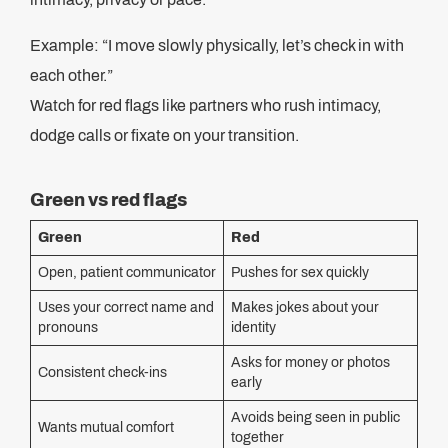
Example: “I move slowly physically, let’s check in with
each other.”
Watch for red flags like partners who rush intimacy,
dodge calls or fixate on your transition.
Green vs red flags
Green
Red
Open, patient communicator
Pushes for sex quickly
Uses your correct name and
Makes jokes about your
pronouns
identity
Asks for money or photos
Consistent check-ins
early
Avoids being seen in public
Wants mutual comfort
together