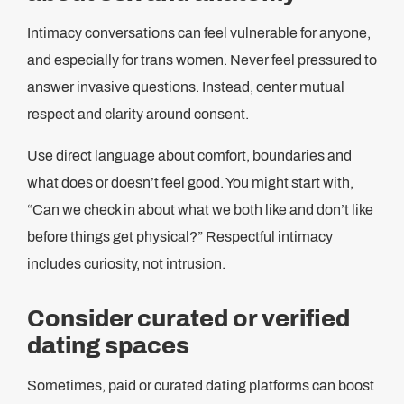
Intimacy conversations can feel vulnerable for anyone,
and especially for trans women. Never feel pressured to
answer invasive questions. Instead, center mutual
respect and clarity around consent.
Use direct language about comfort, boundaries and
what does or doesn’t feel good. You might start with,
“Can we check in about what we both like and don’t like
before things get physical?” Respectful intimacy
includes curiosity, not intrusion.
Consider curated or verified
dating spaces
Sometimes, paid or curated dating platforms can boost