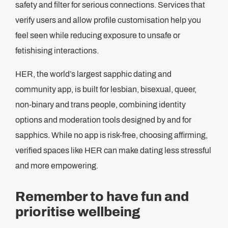
safety and filter for serious connections. Services that
verify users and allow profile customisation help you
feel seen while reducing exposure to unsafe or
fetishising interactions.
HER, the world’s largest sapphic dating and
community app, is built for lesbian, bisexual, queer,
non-binary and trans people, combining identity
options and moderation tools designed by and for
sapphics. While no app is risk-free, choosing affirming,
verified spaces like HER can make dating less stressful
and more empowering.
Remember to have fun and
prioritise wellbeing