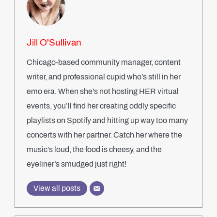
Jill O'Sullivan
Chicago-based community manager, content
writer, and professional cupid who’s still in her
emo era. When she's not hosting HER virtual
events, you’ll find her creating oddly specific
playlists on Spotify and hitting up way too many
concerts with her partner. Catch her where the
music’s loud, the food is cheesy, and the
eyeliner’s smudged just right!
View all posts