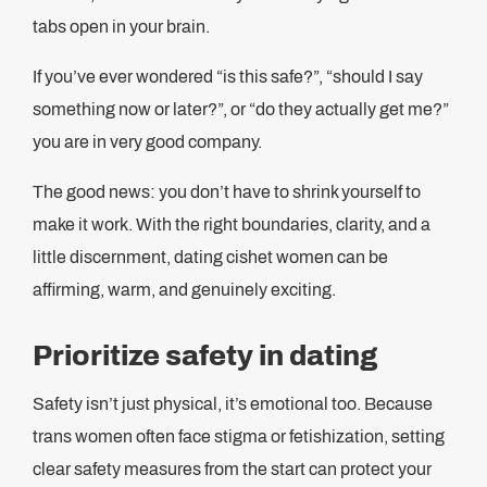
tabs open in your brain.
If you’ve ever wondered “is this safe?”, “should I say
something now or later?”, or “do they actually get me?”
you are in very good company.
The good news: you don’t have to shrink yourself to
make it work. With the right boundaries, clarity, and a
little discernment, dating cishet women can be
affirming, warm, and genuinely exciting.
Prioritize safety in dating
Safety isn’t just physical, it’s emotional too. Because
trans women often face stigma or fetishization, setting
clear safety measures from the start can protect your