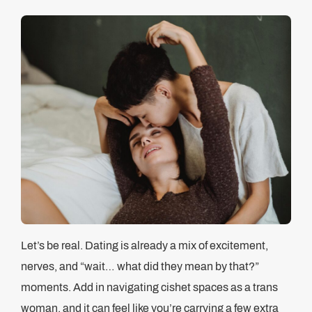
Let’s be real. Dating is already a mix of excitement,
nerves, and “wait… what did they mean by that?”
moments. Add in navigating cishet spaces as a trans
woman, and it can feel like you’re carrying a few extra