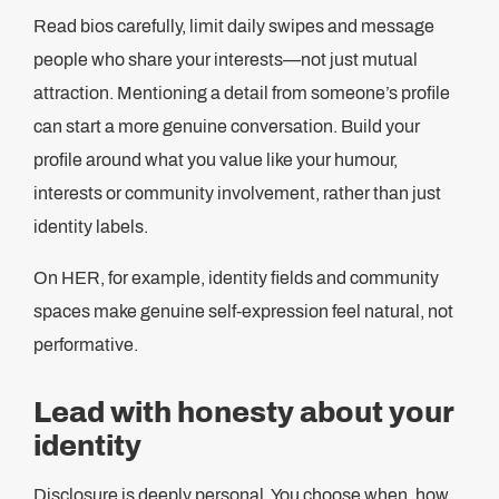
Read bios carefully, limit daily swipes and message
people who share your interests—not just mutual
attraction. Mentioning a detail from someone’s profile
can start a more genuine conversation. Build your
profile around what you value like your humour,
interests or community involvement, rather than just
identity labels.
On HER, for example, identity fields and community
spaces make genuine self-expression feel natural, not
performative.
Lead with honesty about your
identity
Disclosure is deeply personal. You choose when, how