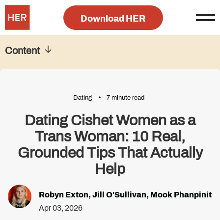
Download HER
Content
Dating
7 minute read
Dating Cishet Women as a
Trans Woman: 10 Real,
Grounded Tips That Actually
Help
Robyn Exton
,
Jill O'Sullivan
,
Mook Phanpinit
Apr 03, 2026