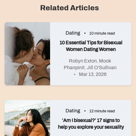
Related Articles
Dating
10 minute read
10 Essential Tips for Bisexual
Women Dating Women
Robyn Exton
Mook
,
Phanpinit
Jill O'Sullivan
,
Mar 13, 2026
Dating
12 minute read
‘Am I bisexual?’ 17 signs to
help you explore your sexuality