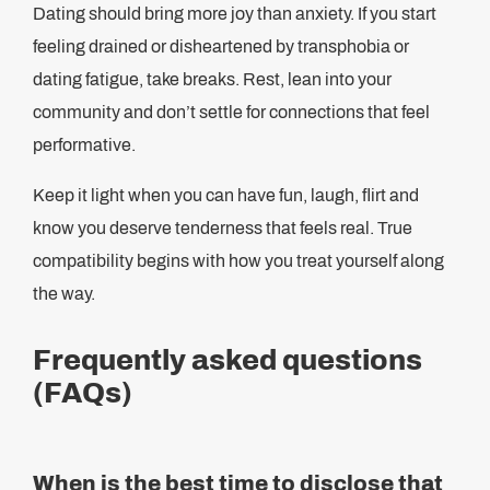
Dating should bring more joy than anxiety. If you start
feeling drained or disheartened by transphobia or
dating fatigue, take breaks. Rest, lean into your
community and don’t settle for connections that feel
performative.
Keep it light when you can have fun, laugh, flirt and
know you deserve tenderness that feels real. True
compatibility begins with how you treat yourself along
the way.
Frequently asked questions
(FAQs)
When is the best time to disclose that