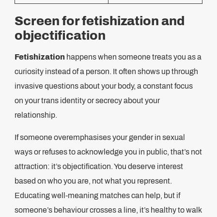
Screen for fetishization and
objectification
Fetishization
happens when someone treats you as a
curiosity instead of a person. It often shows up through
invasive questions about your body, a constant focus
on your trans identity or secrecy about your
relationship.
If someone overemphasises your gender in sexual
ways or refuses to acknowledge you in public, that’s not
attraction: it’s objectification. You deserve interest
based on who you are, not what you represent.
Educating well-meaning matches can help, but if
someone’s behaviour crosses a line, it’s healthy to walk