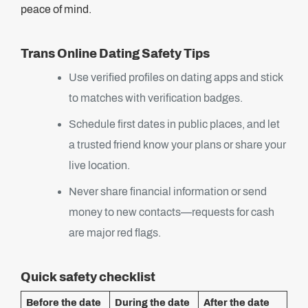
peace of mind.
Trans Online Dating Safety Tips
Use verified profiles on dating apps and stick
to matches with verification badges.
Schedule first dates in public places, and let
a trusted friend know your plans or share your
live location.
Never share financial information or send
money to new contacts—requests for cash
are major red flags.
Quick safety checklist
Before the date
During the date
After the date