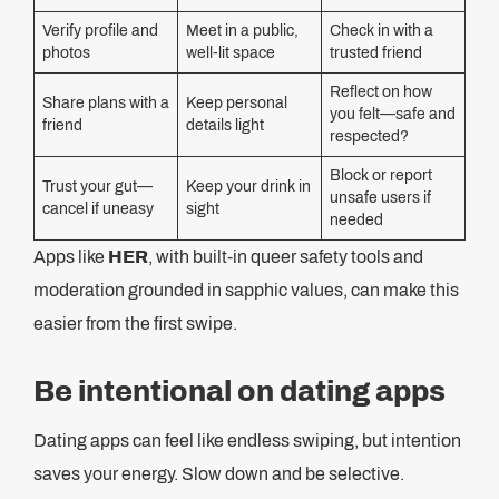
Verify profile and
Meet in a public,
Check in with a
photos
well-lit space
trusted friend
Reflect on how
Share plans with a
Keep personal
you felt—safe and
friend
details light
respected?
Block or report
Trust your gut—
Keep your drink in
unsafe users if
cancel if uneasy
sight
needed
Apps like
HER
, with built-in queer safety tools and
moderation grounded in sapphic values, can make this
easier from the first swipe.
Be intentional on dating apps
Dating apps can feel like endless swiping, but intention
saves your energy. Slow down and be selective.