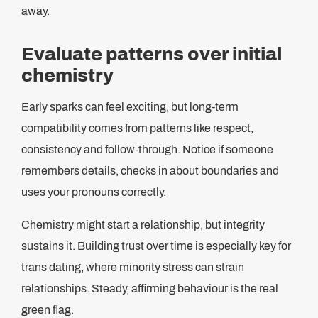
away.
Evaluate patterns over initial
chemistry
Early sparks can feel exciting, but long-term
compatibility comes from patterns like respect,
consistency and follow-through. Notice if someone
remembers details, checks in about boundaries and
uses your pronouns correctly.
Chemistry might start a relationship, but integrity
sustains it. Building trust over time is especially key for
trans dating, where minority stress can strain
relationships. Steady, affirming behaviour is the real
green flag.