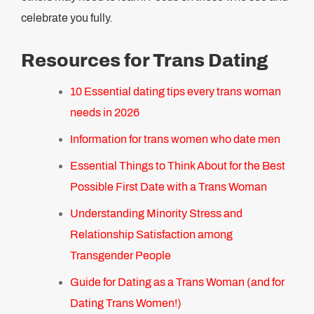
celebrate you fully.
Resources for Trans Dating
10 Essential dating tips every trans woman
needs in 2026
Information for trans women who date men
Essential Things to Think About for the Best
Possible First Date with a Trans Woman
Understanding Minority Stress and
Relationship Satisfaction among
Transgender People
Guide for Dating as a Trans Woman (and for
Dating Trans Women!)