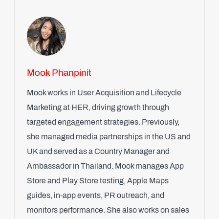
Mook Phanpinit
Mook works in User Acquisition and Lifecycle
Marketing at HER, driving growth through
targeted engagement strategies. Previously,
she managed media partnerships in the US and
UK and served as a Country Manager and
Ambassador in Thailand. Mook manages App
Store and Play Store testing, Apple Maps
guides, in-app events, PR outreach, and
monitors performance. She also works on sales