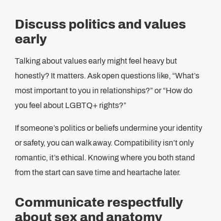
Discuss politics and values
early
Talking about values early might feel heavy but
honestly? It matters. Ask open questions like, “What’s
most important to you in relationships?” or “How do
you feel about LGBTQ+ rights?”
If someone’s politics or beliefs undermine your identity
or safety, you can walk away. Compatibility isn’t only
romantic, it’s ethical. Knowing where you both stand
from the start can save time and heartache later.
Communicate respectfully
about sex and anatomy