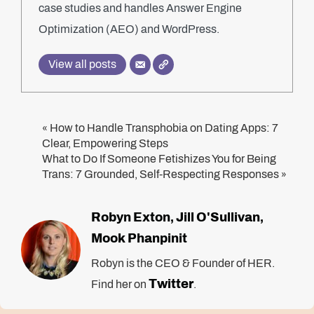
case studies and handles Answer Engine
Optimization (AEO) and WordPress.
View all posts
How to Handle Transphobia on Dating Apps: 7
«
Clear, Empowering Steps
What to Do If Someone Fetishizes You for Being
Trans: 7 Grounded, Self-Respecting Responses
»
Robyn Exton
Jill O'Sullivan
,
,
Mook Phanpinit
Robyn is the CEO & Founder of HER.
Twitter
Find her on
.