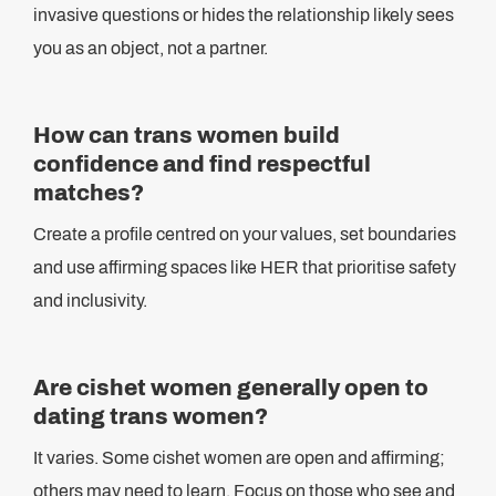
invasive questions or hides the relationship likely sees
you as an object, not a partner.
How can trans women build
confidence and find respectful
matches?
Create a profile centred on your values, set boundaries
and use affirming spaces like HER that prioritise safety
and inclusivity.
Are cishet women generally open to
dating trans women?
It varies. Some cishet women are open and affirming;
others may need to learn. Focus on those who see and