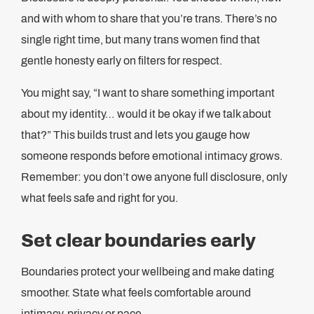
and with whom to share that you’re trans. There’s no
single right time, but many trans women find that
gentle honesty early on filters for respect.
You might say, “I want to share something important
about my identity… would it be okay if we talk about
that?” This builds trust and lets you gauge how
someone responds before emotional intimacy grows.
Remember: you don’t owe anyone full disclosure, only
what feels safe and right for you.
Set clear boundaries early
Boundaries protect your wellbeing and make dating
smoother. State what feels comfortable around
intimacy, privacy or pace.