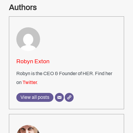
Authors
Robyn Exton
Robyn is the CEO & Founder of HER. Find her
on
Twitter
.
View all posts