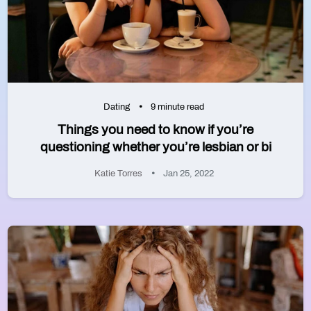
Dating
9 minute read
Things you need to know if you’re
questioning whether you’re lesbian or bi
Katie Torres
Jan 25, 2022