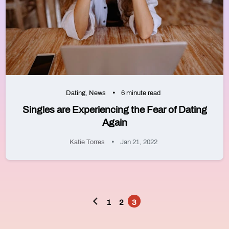
Dating
,
News
6 minute read
Singles are Experiencing the Fear of Dating
Again
Katie Torres
Jan 21, 2022
1
2
3
Posts
pagination