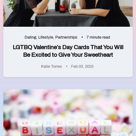
Dating
,
Lifestyle
,
Partnerships
7 minute read
LGTBQ Valentine’s Day Cards That You Will
Be Excited to Give Your Sweetheart
Katie Torres
Feb 03, 2022