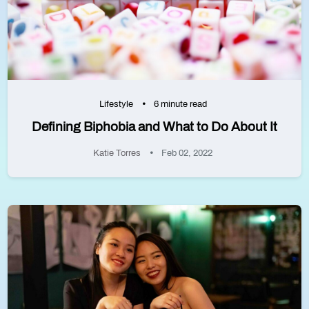
Lifestyle
6 minute read
Defining Biphobia and What to Do About It
Katie Torres
Feb 02, 2022