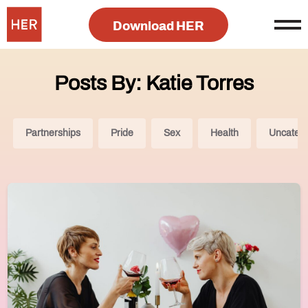
Download HER
Posts By: Katie Torres
Partnerships
Pride
Sex
Health
Uncatego