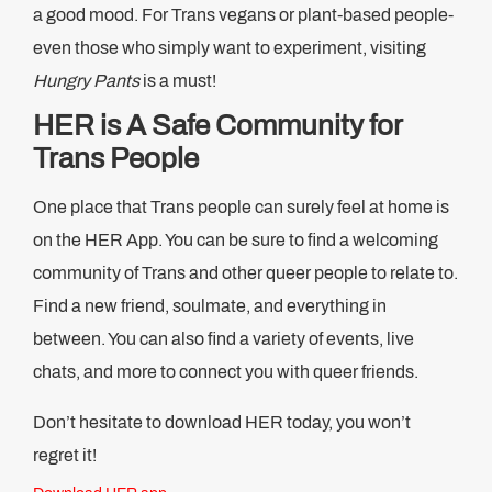
a good mood. For Trans vegans or plant-based people-
even those who simply want to experiment, visiting
Hungry Pants
is a must!
HER is A Safe Community for
Trans People
One place that Trans people can surely feel at home is
on the HER App. You can be sure to find a welcoming
community of Trans and other queer people to relate to.
Find a new friend, soulmate, and everything in
between. You can also find a variety of events, live
chats, and more to connect you with queer friends.
Don’t hesitate to download HER today, you won’t
regret it!