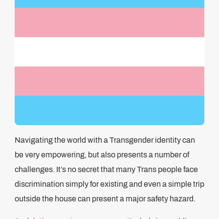
Navigating the world with a Transgender identity can
be very empowering, but also presents a number of
challenges. It’s no secret that many Trans people face
discrimination simply for existing and even a simple trip
outside the house can present a major safety hazard.