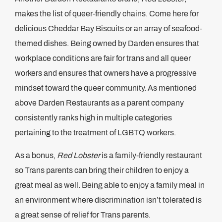
makes the list of queer-friendly chains. Come here for
delicious Cheddar Bay Biscuits or an array of seafood-
themed dishes. Being owned by Darden ensures that
workplace conditions are fair for trans and all queer
workers and ensures that owners have a progressive
mindset toward the queer community. As mentioned
above Darden Restaurants as a parent company
consistently ranks high in multiple categories
pertaining to the treatment of LGBTQ workers.
As a bonus,
Red Lobster
is a family-friendly restaurant
so Trans parents can bring their children to enjoy a
great meal as well. Being able to enjoy a family meal in
an environment where discrimination isn’t tolerated is
a great sense of relief for Trans parents.