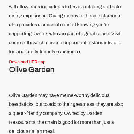
will allow trans individuals to have a relaxing and safe
dining experience. Giving money to these restaurants
also provides a sense of comfort knowing you’re
supporting owners who are part of a great cause. Visit
some of these chains or independent restaurants for a
fun and family-friendly experience.
Download HER app
Olive Garden
Olive Garden may have meme-worthy delicious
breadsticks, but to add to their greatness, they are also
a queer-friendly company. Owned by Darden
Restaurants, the chain is good for more than just a
delicious Italian meal.