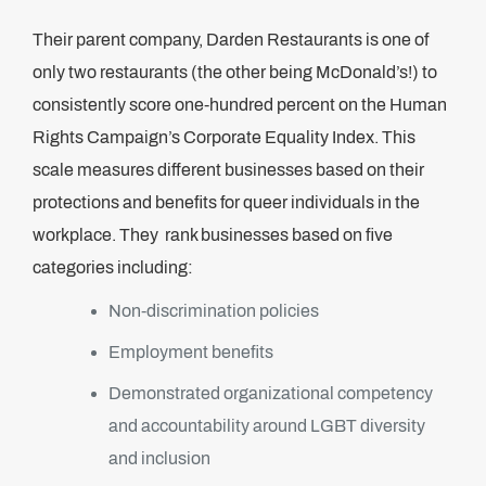
Their parent company, Darden Restaurants is one of
only two restaurants (the other being McDonald’s!) to
consistently score one-hundred percent on the Human
Rights Campaign’s Corporate Equality Index. This
scale measures different businesses based on their
protections and benefits for queer individuals in the
workplace. They rank businesses based on five
categories including:
Non-discrimination policies
Employment benefits
Demonstrated organizational competency
and accountability around LGBT diversity
and inclusion