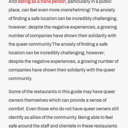
And
dating as a trans person
, particularly in a public
place, can feel even more overwhelming! The anxiety
of finding a safe location can be incredibly challenging,
however; despite the negative experiences, a growing
number of companies have shown their solidarity with
the queer community.The anxiety of finding a safe
location can be incredibly challenging, however;
despite the negative experiences, a growing number of
companies have shown their solidarity with the queer
community.
Some of the restaurants in this guide may have queer
owners themselves which can provide a sense of
comfort. Even those who do not have queer owners still
identify as allies of the community. Being able to feel
safe around the staff and clientele in these restaurants