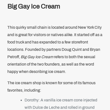
Big Gay Ice Cream
This quirky small chain is located around New York City
and is great for visitors or natives alike. It started off as a
food truck and has expanded to a few storefront
locations. Founded by partners Doug Quint and Bryan
Petroff,
Big Gay Ice Cream
refers to both the sexual
orientation of the two founders, as well as the word
happy when describing ice cream.
The ice cream shop is known for some of its famous
favorites, including:
Dorothy: A vanilla ice cream cone injected
with Dulce de Leche and rolled in ground