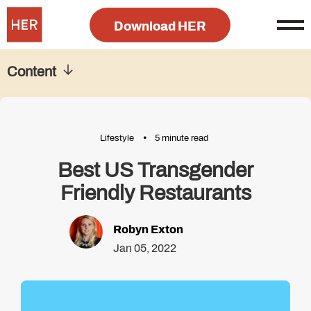
Download HER
Content
Lifestyle
5 minute read
Best US Transgender
Friendly Restaurants
Robyn Exton
Jan 05, 2022