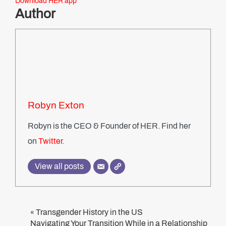
Download HER app
Author
Robyn Exton
Robyn is the CEO & Founder of HER. Find her
on
Twitter
.
View all posts
Transgender History in the US
«
Navigating Your Transition While in a Relationship