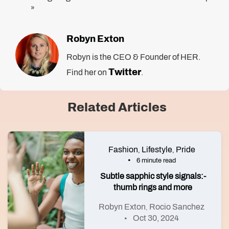
»
Robyn Exton
Robyn is the CEO & Founder of HER.
Twitter
Find her on
.
Related Articles
Fashion
Lifestyle
Pride
,
,
6 minute read
Subtle sapphic style signals:-
thumb rings and more
Robyn Exton
Rocio Sanchez
,
Oct 30, 2024