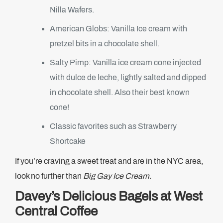
Nilla Wafers.
American Globs: Vanilla Ice cream with
pretzel bits in a chocolate shell.
Salty Pimp: Vanilla ice cream cone injected
with dulce de leche, lightly salted and dipped
in chocolate shell. Also their best known
cone!
Classic favorites such as Strawberry
Shortcake
If you’re craving a sweet treat and are in the NYC area,
look no further than
Big Gay Ice Cream.
Davey’s Delicious Bagels at West
Central Coffee