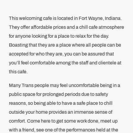
This welcoming cafe is located in Fort Wayne, Indiana.
They offer affordable prices and a chill cafe atmosphere
for anyone looking for a place to relax for the day.
Boasting that they are a place where all people can be
accepted for who they are, you can be assured that
you’ll feel comfortable among the staff and clientele at
this cafe.
Many Trans people may feel uncomfortable being in a
public space for prolonged periods due to safety
reasons, so being able to have a safe place to chill
outside your home provides an immense sense of
comfort. Come here to get some work done, meet up
with a friend, see one of the performances held at the