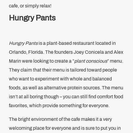
cafe, or simply relax!
Hungry Pants
Hungry Pants
is a plant-based restaurant located in
Orlando, Florida. The founders Joey Conicela and Alex
Marin were looking to create a “
plant conscious
” menu.
They claim that their menu is tailored toward people
who want to experiment with whole and balanced
foods, as well as alternative protein sources. The menu
isn’t at all boring though – you can still find comfort food
favorites, which provide something for everyone.
The bright environment of the cafe makes it a very
welcoming place for everyone and is sure to put you in