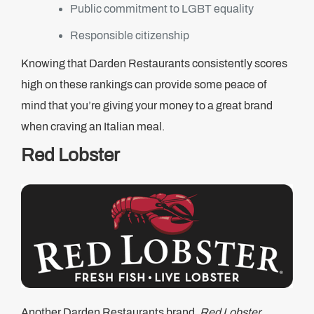
Public commitment to LGBT equality
Responsible citizenship
Knowing that Darden Restaurants consistently scores
high on these rankings can provide some peace of
mind that you’re giving your money to a great brand
when craving an Italian meal.
Red Lobster
Another Darden Restaurants brand,
Red Lobster
,