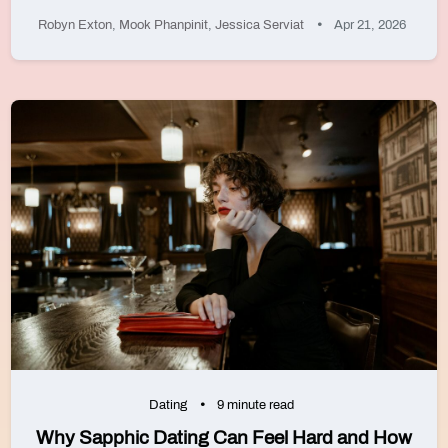
Robyn Exton
,
Mook Phanpinit
,
Jessica Serviat
Apr 21, 2026
Dating
9 minute read
Why Sapphic Dating Can Feel Hard and How