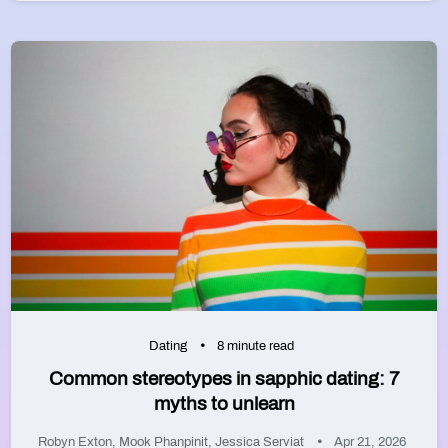
Dating
8 minute read
Common stereotypes in sapphic dating: 7
myths to unlearn
Robyn Exton
,
Mook Phanpinit
,
Jessica Serviat
Apr 21, 2026