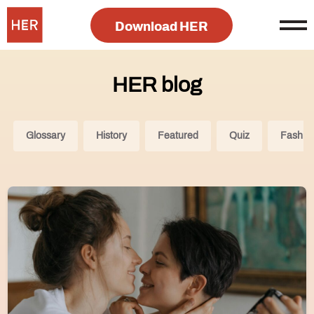
Download HER
HER blog
Glossary
History
Featured
Quiz
Fashio