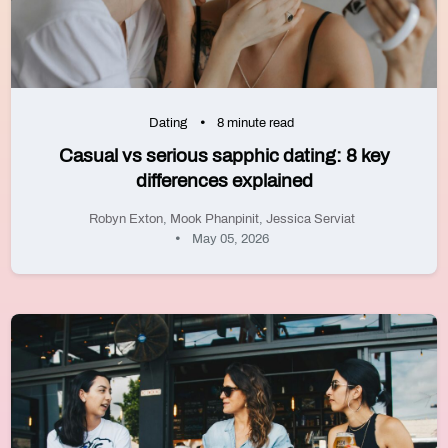
Dating
8 minute read
Casual vs serious sapphic dating: 8 key
differences explained
Robyn Exton
,
Mook Phanpinit
,
Jessica Serviat
May 05, 2026