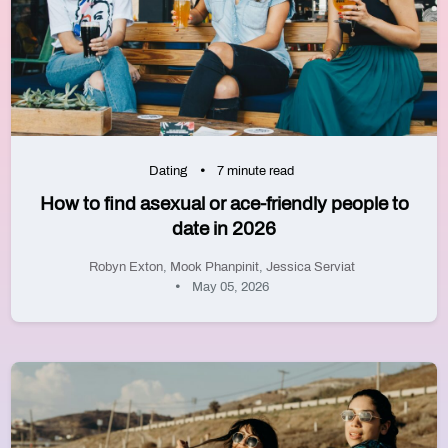
Dating
7 minute read
How to find asexual or ace-friendly people to
date in 2026
Robyn Exton
,
Mook Phanpinit
,
Jessica Serviat
May 05, 2026