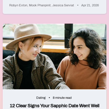
Robyn Exton
,
Mook Phanpinit
,
Jessica Serviat
Apr 21, 2026
Dating
8 minute read
12 Clear Signs Your Sapphic Date Went Well