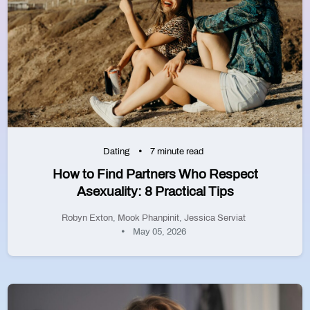
Dating
7 minute read
How to Find Partners Who Respect
Asexuality: 8 Practical Tips
Robyn Exton
,
Mook Phanpinit
,
Jessica Serviat
May 05, 2026