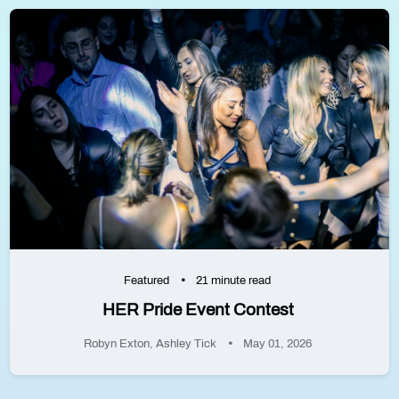
Featured
21 minute read
HER Pride Event Contest
Robyn Exton
,
Ashley Tick
May 01, 2026