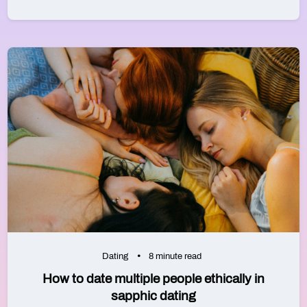
Dating
8 minute read
How to date multiple people ethically in
sapphic dating