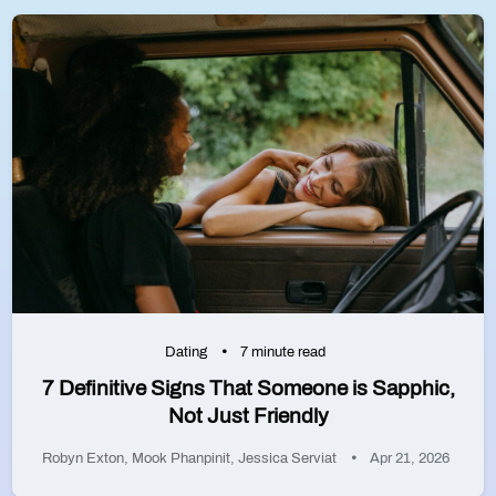
Dating
7 minute read
7 Definitive Signs That Someone is Sapphic,
Not Just Friendly
Robyn Exton
,
Mook Phanpinit
,
Jessica Serviat
Apr 21, 2026