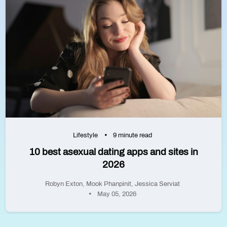
Lifestyle
9 minute read
10 best asexual dating apps and sites in
2026
Robyn Exton
,
Mook Phanpinit
,
Jessica Serviat
May 05, 2026