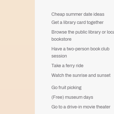
Cheap summer date ideas
Get a library card together
Browse the public library or loc
bookstore
Have a two-person book club
session
Take a ferry ride
Watch the sunrise and sunset
Go fruit picking
(Free) museum days
Go to a drive-in movie theater