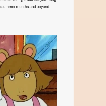
the summer months and beyond.