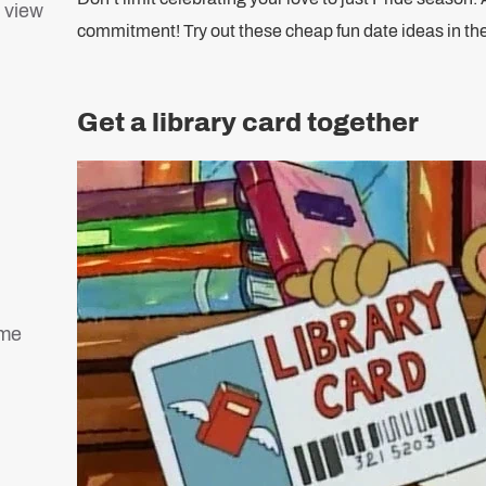
a view
commitment! Try out these cheap fun date ideas in 
Get a library card together
ame