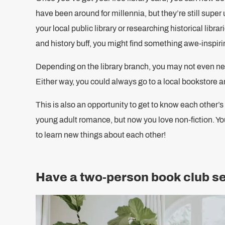
have been around for millennia, but they’re still super
your local public library or researching historical librari
and history buff, you might find something awe-inspiring
Depending on the library branch, you may not even need
Either way, you could always go to a local bookstore
This is also an opportunity to get to know each other’
young adult romance, but now you love non-fiction. Yo
to learn new things about each other!
Have a two-person book club s