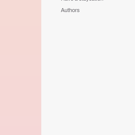
Authors