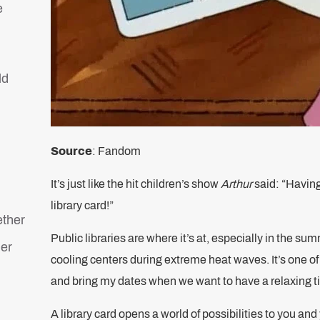
e
ld
Source
: Fandom
It’s just like the hit children’s show
Arthur
said: “Having
library card!”
ether
Public libraries are where it’s at, especially in the s
her
cooling centers during extreme heat waves. It’s one of
and bring my dates when we want to have a relaxing 
A library card opens a world of possibilities to you and 