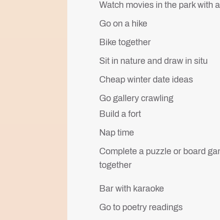
Watch movies in the park with 
Go on a hike
Bike together
Sit in nature and draw in situ
Cheap winter date ideas
Go gallery crawling
Build a fort
Nap time
Complete a puzzle or board g
together
Bar with karaoke
Go to poetry readings