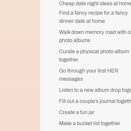
Cheap date night ideas at hom
Find a fancy recipe for a fancy
dinner date at home
Walk down memory road with o
photo albums
Curate a physical photo album
together
Go through your first HER
messages
Listen to a new album drop tog
Fill out a couple’s journal toget
Create a fun jar
Make a bucket list together