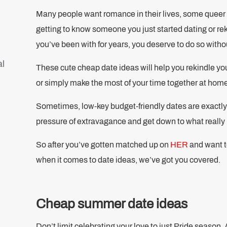
Many people want romance in their lives, some queer 
getting to know someone you just started dating or rek
you’ve been with for years, you deserve to do so with
al
These cute cheap date ideas will help you rekindle yo
or simply make the most of your time together at hom
Sometimes, low-key budget-friendly dates are exactl
pressure of extravagance and get down to what really 
So after you’ve gotten matched up on
HER
and want to
when it comes to date ideas, we’ve got you covered.
Cheap summer date ideas
Don’t limit celebrating your love to just Pride season. A