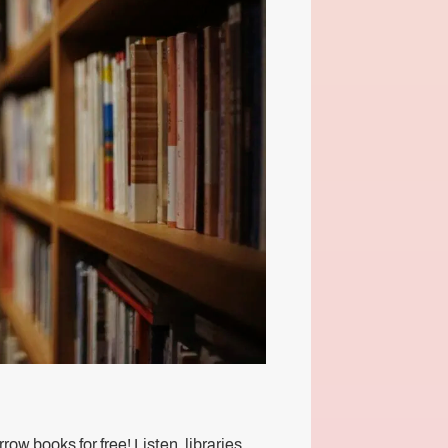
ow books for free! Listen, libraries