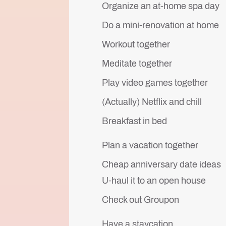
Organize an at-home spa day
Do a mini-renovation at home
Workout together
Meditate together
Play video games together
(Actually) Netflix and chill
Breakfast in bed
Plan a vacation together
Cheap anniversary date ideas
U-haul it to an open house
Check out Groupon
Have a staycation