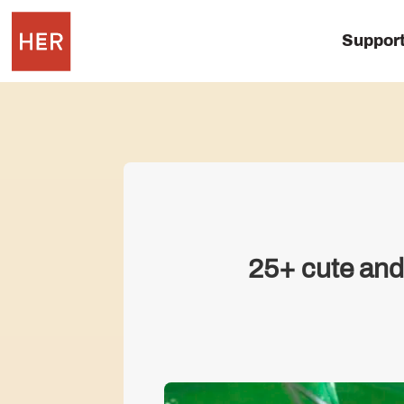
Suppor
25+ cute and