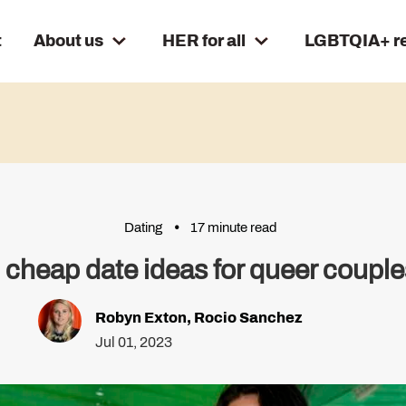
t
About us
HER for all
LGBTQIA+ r
Dating
17 minute read
 cheap date ideas for queer couple
Robyn Exton
,
Rocio Sanchez
Jul 01, 2023