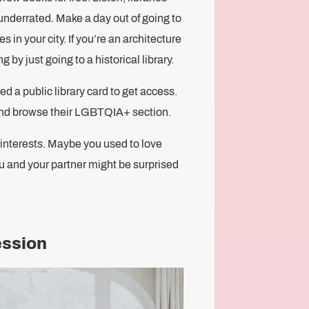
 underrated. Make a day out of going to
es in your city. If you’re an architecture
 by just going to a historical library.
 a public library card to get access.
 and browse their LGBTQIA+ section.
s interests. Maybe you used to love
u and your partner might be surprised
ession