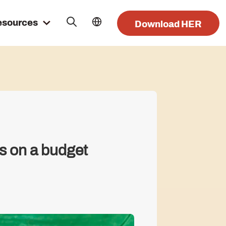
esources
Download HER
s on a budget