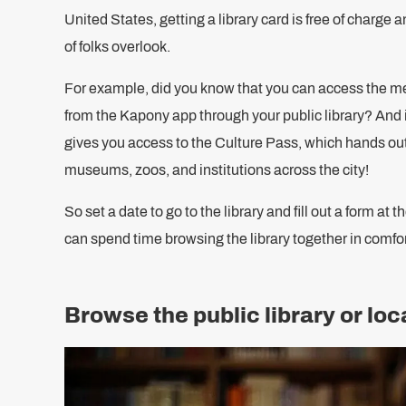
United States, getting a library card is free of charge a
of folks overlook.
For example, did you know that you can access the m
from the Kapony app through your public library? And i
gives you access to the Culture Pass, which hands out
museums, zoos, and institutions across the city!
So set a date to go to the library and fill out a form at
can spend time browsing the library together in comfor
Browse the public library or lo