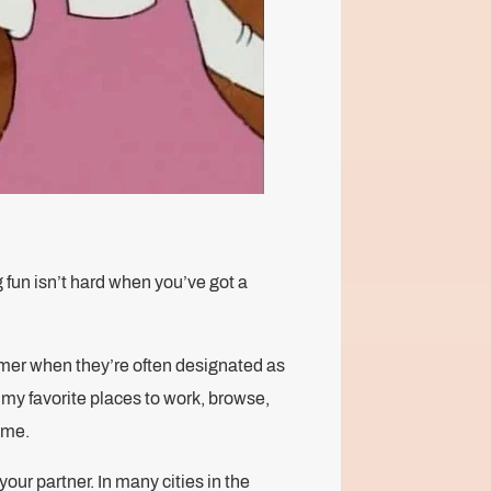
 fun isn’t hard when you’ve got a
ummer when they’re often designated as
 my favorite places to work, browse,
time.
your partner. In many cities in the