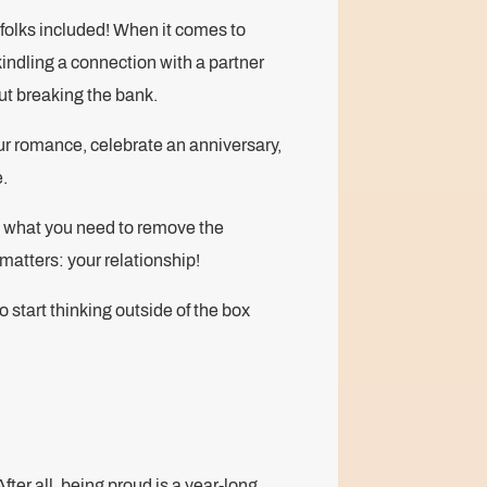
folks included! When it comes to
indling a connection with a partner
out breaking the bank.
ur romance, celebrate an anniversary,
e.
y what you need to remove the
matters: your relationship!
 start thinking outside of the box
fter all, being proud is a year-long