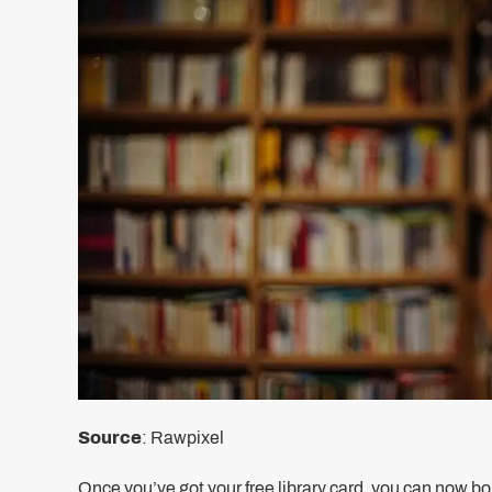
Source
: Rawpixel
Once you’ve got your free library card, you can now borr