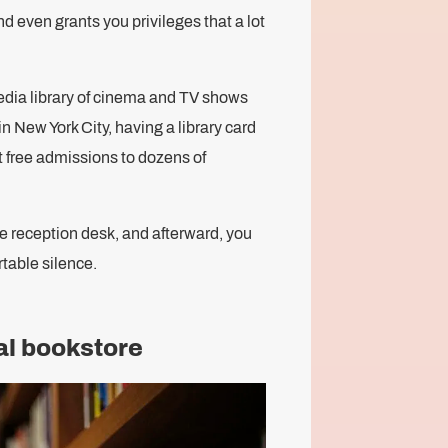
nd even grants you privileges that a lot
edia library of cinema and TV shows
n New York City, having a library card
 free admissions to dozens of
 the reception desk, and afterward, you
table silence.
cal bookstore