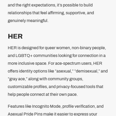
and the right expectations, it’s possible to build
relationships that feel affirming, supportive, and
genuinely meaningful.
HER
HER is designed for queer women, non-binary people,
and LGBTQ+ communities looking for connection in a
more inclusive space. For ace-spectrum users, HER
offers identity options like “asexual,” “demisexual,” and
“gray ace,” along with community groups,
customizable profiles, and privacy-focused tools that
help people connect at their own pace.
Features like Incognito Mode, profile verification, and
Asexual Pride Pins make it easier to express your