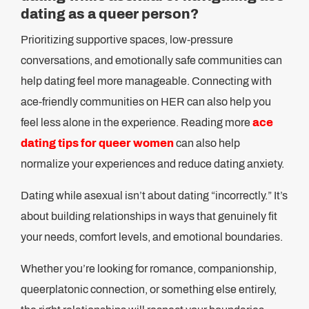
dating as a queer person?
Prioritizing supportive spaces, low-pressure
conversations, and emotionally safe communities can
help dating feel more manageable. Connecting with
ace-friendly communities on HER can also help you
feel less alone in the experience. Reading more
ace
dating tips for queer women
can also help
normalize your experiences and reduce dating anxiety.
Dating while asexual isn’t about dating “incorrectly.” It’s
about building relationships in ways that genuinely fit
your needs, comfort levels, and emotional boundaries.
Whether you’re looking for romance, companionship,
queerplatonic connection, or something else entirely,