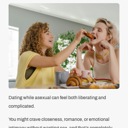
Dating while asexual can feel both liberating and
complicated.
You might crave closeness, romance, or emotional
intimacy without wanting sex, and that’s completely