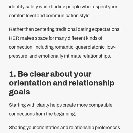
identity safely while finding people who respect your
comfort level and communication style.
Rather than centering traditional dating expectations,
HER makes space for many different kinds of
connection, including romantic, queerplatonic, low-
pressure, and emotionally intimate relationships.
1. Be clear about your
orientation and relationship
goals
Starting with clarity helps create more compatible
connections from the beginning.
Sharing your orientation and relationship preferences