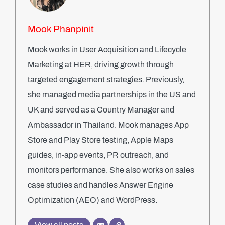
Mook Phanpinit
Mook works in User Acquisition and Lifecycle
Marketing at HER, driving growth through
targeted engagement strategies. Previously,
she managed media partnerships in the US and
UK and served as a Country Manager and
Ambassador in Thailand. Mook manages App
Store and Play Store testing, Apple Maps
guides, in-app events, PR outreach, and
monitors performance. She also works on sales
case studies and handles Answer Engine
Optimization (AEO) and WordPress.