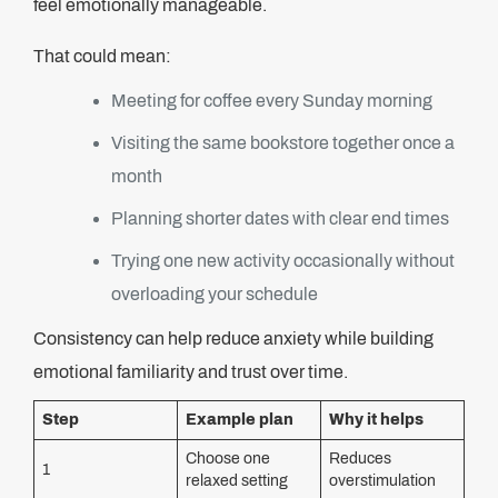
feel emotionally manageable.
That could mean:
Meeting for coffee every Sunday morning
Visiting the same bookstore together once a
month
Planning shorter dates with clear end times
Trying one new activity occasionally without
overloading your schedule
Consistency can help reduce anxiety while building
emotional familiarity and trust over time.
Step
Example plan
Why it helps
Choose one
Reduces
1
relaxed setting
overstimulation