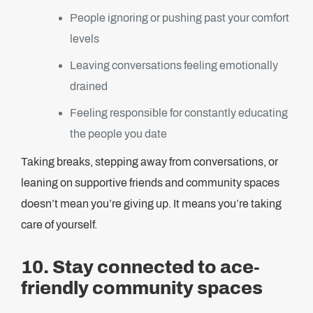
People ignoring or pushing past your comfort
levels
Leaving conversations feeling emotionally
drained
Feeling responsible for constantly educating
the people you date
Taking breaks, stepping away from conversations, or
leaning on supportive friends and community spaces
doesn’t mean you’re giving up. It means you’re taking
care of yourself.
10. Stay connected to ace-
friendly community spaces