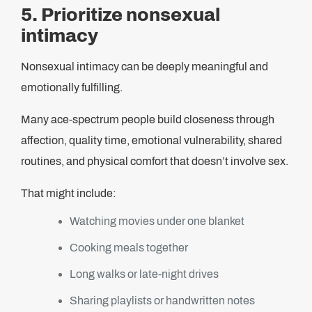
5. Prioritize nonsexual
intimacy
Nonsexual intimacy can be deeply meaningful and
emotionally fulfilling.
Many ace-spectrum people build closeness through
affection, quality time, emotional vulnerability, shared
routines, and physical comfort that doesn’t involve sex.
That might include:
Watching movies under one blanket
Cooking meals together
Long walks or late-night drives
Sharing playlists or handwritten notes