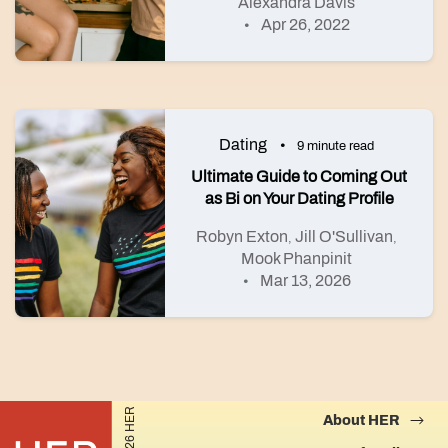
Alexandra Davis
Apr 26, 2022
Dating
9 minute read
Ultimate Guide to Coming Out
as Bi on Your Dating Profile
Robyn Exton
Jill O'Sullivan
,
,
Mook Phanpinit
Mar 13, 2026
©2026 HER
About HER