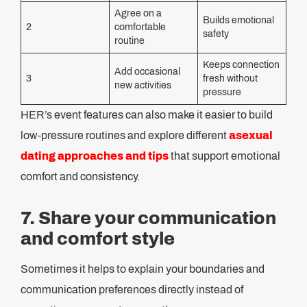
Agree on a
Builds emotional
2
comfortable
safety
routine
Keeps connection
Add occasional
3
fresh without
new activities
pressure
HER’s event features can also make it easier to build
low-pressure routines and explore different
asexual
dating approaches and tips
that support emotional
comfort and consistency.
7. Share your communication
and comfort style
Sometimes it helps to explain your boundaries and
communication preferences directly instead of