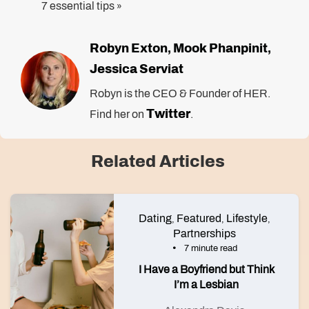
7 essential tips
»
Robyn Exton
Mook Phanpinit
,
,
Jessica Serviat
Robyn is the CEO & Founder of HER.
Twitter
Find her on
.
Related Articles
Dating
Featured
Lifestyle
,
,
,
Partnerships
7 minute read
I Have a Boyfriend but Think
I’m a Lesbian