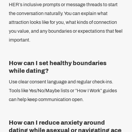
HER’s inclusive prompts or message threads to start
the conversation naturally. You can explain what
attraction looks like for you, what kinds of connection
you value, and any boundaries or expectations that feel
important.
How can I set healthy boundaries
while dating?
Use clear consent language and regular check-ins.
Tools like Yes/No/Maybe lists or “How I Work” guides
can help keep communication open.
How can I reduce anxiety around
dating while asexual or navigating ace