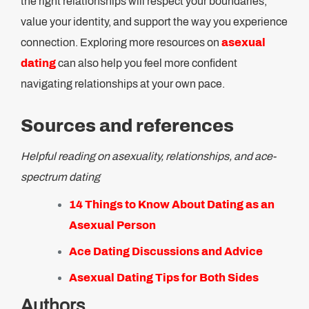
the right relationships will respect your boundaries,
value your identity, and support the way you experience
connection. Exploring more resources on
asexual
dating
can also help you feel more confident
navigating relationships at your own pace.
Sources and references
Helpful reading on asexuality, relationships, and ace-
spectrum dating
14 Things to Know About Dating as an
Asexual Person
Ace Dating Discussions and Advice
Asexual Dating Tips for Both Sides
Authors