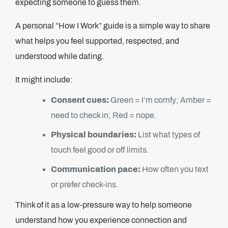
expecting someone to guess them.
A personal “How I Work” guide is a simple way to share
what helps you feel supported, respected, and
understood while dating.
It might include:
Consent cues:
Green = I’m comfy; Amber =
need to check in; Red = nope.
Physical boundaries:
List what types of
touch feel good or off limits.
Communication pace:
How often you text
or prefer check-ins.
Think of it as a low-pressure way to help someone
understand how you experience connection and