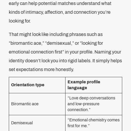
early can help potential matches understand what
kinds of intimacy, affection, and connection you’re
looking for.
That might look like including phrases such as
“biromantic ace,” “demisexual,” or “looking for
emotional connection first” in your profile. Naming your
identity doesn’t lock you into rigid labels. It simply helps
set expectations more honestly.
Example profile
Orientation type
language
“Love deep conversations
Biromantic ace
and low-pressure
connection.”
“Emotional chemistry comes
Demisexual
first for me.”