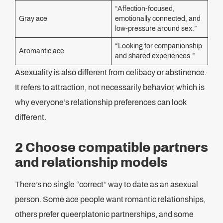
“Affection-focused,
Gray ace
emotionally connected, and
low-pressure around sex.”
“Looking for companionship
Aromantic ace
and shared experiences.”
Asexuality is also different from celibacy or abstinence.
It refers to attraction, not necessarily behavior, which is
why everyone’s relationship preferences can look
different.
2 Choose compatible partners
and relationship models
There’s no single “correct” way to date as an asexual
person. Some ace people want romantic relationships,
others prefer queerplatonic partnerships, and some