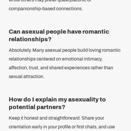
companionship-based connections.
Can asexual people have romantic
relationships?
Absolutely. Many asexual people build loving romantic
relationships centered on emotional intimacy,
affection, trust, and shared experiences rather than
sexual attraction.
How do I explain my asexuality to
potential partners?
Keep it honest and straightforward. Share your
orientation early in your profile or first chats, and use