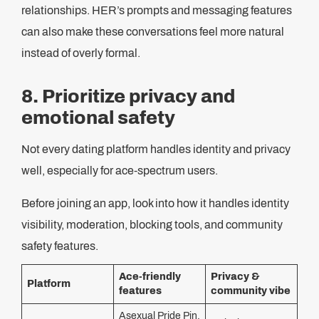
relationships. HER’s prompts and messaging features
can also make these conversations feel more natural
instead of overly formal.
8. Prioritize privacy and
emotional safety
Not every dating platform handles identity and privacy
well, especially for ace-spectrum users.
Before joining an app, look into how it handles identity
visibility, moderation, blocking tools, and community
safety features.
Ace-friendly
Privacy &
Platform
features
community vibe
Asexual Pride Pin,