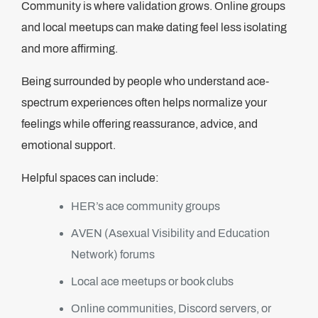
Community is where validation grows. Online groups
and local meetups can make dating feel less isolating
and more affirming.
Being surrounded by people who understand ace-
spectrum experiences often helps normalize your
feelings while offering reassurance, advice, and
emotional support.
Helpful spaces can include:
HER’s ace community groups
AVEN (Asexual Visibility and Education
Network) forums
Local ace meetups or book clubs
Online communities, Discord servers, or