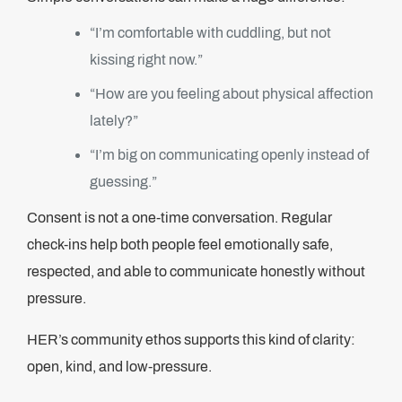
“I’m comfortable with cuddling, but not
kissing right now.”
“How are you feeling about physical affection
lately?”
“I’m big on communicating openly instead of
guessing.”
Consent is not a one-time conversation. Regular
check-ins help both people feel emotionally safe,
respected, and able to communicate honestly without
pressure.
HER’s community ethos supports this kind of clarity:
open, kind, and low-pressure.