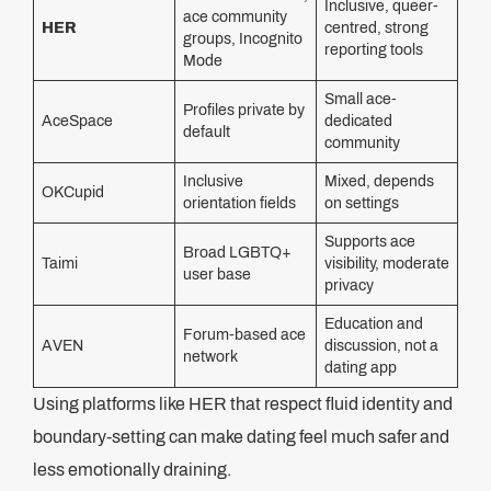
Inclusive, queer-
ace community
HER
centred, strong
groups, Incognito
reporting tools
Mode
Small ace-
Profiles private by
AceSpace
dedicated
default
community
Inclusive
Mixed, depends
OKCupid
orientation fields
on settings
Supports ace
Broad LGBTQ+
Taimi
visibility, moderate
user base
privacy
Education and
Forum-based ace
AVEN
discussion, not a
network
dating app
Using platforms like HER that respect fluid identity and
boundary-setting can make dating feel much safer and
less emotionally draining.