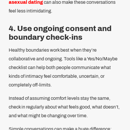
asexual dating
can also make these conversations
feel less intimidating.
4. Use ongoing consent and
boundary check-ins
Healthy boundaries work best when they’re
collaborative and ongoing. Tools like a Yes/No/Maybe
checklist can help both people communicate what
kinds of intimacy feel comfortable, uncertain, or
completely off-limits.
Instead of assuming comfort levels stay the same,
check in regularly about what feels good, what doesn’t,
and what might be changing over time.
Simple conversations can make a huge difference: