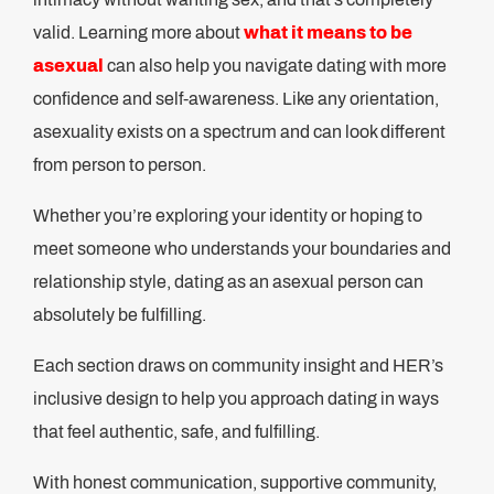
valid. Learning more about
what it means to be
asexual
can also help you navigate dating with more
confidence and self-awareness. Like any orientation,
asexuality exists on a spectrum and can look different
from person to person.
Whether you’re exploring your identity or hoping to
meet someone who understands your boundaries and
relationship style, dating as an asexual person can
absolutely be fulfilling.
Each section draws on community insight and HER’s
inclusive design to help you approach dating in ways
that feel authentic, safe, and fulfilling.
With honest communication, supportive community,