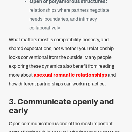
Open or polyamorous structures:
relationships where partners negotiate
needs, boundaries, and intimacy
collaboratively
What matters most is compatibility, honesty, and
shared expectations, not whether your relationship
looks conventional from the outside. Many people
exploring these dynamics also benefit from reading
more about
asexual romantic relationships
and
how different partnerships can work in practice.
3. Communicate openly and
early
Open communication is one of the most important