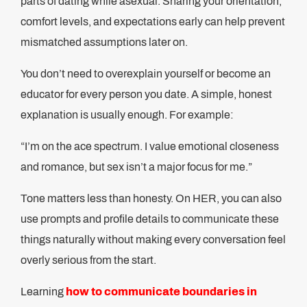
parts of dating while asexual. Sharing your orientation,
comfort levels, and expectations early can help prevent
mismatched assumptions later on.
You don’t need to overexplain yourself or become an
educator for every person you date. A simple, honest
explanation is usually enough. For example:
“I’m on the ace spectrum. I value emotional closeness
and romance, but sex isn’t a major focus for me.”
Tone matters less than honesty. On HER, you can also
use prompts and profile details to communicate these
things naturally without making every conversation feel
overly serious from the start.
Learning
how to communicate boundaries in