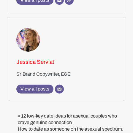
View all posts
Jessica Serviat
Sr, Brand Copywriter, E&E
View all posts
12 low-key date ideas for asexual couples who
«
crave genuine connection
How to date as someone on the asexual spectrum: