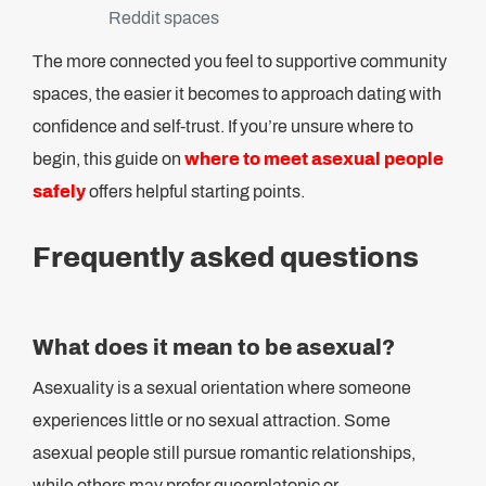
Reddit spaces
The more connected you feel to supportive community
spaces, the easier it becomes to approach dating with
confidence and self-trust. If you’re unsure where to
begin, this guide on
where to meet asexual people
safely
offers helpful starting points.
Frequently asked questions
What does it mean to be asexual?
Asexuality is a sexual orientation where someone
experiences little or no sexual attraction. Some
asexual people still pursue romantic relationships,
while others may prefer queerplatonic or