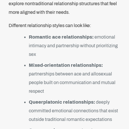
explore nontraditional relationship structures that feel
more aligned with their needs.
Different relationship styles can look like:
Romantic ace relationships:
emotional
intimacy and partnership without prioritizing
sex
Mixed-orientation relationships:
partnerships between ace and allosexual
people built on communication and mutual
respect
Queerplatonic relationships:
deeply
committed emotional connections that exist
outside traditional romantic expectations