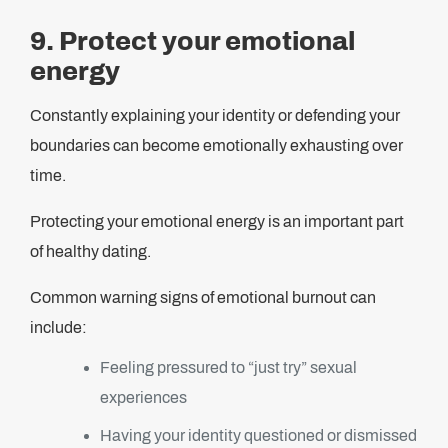
9. Protect your emotional
energy
Constantly explaining your identity or defending your
boundaries can become emotionally exhausting over
time.
Protecting your emotional energy is an important part
of healthy dating.
Common warning signs of emotional burnout can
include:
Feeling pressured to “just try” sexual
experiences
Having your identity questioned or dismissed