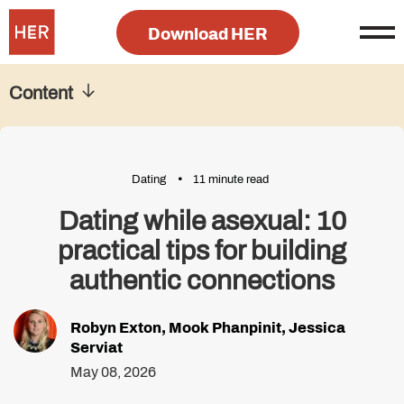
Download HER
Content
Dating
11 minute read
Dating while asexual: 10
practical tips for building
authentic connections
Robyn Exton
,
Mook Phanpinit
,
Jessica
Serviat
May 08, 2026