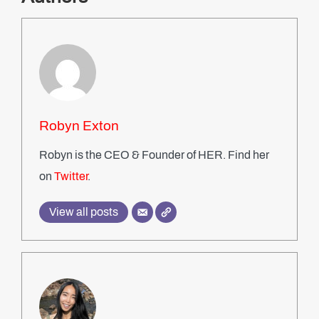
Robyn Exton
Robyn is the CEO & Founder of HER. Find her
on
Twitter
.
View all posts