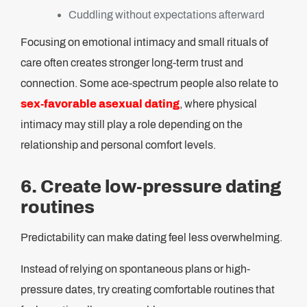
Cuddling without expectations afterward
Focusing on emotional intimacy and small rituals of
care often creates stronger long-term trust and
connection. Some ace-spectrum people also relate to
sex-favorable asexual dating
, where physical
intimacy may still play a role depending on the
relationship and personal comfort levels.
6. Create low-pressure dating
routines
Predictability can make dating feel less overwhelming.
Instead of relying on spontaneous plans or high-
pressure dates, try creating comfortable routines that