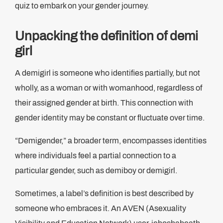
quiz to embark on your gender journey.
Unpacking the definition of demi
girl
A demigirl is someone who identifies partially, but not
wholly, as a woman or with womanhood, regardless of
their assigned gender at birth. This connection with
gender identity may be constant or fluctuate over time.
“Demigender,” a broader term, encompasses identities
where individuals feel a partial connection to a
particular gender, such as demiboy or demigirl.
Sometimes, a label’s definition is best described by
someone who embraces it. An AVEN (Asexuality