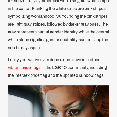
It’s horizontally symmetrical with a singular white stripe
in the center. Flanking the white stripe are pink stripes,
symbolizing womanhood. Surrounding the pink stripes
are light gray stripes, followed by darker gray ones. The
gray represents partial gender identity, while the central
white stripe signifies gender neutrality, symbolizing the
non-binary aspect.
Lucky you, we’ve even done a deep dive into other
vibrant pride flags
in the LGBTQ community, including
the intersex pride flag and the updated rainbow flags.