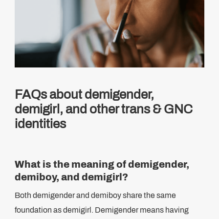
FAQs about demigender,
demigirl, and other trans & GNC
identities
What is the meaning of demigender,
demiboy, and demigirl?
Both demigender and demiboy share the same
foundation as demigirl. Demigender means having