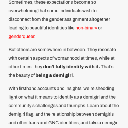
Sometimes, these expectations become so
overwhelming that some individuals wish to
disconnect from the gender assignment altogether,
leading to beautiful identities like
non-binary
or
genderqueer
.
But others are somewhere in between. They resonate
with certain aspects of womanhood at times, while at
other times, they
don’t fully identify with it.
That’s
the beauty of
being a demi girl
.
With firsthand accounts and insights, we’re shedding
light on what it means to identify as a demigirl and the
community’s challenges and triumphs. Learn about the
demigirl flag, and the relationship between demigirls
and other trans and GNC identities, and take a demigirl