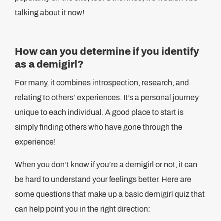
talking about it now!
How can you determine if you identify
as a demigirl?
For many, it combines introspection, research, and
relating to others’ experiences. It’s a personal journey
unique to each individual. A good place to start is
simply finding others who have gone through the
experience!
When you don’t know if you’re a demigirl or not, it can
be hard to understand your feelings better. Here are
some questions that make up a basic demigirl quiz that
can help point you in the right direction: