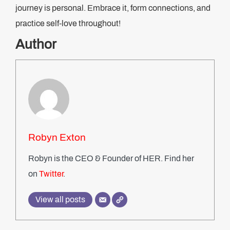
journey is personal. Embrace it, form connections, and
practice self-love throughout!
Author
Robyn Exton
Robyn is the CEO & Founder of HER. Find her
on
Twitter
.
View all posts