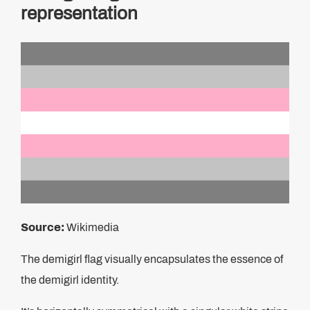
representation
Source:
Wikimedia
The demigirl flag visually encapsulates the essence of
the demigirl identity.