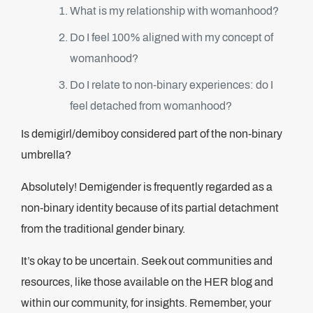
What is my relationship with womanhood?
Do I feel 100% aligned with my concept of
womanhood?
Do I relate to non-binary experiences: do I
feel detached from womanhood?
Is demigirl/demiboy considered part of the non-binary
umbrella?
Absolutely! Demigender is frequently regarded as a
non-binary identity because of its partial detachment
from the traditional gender binary.
It’s okay to be uncertain. Seek out communities and
resources, like those available on the HER blog and
within our community, for insights. Remember, your