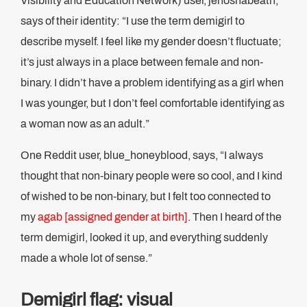
Visibility and Education Network) user, jehoshabeath,
says of their identity: “I use the term demigirl to
describe myself. I feel like my gender doesn’t fluctuate;
it’s just always in a place between female and non-
binary. I didn’t have a problem identifying as a girl when
I was younger, but I don’t feel comfortable identifying as
a woman now as an adult.”
One Reddit user, blue_honeyblood, says, “I always
thought that non-binary people were so cool, and I kind
of wished to be non-binary, but I felt too connected to
my
agab [assigned gender at birth]
. Then I heard of the
term demigirl, looked it up, and everything suddenly
made a whole lot of sense.”
Demigirl flag: visual