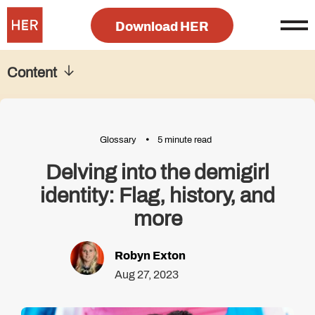
Download HER
Content
Glossary
5 minute read
Delving into the demigirl
identity: Flag, history, and
more
Robyn Exton
Aug 27, 2023