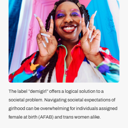
The label “demigirl” offers a logical solution to a
societal problem. Navigating societal expectations of
girlhood can be overwhelming for individuals assigned
female at birth (AFAB) and trans women alike.