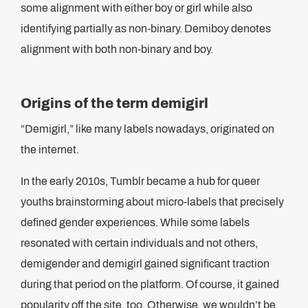
some alignment with either boy or girl while also
identifying partially as non-binary. Demiboy denotes
alignment with both non-binary and boy.
Origins of the term demigirl
“Demigirl,” like many labels nowadays, originated on
the internet.
In the early 2010s, Tumblr became a hub for queer
youths brainstorming about micro-labels that precisely
defined gender experiences. While some labels
resonated with certain individuals and not others,
demigender and demigirl gained significant traction
during that period on the platform. Of course, it gained
popularity off the site, too. Otherwise, we wouldn’t be