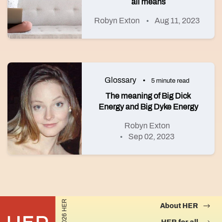
all means
Robyn Exton
Aug 11, 2023
Glossary
5 minute read
The meaning of Big Dick
Energy and Big Dyke Energy
Robyn Exton
Sep 02, 2023
©2026 HER
About HER