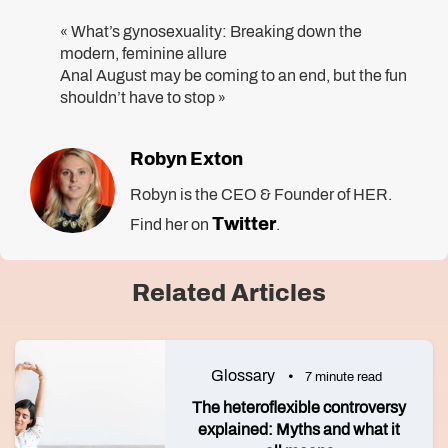
What’s gynosexuality: Breaking down the
«
modern, feminine allure
Anal August may be coming to an end, but the fun
shouldn’t have to stop
»
Robyn Exton
Robyn is the CEO & Founder of HER.
Twitter
Find her on
.
Related Articles
Glossary
7 minute read
The heteroflexible controversy
explained: Myths and what it